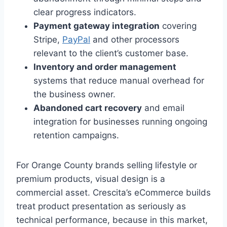
clear progress indicators.
Payment gateway integration
covering
Stripe,
PayPal
and other processors
relevant to the client’s customer base.
Inventory and order management
systems that reduce manual overhead for
the business owner.
Abandoned cart recovery
and email
integration for businesses running ongoing
retention campaigns.
For Orange County brands selling lifestyle or
premium products, visual design is a
commercial asset. Crescita’s eCommerce builds
treat product presentation as seriously as
technical performance, because in this market,