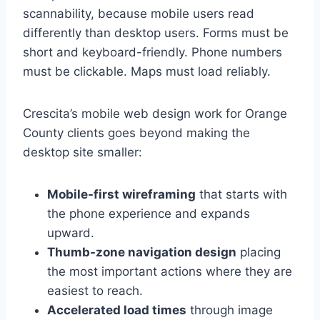
scannability, because mobile users read
differently than desktop users. Forms must be
short and keyboard-friendly. Phone numbers
must be clickable. Maps must load reliably.
Crescita’s mobile web design work for Orange
County clients goes beyond making the
desktop site smaller:
Mobile-first wireframing
that starts with
the phone experience and expands
upward.
Thumb-zone navigation design
placing
the most important actions where they are
easiest to reach.
Accelerated load times
through image