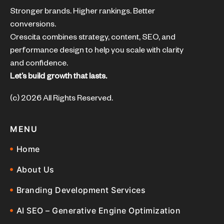
Stronger brands. Higher rankings. Better
conversions.
Crescita combines strategy, content, SEO, and
performance design to help you scale with clarity
and confidence.
Let’s build growth that lasts.
(c) 2026 All Rights Reserved.
MENU
Home
About Us
Branding Development Services
AI SEO – Generative Engine Optimization