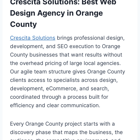
Crescita Solutions: Best Web
Design Agency in Orange
County
Crescita Solutions
brings professional design,
development, and SEO execution to Orange
County businesses that want results without
the overhead pricing of large local agencies.
Our agile team structure gives Orange County
clients access to specialists across design,
development, eCommerce, and search,
coordinated through a process built for
efficiency and clear communication.
Every Orange County project starts with a
discovery phase that maps the business, the