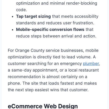
optimization and minimal render-blocking
code.
Tap target sizing
that meets accessibility
standards and reduces user frustration.
Mobile-specific conversion flows
that
reduce steps between arrival and action.
For Orange County service businesses, mobile
optimization is directly tied to lead volume. A
customer searching for an emergency
plumber
,
a same-day appointment, or a local restaurant
recommendation is almost certainly on a
phone. The site that loads fastest and makes
the next step easiest wins that customer.
eCommerce Web Design