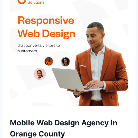
Mobile Web Design Agency in
Orange County