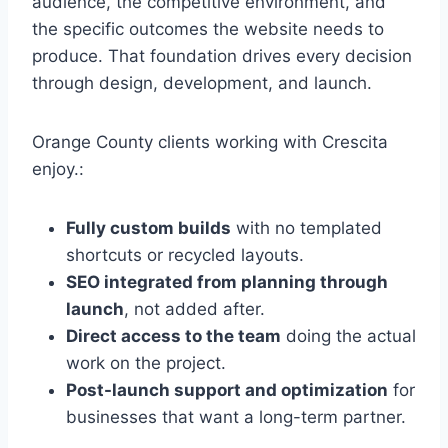
audience, the competitive environment, and
the specific outcomes the website needs to
produce. That foundation drives every decision
through design, development, and launch.
Orange County clients working with Crescita
enjoy.:
Fully custom builds
with no templated
shortcuts or recycled layouts.
SEO integrated from planning through
launch
, not added after.
Direct access to the team
doing the actual
work on the project.
Post-launch support and optimization
for
businesses that want a long-term partner.