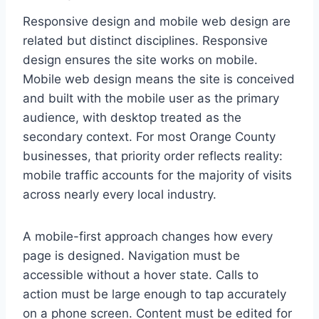
Responsive design and mobile web design are
related but distinct disciplines. Responsive
design ensures the site works on mobile.
Mobile web design means the site is conceived
and built with the mobile user as the primary
audience, with desktop treated as the
secondary context. For most Orange County
businesses, that priority order reflects reality:
mobile traffic accounts for the majority of visits
across nearly every local industry.
A mobile-first approach changes how every
page is designed. Navigation must be
accessible without a hover state. Calls to
action must be large enough to tap accurately
on a phone screen. Content must be edited for