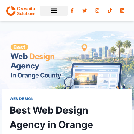
WEB DESIGN
Best Web Design
Agency in Orange