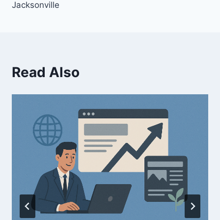
Jacksonville
Read Also