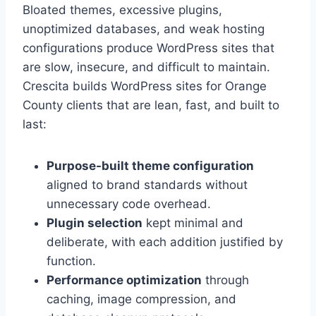
Bloated themes, excessive plugins,
unoptimized databases, and weak hosting
configurations produce WordPress sites that
are slow, insecure, and difficult to maintain.
Crescita builds WordPress sites for Orange
County clients that are lean, fast, and built to
last:
Purpose-built theme configuration
aligned to brand standards without
unnecessary code overhead.
Plugin selection
kept minimal and
deliberate, with each addition justified by
function.
Performance optimization
through
caching, image compression, and