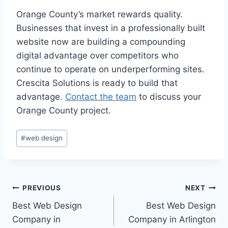
Orange County’s market rewards quality.
Businesses that invest in a professionally built
website now are building a compounding
digital advantage over competitors who
continue to operate on underperforming sites.
Crescita Solutions is ready to build that
advantage.
Contact the team
to discuss your
Orange County project.
#
web design
PREVIOUS
NEXT
Best Web Design
Best Web Design
Company in
Company in Arlington