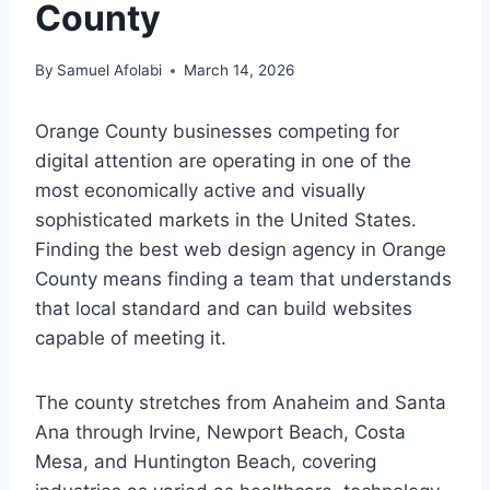
County
By
Samuel Afolabi
March 14, 2026
Orange County businesses competing for
digital attention are operating in one of the
most economically active and visually
sophisticated markets in the United States.
Finding the best web design agency in Orange
County means finding a team that understands
that local standard and can build websites
capable of meeting it.
The county stretches from Anaheim and Santa
Ana through Irvine, Newport Beach, Costa
Mesa, and Huntington Beach, covering