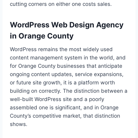
cutting corners on either one costs sales.
WordPress Web Design Agency
in Orange County
WordPress remains the most widely used
content management system in the world, and
for Orange County businesses that anticipate
ongoing content updates, service expansions,
or future site growth, it is a platform worth
building on correctly. The distinction between a
well-built WordPress site and a poorly
assembled one is significant, and in Orange
County’s competitive market, that distinction
shows.