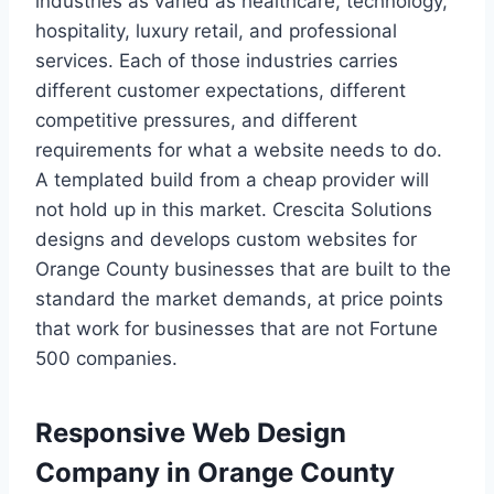
industries as varied as healthcare, technology,
hospitality, luxury retail, and professional
services. Each of those industries carries
different customer expectations, different
competitive pressures, and different
requirements for what a website needs to do.
A templated build from a cheap provider will
not hold up in this market. Crescita Solutions
designs and develops custom websites for
Orange County businesses that are built to the
standard the market demands, at price points
that work for businesses that are not Fortune
500 companies.
Responsive Web Design
Company in Orange County