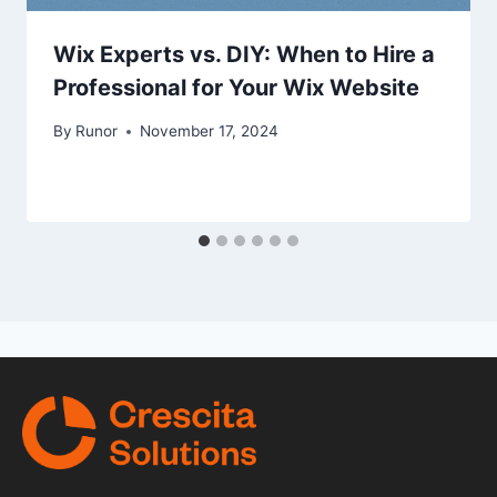
Wix Experts vs. DIY: When to Hire a
Professional for Your Wix Website
By
Runor
November 17, 2024