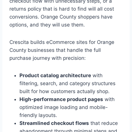
checkout flow with unnecessary steps, or a
returns policy that is hard to find will all cost
conversions. Orange County shoppers have
options, and they will use them.
Crescita builds eCommerce sites for Orange
County businesses that handle the full
purchase journey with precision:
Product catalog architecture
with
filtering, search, and category structures
built for how customers actually shop.
High-performance product pages
with
optimized image loading and mobile-
friendly layouts.
Streamlined checkout flows
that reduce
abandonment through minimal steps and