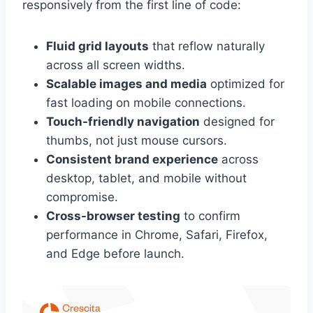
responsively from the first line of code:
Fluid grid layouts
that reflow naturally
across all screen widths.
Scalable images and media
optimized for
fast loading on mobile connections.
Touch-friendly navigation
designed for
thumbs, not just mouse cursors.
Consistent brand experience
across
desktop, tablet, and mobile without
compromise.
Cross-browser testing
to confirm
performance in Chrome, Safari, Firefox,
and Edge before launch.