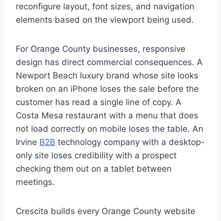
reconfigure layout, font sizes, and navigation
elements based on the viewport being used.
For Orange County businesses, responsive
design has direct commercial consequences. A
Newport Beach luxury brand whose site looks
broken on an iPhone loses the sale before the
customer has read a single line of copy. A
Costa Mesa restaurant with a menu that does
not load correctly on mobile loses the table. An
Irvine
B2B
technology company with a desktop-
only site loses credibility with a prospect
checking them out on a tablet between
meetings.
Crescita builds every Orange County website