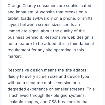
Orange County consumers are sophisticated
and impatient. A website that breaks on a
tablet, loads awkwardly on a phone, or shifts
layout between screen sizes sends an
immediate signal about the quality of the
business behind it. Responsive web design is
not a feature to be added; it is a foundational
requirement for any site operating in this
market.
Responsive design means the site adapts
fluidly to every screen size and device type
without a separate mobile version or a
degraded experience on smaller screens. This
is achieved through flexible grid systems,
scalable images, and CSS breakpoints that