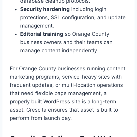
database cleanup protocols.
Security hardening
including login
protections, SSL configuration, and update
management.
Editorial training
so Orange County
business owners and their teams can
manage content independently.
For Orange County businesses running content
marketing programs, service-heavy sites with
frequent updates, or multi-location operations
that need flexible page management, a
properly built WordPress site is a long-term
asset. Crescita ensures that asset is built to
perform from launch day.