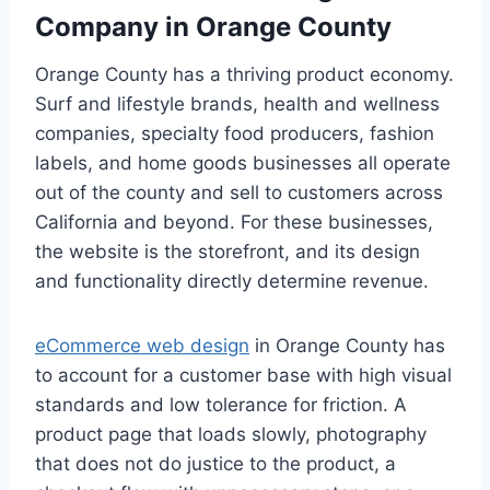
Company in Orange County
Orange County has a thriving product economy.
Surf and lifestyle brands, health and wellness
companies, specialty food producers, fashion
labels, and home goods businesses all operate
out of the county and sell to customers across
California and beyond. For these businesses,
the website is the storefront, and its design
and functionality directly determine revenue.
eCommerce web design
in Orange County has
to account for a customer base with high visual
standards and low tolerance for friction. A
product page that loads slowly, photography
that does not do justice to the product, a