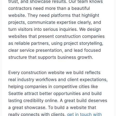
trust, and showcase results. Our team knows
contractors need more than a beautiful
website. They need platforms that highlight
projects, communicate expertise clearly, and
turn visitors into serious inquiries. We design
websites that present construction companies
as reliable partners, using project storytelling,
clear service presentation, and lead focused
structure that supports business growth.
Every construction website we build reflects
real industry workflows and client expectations,
helping companies in competitive cities like
Seattle attract better opportunities and build
lasting credibility online. A great build deserves
a great showcase. To build a website that
really connects with clients,
get in touch with