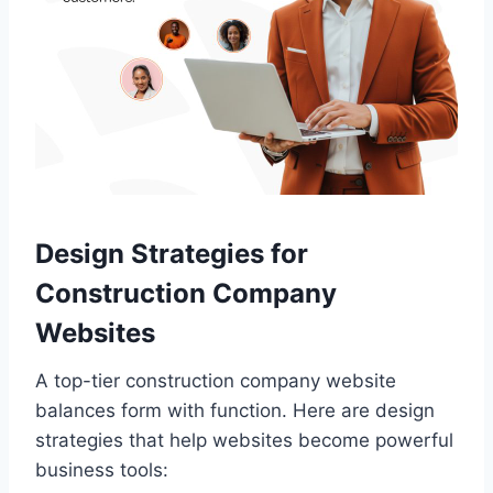
Design Strategies for
Construction Company
Websites
A top-tier construction company website
balances form with function. Here are design
strategies that help websites become powerful
business tools: