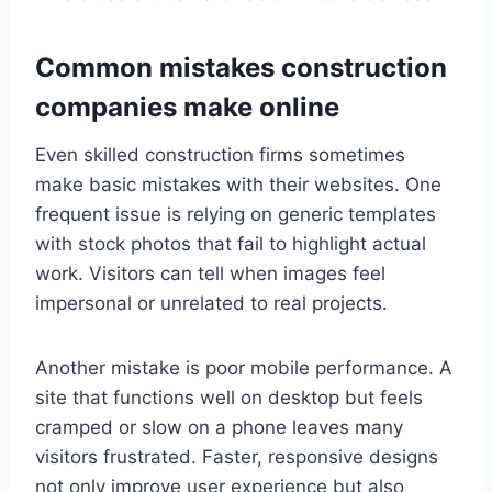
Common mistakes construction
companies make online
Even skilled construction firms sometimes
make basic mistakes with their websites. One
frequent issue is relying on generic templates
with stock photos that fail to highlight actual
work. Visitors can tell when images feel
impersonal or unrelated to real projects.
Another mistake is poor mobile performance. A
site that functions well on desktop but feels
cramped or slow on a phone leaves many
visitors frustrated. Faster, responsive designs
not only improve user experience but also