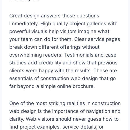
Great design answers those questions
immediately. High quality project galleries with
powerful visuals help visitors imagine what
your team can do for them. Clear service pages
break down different offerings without
overwhelming readers. Testimonials and case
studies add credibility and show that previous
clients were happy with the results. These are
essentials of construction web design that go
far beyond a simple online brochure.
One of the most striking realities in construction
web design is the importance of navigation and
clarity. Web visitors should never guess how to
find project examples, service details, or