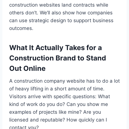
construction websites land contracts while
others don’t. We’ll also show how companies
can use strategic design to support business
outcomes.
What It Actually Takes for a
Construction Brand to Stand
Out Online
A construction company website has to do a lot
of heavy lifting in a short amount of time.
Visitors arrive with specific questions: What
kind of work do you do? Can you show me
examples of projects like mine? Are you
licensed and reputable? How quickly can I
contact you?