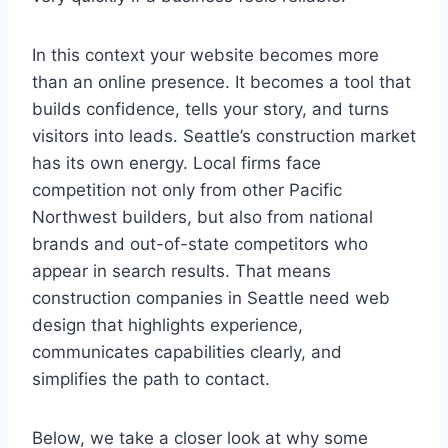
In this context your website becomes more
than an online presence. It becomes a tool that
builds confidence, tells your story, and turns
visitors into leads. Seattle’s construction market
has its own energy. Local firms face
competition not only from other Pacific
Northwest builders, but also from national
brands and out-of-state competitors who
appear in search results. That means
construction companies in Seattle need web
design that highlights experience,
communicates capabilities clearly, and
simplifies the path to contact.
Below, we take a closer look at why some