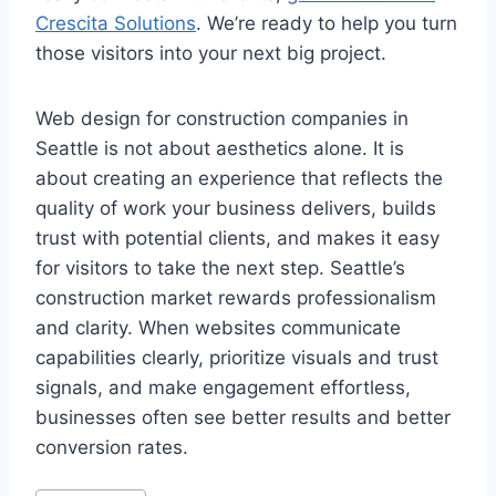
Crescita Solutions
. We’re ready to help you turn
those visitors into your next big project.
Web design for construction companies in
Seattle is not about aesthetics alone. It is
about creating an experience that reflects the
quality of work your business delivers, builds
trust with potential clients, and makes it easy
for visitors to take the next step. Seattle’s
construction market rewards professionalism
and clarity. When websites communicate
capabilities clearly, prioritize visuals and trust
signals, and make engagement effortless,
businesses often see better results and better
conversion rates.