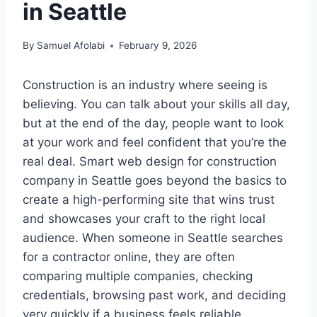
in Seattle
By
Samuel Afolabi
February 9, 2026
Construction is an industry where seeing is
believing. You can talk about your skills all day,
but at the end of the day, people want to look
at your work and feel confident that you’re the
real deal. Smart web design for construction
company in Seattle goes beyond the basics to
create a high-performing site that wins trust
and showcases your craft to the right local
audience. When someone in Seattle searches
for a contractor online, they are often
comparing multiple companies, checking
credentials, browsing past work, and deciding
very quickly if a business feels reliable.