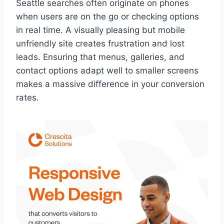
Seattle searches often originate on phones
when users are on the go or checking options
in real time. A visually pleasing but mobile
unfriendly site creates frustration and lost
leads. Ensuring that menus, galleries, and
contact options adapt well to smaller screens
makes a massive difference in your conversion
rates.