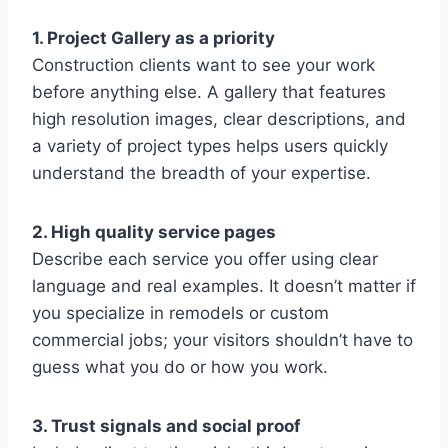
1. Project Gallery as a priority
Construction clients want to see your work
before anything else. A gallery that features
high resolution images, clear descriptions, and
a variety of project types helps users quickly
understand the breadth of your expertise.
2. High quality service pages
Describe each service you offer using clear
language and real examples. It doesn’t matter if
you specialize in remodels or custom
commercial jobs; your visitors shouldn’t have to
guess what you do or how you work.
3. Trust signals and social proof