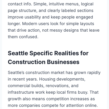
contact info. Simple, intuitive menus, logical
page structure, and clearly labeled sections
improve usability and keep people engaged
longer. Modern users look for simple layouts
that drive action, not messy designs that leave
them confused.
Seattle Specific Realities for
Construction Businesses
Seattle’s construction market has grown rapidly
in recent years. Housing developments,
commercial builds, renovations, and
infrastructure work keep local firms busy. That
growth also means competition increases as
more companies compete for attention online.