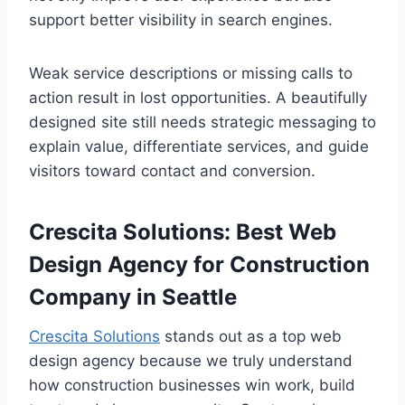
support better visibility in search engines.
Weak service descriptions or missing calls to
action result in lost opportunities. A beautifully
designed site still needs strategic messaging to
explain value, differentiate services, and guide
visitors toward contact and conversion.
Crescita Solutions: Best Web
Design Agency for Construction
Company in Seattle
Crescita Solutions
stands out as a top web
design agency because we truly understand
how construction businesses win work, build