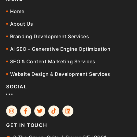
Home
About Us
Branding Development Services
AI SEO – Generative Engine Optimization
SEO & Content Marketing Services
Website Design & Development Services
SOCIAL
GET IN TOUCH