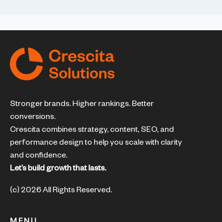
Stronger brands. Higher rankings. Better
conversions.
Crescita combines strategy, content, SEO, and
performance design to help you scale with clarity
and confidence.
Let’s build growth that lasts.
(c) 2026 All Rights Reserved.
MENU