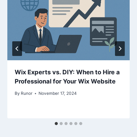
Wix Experts vs. DIY: When to Hire a
Professional for Your Wix Website
By
Runor
November 17, 2024