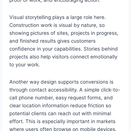
proof of work, and encouraging action.
Visual storytelling plays a large role here.
Construction work is visual by nature, so
showing pictures of sites, projects in progress,
and finished results gives customers
confidence in your capabilities. Stories behind
projects also help visitors connect emotionally
to your work.
Another way design supports conversions is
through contact accessibility. A simple click-to-
call phone number, easy request forms, and
clear location information reduce friction so
potential clients can reach out with minimal
effort. This is especially important in markets
where users often browse on mobile devices.