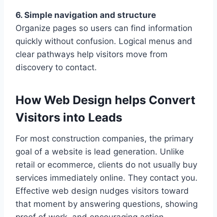
6. Simple navigation and structure
Organize pages so users can find information
quickly without confusion. Logical menus and
clear pathways help visitors move from
discovery to contact.
How Web Design helps Convert
Visitors into Leads
For most construction companies, the primary
goal of a website is lead generation. Unlike
retail or ecommerce, clients do not usually buy
services immediately online. They contact you.
Effective web design nudges visitors toward
that moment by answering questions, showing