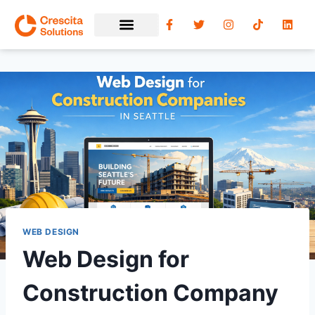
WEB DESIGN
Web Design for
Construction Company