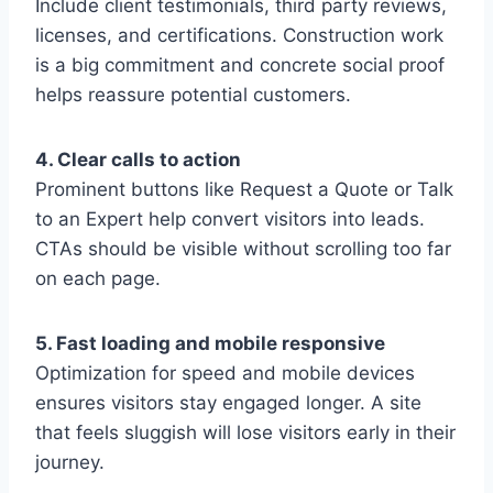
Include client testimonials, third party reviews,
licenses, and certifications. Construction work
is a big commitment and concrete social proof
helps reassure potential customers.
4. Clear calls to action
Prominent buttons like Request a Quote or Talk
to an Expert help convert visitors into leads.
CTAs should be visible without scrolling too far
on each page.
5. Fast loading and mobile responsive
Optimization for speed and mobile devices
ensures visitors stay engaged longer. A site
that feels sluggish will lose visitors early in their
journey.