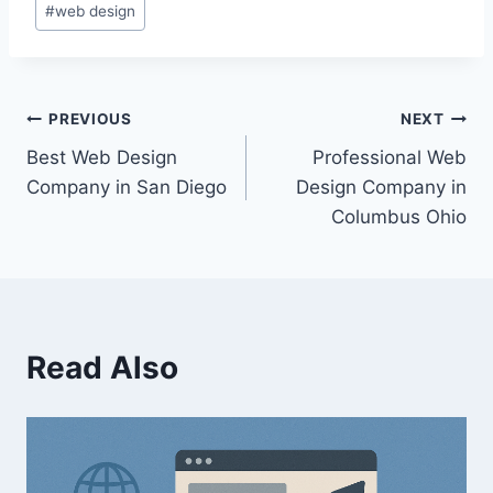
#
web design
PREVIOUS
NEXT
Best Web Design
Professional Web
Company in San Diego
Design Company in
Columbus Ohio
Read Also