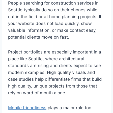
People searching for construction services in
Seattle typically do so on their phones while
out in the field or at home planning projects. If
your website does not load quickly, show
valuable information, or make contact easy,
potential clients move on fast.
Project portfolios are especially important in a
place like Seattle, where architectural
standards are rising and clients expect to see
modern examples. High quality visuals and
case studies help differentiate firms that build
high quality, unique projects from those that
rely on word of mouth alone.
Mobile friendliness
plays a major role too.