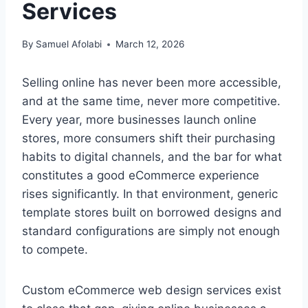
Services
By
Samuel Afolabi
March 12, 2026
Selling online has never been more accessible,
and at the same time, never more competitive.
Every year, more businesses launch online
stores, more consumers shift their purchasing
habits to digital channels, and the bar for what
constitutes a good eCommerce experience
rises significantly. In that environment, generic
template stores built on borrowed designs and
standard configurations are simply not enough
to compete.
Custom eCommerce web design services exist