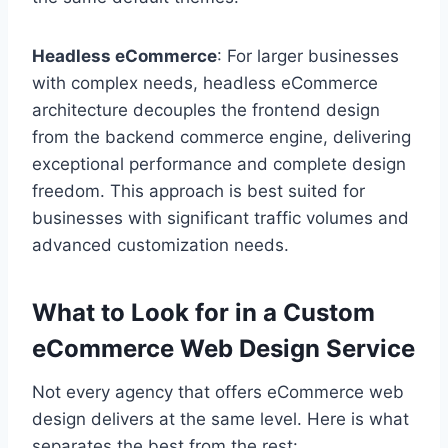
Headless eCommerce
: For larger businesses
with complex needs, headless eCommerce
architecture decouples the frontend design
from the backend commerce engine, delivering
exceptional performance and complete design
freedom. This approach is best suited for
businesses with significant traffic volumes and
advanced customization needs.
What to Look for in a Custom
eCommerce Web Design Service
Not every agency that offers eCommerce web
design delivers at the same level. Here is what
separates the best from the rest: