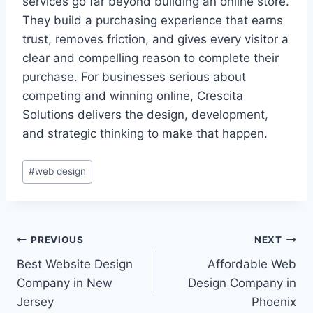
services go far beyond building an online store.
They build a purchasing experience that earns
trust, removes friction, and gives every visitor a
clear and compelling reason to complete their
purchase. For businesses serious about
competing and winning online, Crescita
Solutions delivers the design, development,
and strategic thinking to make that happen.
#
web design
PREVIOUS
NEXT
Best Website Design
Affordable Web
Company in New
Design Company in
Jersey
Phoenix