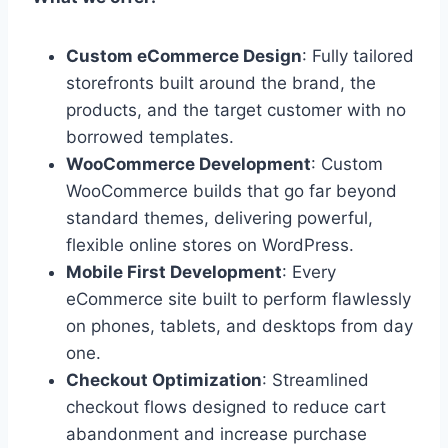
Custom eCommerce Design
: Fully tailored
storefronts built around the brand, the
products, and the target customer with no
borrowed templates.
WooCommerce Development
: Custom
WooCommerce builds that go far beyond
standard themes, delivering powerful,
flexible online stores on WordPress.
Mobile First Development
: Every
eCommerce site built to perform flawlessly
on phones, tablets, and desktops from day
one.
Checkout Optimization
: Streamlined
checkout flows designed to reduce cart
abandonment and increase purchase