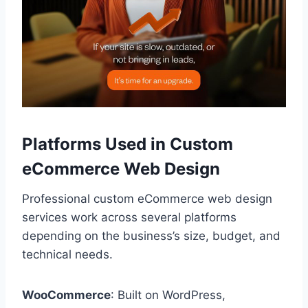
Platforms Used in Custom
eCommerce Web Design
Professional custom eCommerce web design
services work across several platforms
depending on the business’s size, budget, and
technical needs.
WooCommerce
: Built on WordPress,