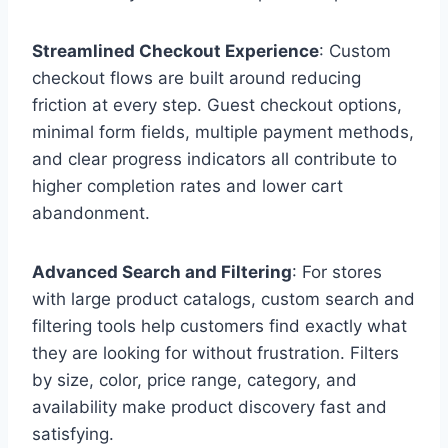
Streamlined Checkout Experience
: Custom
checkout flows are built around reducing
friction at every step. Guest checkout options,
minimal form fields, multiple payment methods,
and clear progress indicators all contribute to
higher completion rates and lower cart
abandonment.
Advanced Search and Filtering
: For stores
with large product catalogs, custom search and
filtering tools help customers find exactly what
they are looking for without frustration. Filters
by size, color, price range, category, and
availability make product discovery fast and
satisfying.