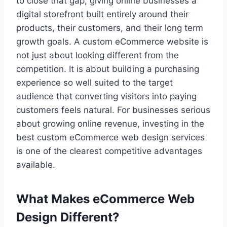
to close that gap, giving online businesses a
digital storefront built entirely around their
products, their customers, and their long term
growth goals. A custom eCommerce website is
not just about looking different from the
competition. It is about building a purchasing
experience so well suited to the target
audience that converting visitors into paying
customers feels natural. For businesses serious
about growing online revenue, investing in the
best custom eCommerce web design services
is one of the clearest competitive advantages
available.
What Makes eCommerce Web
Design Different?