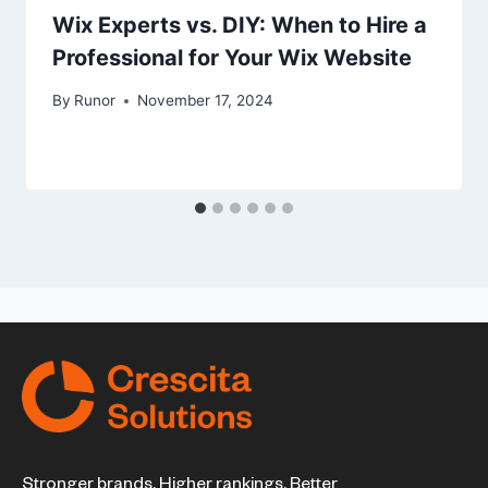
Wix Experts vs. DIY: When to Hire a
Professional for Your Wix Website
By
Runor
November 17, 2024
Stronger brands. Higher rankings. Better