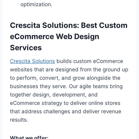
optimization.
Crescita Solutions: Best Custom
eCommerce Web Design
Services
Crescita Solutions
builds custom eCommerce
websites that are designed from the ground up
to perform, convert, and grow alongside the
businesses they serve. Our agile teams bring
together design, development, and
eCommerce strategy to deliver online stores
that address challenges and deliver revenue
results.
What we offer: