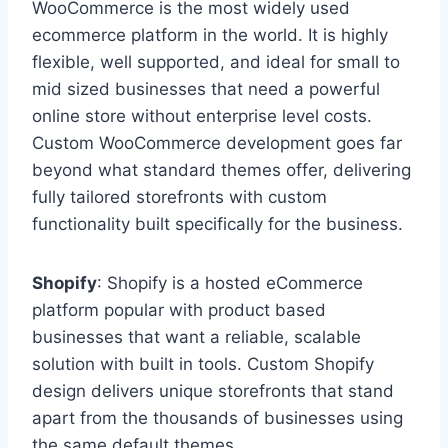
WooCommerce is the most widely used
ecommerce platform in the world. It is highly
flexible, well supported, and ideal for small to
mid sized businesses that need a powerful
online store without enterprise level costs.
Custom WooCommerce development goes far
beyond what standard themes offer, delivering
fully tailored storefronts with custom
functionality built specifically for the business.
Shopify
: Shopify is a hosted eCommerce
platform popular with product based
businesses that want a reliable, scalable
solution with built in tools. Custom Shopify
design delivers unique storefronts that stand
apart from the thousands of businesses using
the same default themes.