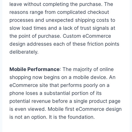
leave without completing the purchase. The
reasons range from complicated checkout
processes and unexpected shipping costs to
slow load times and a lack of trust signals at
the point of purchase. Custom eCommerce
design addresses each of these friction points
deliberately.
Mobile Performance
: The majority of online
shopping now begins on a mobile device. An
eCommerce site that performs poorly on a
phone loses a substantial portion of its
potential revenue before a single product page
is even viewed. Mobile first eCommerce design
is not an option. It is the foundation.