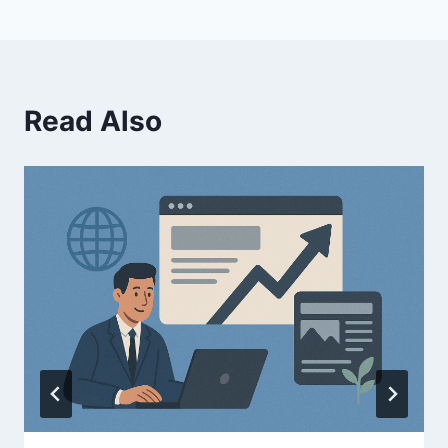
Read Also