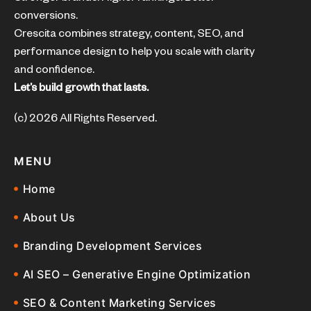
conversions.
Crescita combines strategy, content, SEO, and
performance design to help you scale with clarity
and confidence.
Let’s build growth that lasts.
(c) 2026 All Rights Reserved.
MENU
Home
About Us
Branding Development Services
AI SEO – Generative Engine Optimization
SEO & Content Marketing Services