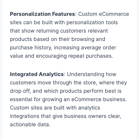
Personalization Features
: Custom eCommerce
sites can be built with personalization tools
that show returning customers relevant
products based on their browsing and
purchase history, increasing average order
value and encouraging repeat purchases.
Integrated Analytics
: Understanding how
customers move through the store, where they
drop off, and which products perform best is
essential for growing an eCommerce business.
Custom sites are built with analytics
integrations that give business owners clear,
actionable data.