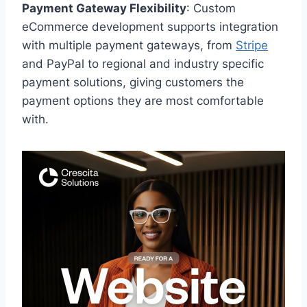
Payment Gateway Flexibility
: Custom
eCommerce development supports integration
with multiple payment gateways, from
Stripe
and PayPal to regional and industry specific
payment solutions, giving customers the
payment options they are most comfortable
with.