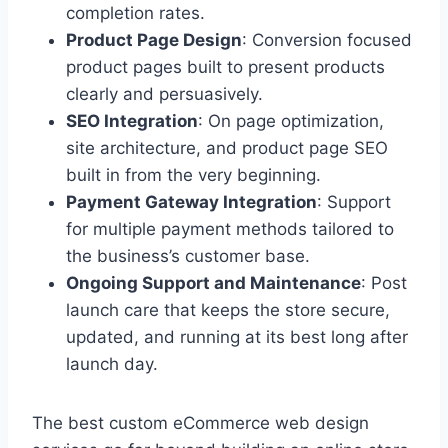
completion rates.
Product Page Design
: Conversion focused
product pages built to present products
clearly and persuasively.
SEO Integration
: On page optimization,
site architecture, and product page SEO
built in from the very beginning.
Payment Gateway Integration
: Support
for multiple payment methods tailored to
the business’s customer base.
Ongoing Support and Maintenance
: Post
launch care that keeps the store secure,
updated, and running at its best long after
launch day.
The best custom eCommerce web design