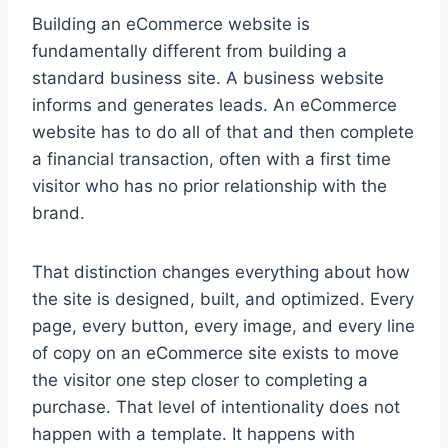
Building an eCommerce website is
fundamentally different from building a
standard business site. A business website
informs and generates leads. An eCommerce
website has to do all of that and then complete
a financial transaction, often with a first time
visitor who has no prior relationship with the
brand.
That distinction changes everything about how
the site is designed, built, and optimized. Every
page, every button, every image, and every line
of copy on an eCommerce site exists to move
the visitor one step closer to completing a
purchase. That level of intentionality does not
happen with a template. It happens with