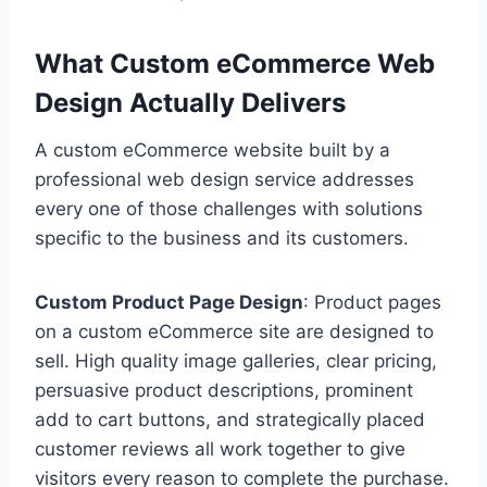
What Custom eCommerce Web
Design Actually Delivers
A custom eCommerce website built by a
professional web design service addresses
every one of those challenges with solutions
specific to the business and its customers.
Custom Product Page Design
: Product pages
on a custom eCommerce site are designed to
sell. High quality image galleries, clear pricing,
persuasive product descriptions, prominent
add to cart buttons, and strategically placed
customer reviews all work together to give
visitors every reason to complete the purchase.