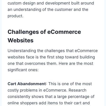
custom design and development built around
an understanding of the customer and the
product.
Challenges of eCommerce
Websites
Understanding the challenges that eCommerce
websites face is the first step toward building
one that overcomes them. Here are the most
significant ones:
Cart Abandonment
: This is one of the most
costly problems in eCommerce. Research
consistently shows that a large percentage of
online shoppers add items to their cart and