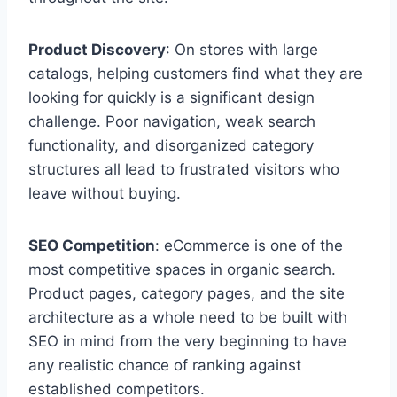
Product Discovery
: On stores with large
catalogs, helping customers find what they are
looking for quickly is a significant design
challenge. Poor navigation, weak search
functionality, and disorganized category
structures all lead to frustrated visitors who
leave without buying.
SEO Competition
: eCommerce is one of the
most competitive spaces in organic search.
Product pages, category pages, and the site
architecture as a whole need to be built with
SEO in mind from the very beginning to have
any realistic chance of ranking against
established competitors.