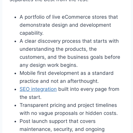
A portfolio of live eCommerce stores that
demonstrate design and development
capability.
A clear discovery process that starts with
understanding the products, the
customers, and the business goals before
any design work begins.
Mobile first development as a standard
practice and not an afterthought.
SEO integration
built into every page from
the start.
Transparent pricing and project timelines
with no vague proposals or hidden costs.
Post launch support that covers
maintenance, security, and ongoing