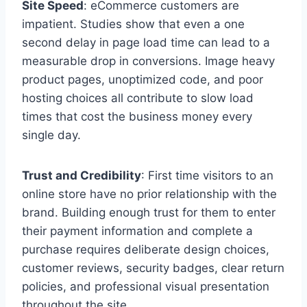
Site Speed
: eCommerce customers are
impatient. Studies show that even a one
second delay in page load time can lead to a
measurable drop in conversions. Image heavy
product pages, unoptimized code, and poor
hosting choices all contribute to slow load
times that cost the business money every
single day.
Trust and Credibility
: First time visitors to an
online store have no prior relationship with the
brand. Building enough trust for them to enter
their payment information and complete a
purchase requires deliberate design choices,
customer reviews, security badges, clear return
policies, and professional visual presentation
throughout the site.