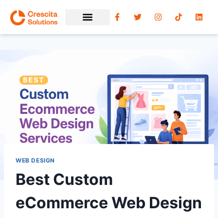
WEB DESIGN
Best Custom
eCommerce Web Design