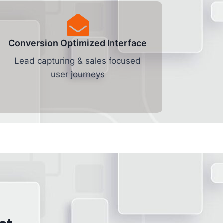
Conversion Optimized Interface
Lead capturing & sales focused
user journeys