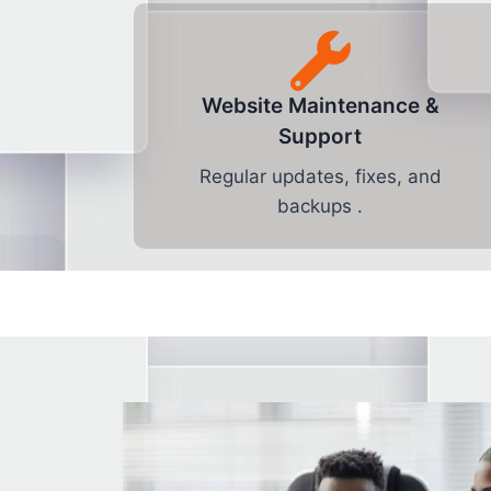
Website Maintenance &
Support
Regular updates, fixes, and
backups .