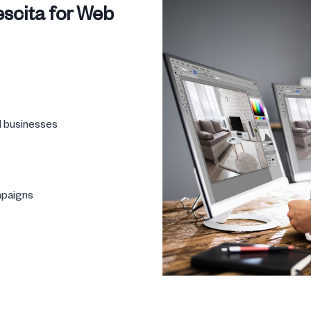
scita for Web
l businesses
mpaigns