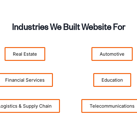
Industries We Built Website For
Real Estate
Automotive
Financial Services
Education
Logistics & Supply Chain
Telecommunications