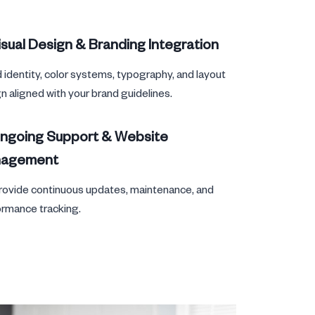
isual Design & Branding Integration
 identity, color systems, typography, and layout
n aligned with your brand guidelines.
Ongoing Support & Website
agement
ovide continuous updates, maintenance, and
rmance tracking.