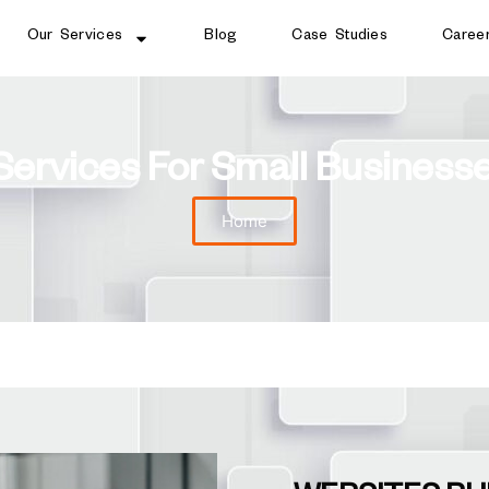
Our Services
Blog
Case Studies
Caree
Services For Small Busines
Home