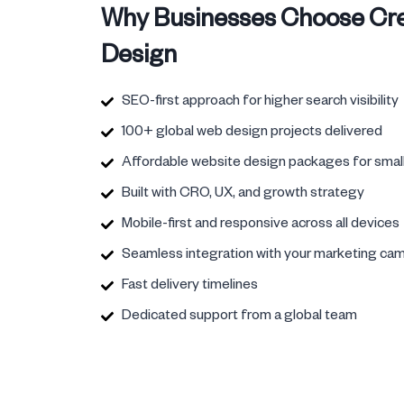
Why Businesses Choose Cre
Design
SEO-first approach for higher search visibility
100+ global web design projects delivered
Affordable website design packages for smal
Built with CRO, UX, and growth strategy
Mobile-first and responsive across all devices
Seamless integration with your marketing ca
Fast delivery timelines
Dedicated support from a global team