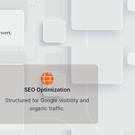
nvert,
SEO Optimization
Structured for Google visibility and
organic traffic.