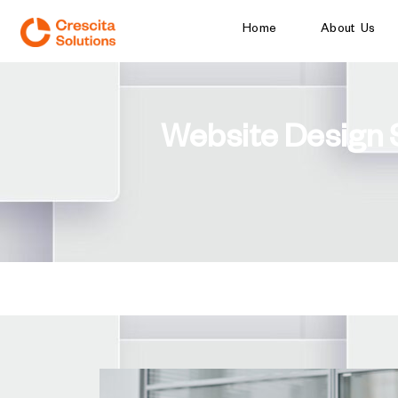
Home
About Us
Website Design 