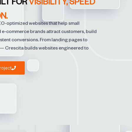
ILT FOR
VISIBILITY, SPEED
N.
EO-optimized websites that help small
d e-commerce brands attract customers, build
istent conversions. From landing pages to
 Crescita builds websites engineered to
roject