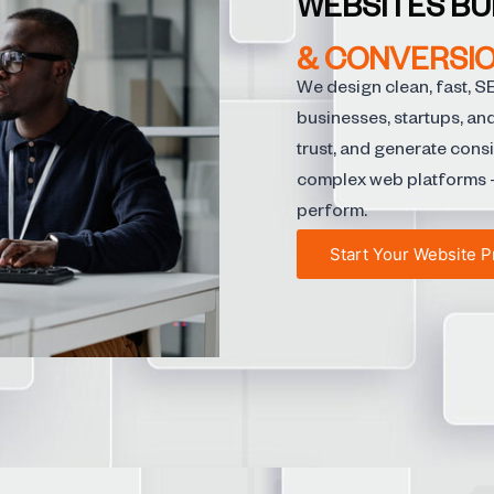
WEBSITES BU
& CONVERSIO
We design clean, fast, S
businesses, startups, an
trust, and generate cons
complex web platforms —
perform.
Start Your Website P