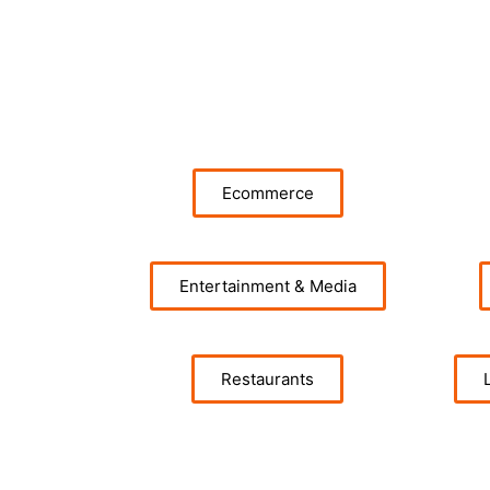
Ecommerce
Entertainment & Media
Restaurants