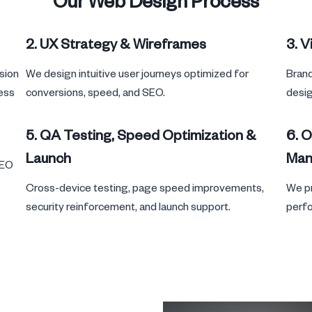
Our Web Design Process
2. UX Strategy & Wireframes
3. V
sion
We design intuitive user journeys optimized for
Brand
ness
conversions, speed, and SEO.
desig
5. QA Testing, Speed Optimization &
6. 
Launch
Man
SEO
Cross-device testing, page speed improvements,
We pr
security reinforcement, and launch support.
perfo