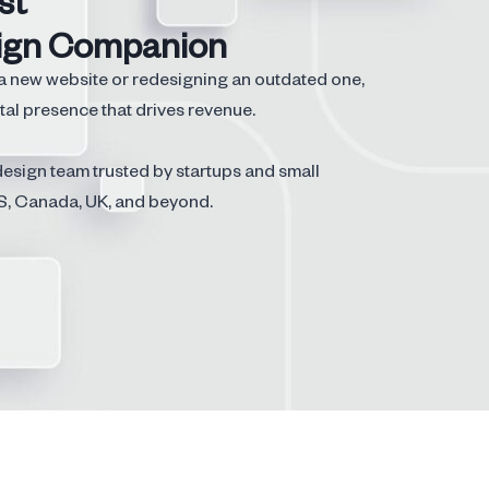
st
ign Companion
a new website or redesigning an outdated one,
tal presence that drives revenue.
esign team trusted by startups and small
S, Canada, UK, and beyond.