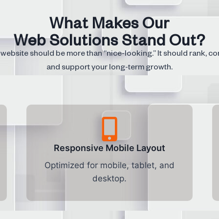
What Makes Our
Web Solutions Stand Out?
website should be more than “nice-looking.” It should rank, co
and support your long-term growth.
Responsive Mobile Layout
Optimized for mobile, tablet, and
desktop.