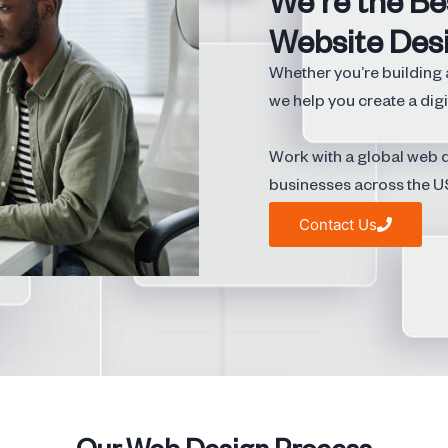
We're the Be
Website Des
Whether you’re building 
we help you create a digi
Work with a global web d
businesses across the U
Contact Us