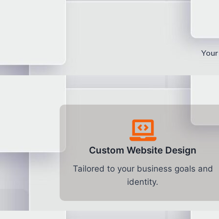
Your 
Custom Website Design
Tailored to your business goals and
identity.