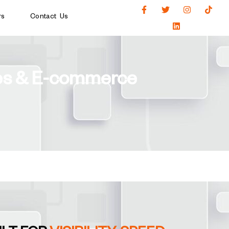
rs
Contact Us
ses & E-commerce