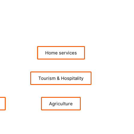
Home services
Tourism & Hospitality
Agriculture