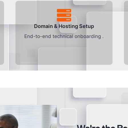
Domain & Hosting Setup
End-to-end technical onboarding .