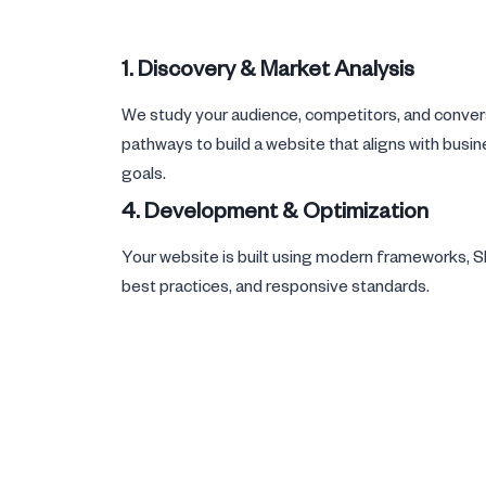
1. Discovery & Market Analysis
We study your audience, competitors, and conver
pathways to build a website that aligns with busi
goals.
4. Development & Optimization
Your website is built using modern frameworks, 
best practices, and responsive standards.