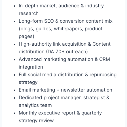
In-depth market, audience & industry
research
Long-form SEO & conversion content mix
(blogs, guides, whitepapers, product
pages)
High-authority link acquisition & Content
distribution (DA 70+ outreach)
Advanced marketing automation & CRM
integration
Full social media distribution & repurposing
strategy
Email marketing + newsletter automation
Dedicated project manager, strategist &
analytics team
Monthly executive report & quarterly
strategy review