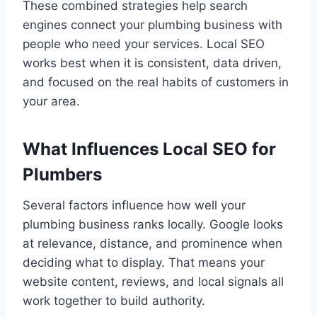
These combined strategies help search
engines connect your plumbing business with
people who need your services. Local SEO
works best when it is consistent, data driven,
and focused on the real habits of customers in
your area.
What Influences Local SEO for
Plumbers
Several factors influence how well your
plumbing business ranks locally. Google looks
at relevance, distance, and prominence when
deciding what to display. That means your
website content, reviews, and local signals all
work together to build authority.