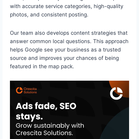
with accurate service categories, high-quality
photos, and consistent posting.
Our team also develops content strategies that
answer common local questions. This approach
helps Google see your business as a trusted
source and improves your chances of being
featured in the map pack.