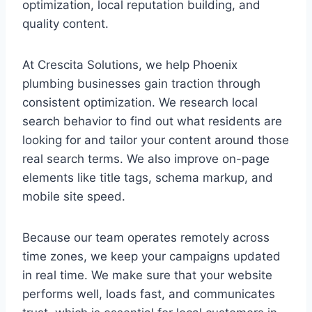
optimization, local reputation building, and
quality content.
At Crescita Solutions, we help Phoenix
plumbing businesses gain traction through
consistent optimization. We research local
search behavior to find out what residents are
looking for and tailor your content around those
real search terms. We also improve on-page
elements like title tags, schema markup, and
mobile site speed.
Because our team operates remotely across
time zones, we keep your campaigns updated
in real time. We make sure that your website
performs well, loads fast, and communicates