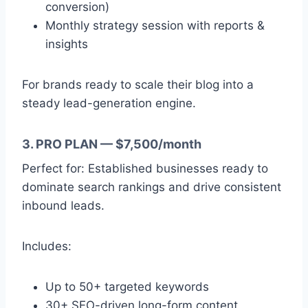
conversion)
Monthly strategy session with reports &
insights
For brands ready to scale their blog into a
steady lead-generation engine.
3. PRO PLAN — $7,500/month
Perfect for: Established businesses ready to
dominate search rankings and drive consistent
inbound leads.
Includes:
Up to 50+ targeted keywords
30+ SEO-driven long-form content