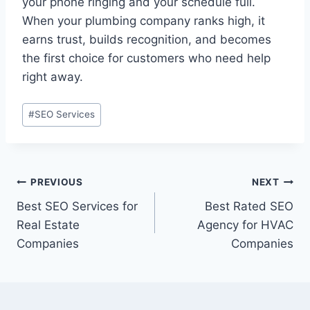
your phone ringing and your schedule full.
When your plumbing company ranks high, it
earns trust, builds recognition, and becomes
the first choice for customers who need help
right away.
#
SEO Services
PREVIOUS
NEXT
Best SEO Services for
Best Rated SEO
Real Estate
Agency for HVAC
Companies
Companies