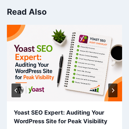
Read Also
Yoast SEO Expert: Auditing Your
WordPress Site for Peak Visibility