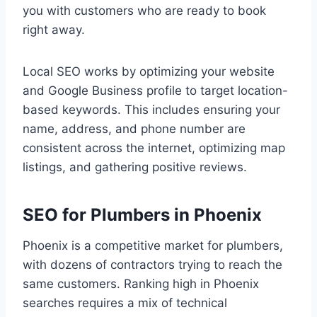
you with customers who are ready to book
right away.
Local SEO works by optimizing your website
and Google Business profile to target location-
based keywords. This includes ensuring your
name, address, and phone number are
consistent across the internet, optimizing map
listings, and gathering positive reviews.
SEO for Plumbers in Phoenix
Phoenix is a competitive market for plumbers,
with dozens of contractors trying to reach the
same customers. Ranking high in Phoenix
searches requires a mix of technical