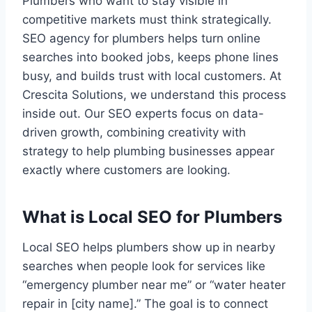
Plumbers who want to stay visible in
competitive markets must think strategically.
SEO agency for plumbers helps turn online
searches into booked jobs, keeps phone lines
busy, and builds trust with local customers. At
Crescita Solutions, we understand this process
inside out. Our SEO experts focus on data-
driven growth, combining creativity with
strategy to help plumbing businesses appear
exactly where customers are looking.
What is Local SEO for Plumbers
Local SEO helps plumbers show up in nearby
searches when people look for services like
“emergency plumber near me” or “water heater
repair in [city name].” The goal is to connect