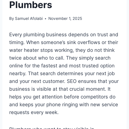
Plumbers
By
Samuel Afolabi
November 1, 2025
Every plumbing business depends on trust and
timing. When someone’s sink overflows or their
water heater stops working, they do not think
twice about who to call. They simply search
online for the fastest and most trusted option
nearby. That search determines your next job
and your next customer. SEO ensures that your
business is visible at that crucial moment. It
helps you get attention before competitors do
and keeps your phone ringing with new service
requests every week.