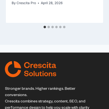
By
Crescita Pro
April 28, 2026
Stronger brands. Higher rankings. Better
conversions.
Crescita combines strategy, content, SEO, and
performance design to help you scale with clarity