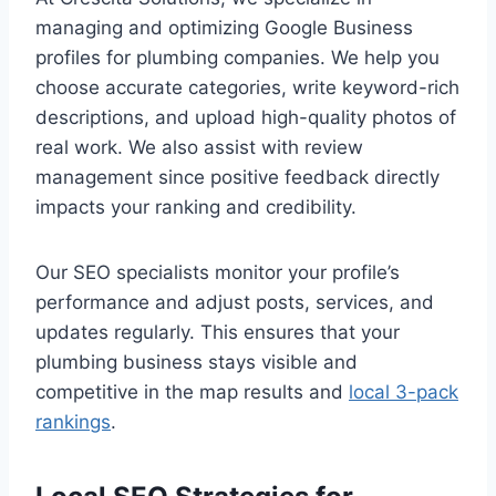
managing and optimizing Google Business
profiles for plumbing companies. We help you
choose accurate categories, write keyword-rich
descriptions, and upload high-quality photos of
real work. We also assist with review
management since positive feedback directly
impacts your ranking and credibility.
Our SEO specialists monitor your profile’s
performance and adjust posts, services, and
updates regularly. This ensures that your
plumbing business stays visible and
competitive in the map results and
local 3-pack
rankings
.