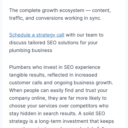
The complete growth ecosystem — content,
traffic, and conversions working in sync.
Schedule a strategy call
with our team to
discuss tailored SEO solutions for your
plumbing business
Plumbers who invest in SEO experience
tangible results, reflected in increased
customer calls and ongoing business growth.
When people can easily find and trust your
company online, they are far more likely to
choose your services over competitors who
stay hidden in search results. A solid SEO
strategy is a long-term investment that keeps