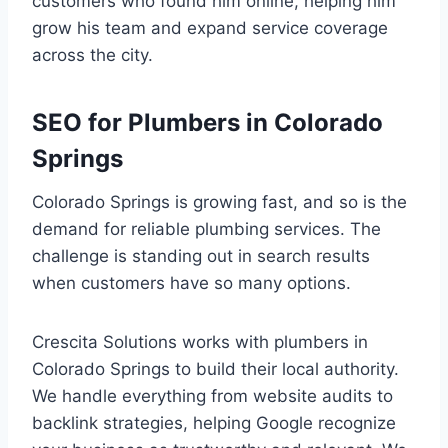
customers who found him online, helping him
grow his team and expand service coverage
across the city.
SEO for Plumbers in Colorado
Springs
Colorado Springs is growing fast, and so is the
demand for reliable plumbing services. The
challenge is standing out in search results
when customers have so many options.
Crescita Solutions works with plumbers in
Colorado Springs to build their local authority.
We handle everything from website audits to
backlink strategies, helping Google recognize