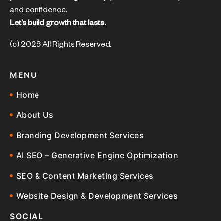
and confidence.
Let’s build growth that lasts.
(c) 2026 All Rights Reserved.
MENU
Home
About Us
Branding Development Services
AI SEO – Generative Engine Optimization
SEO & Content Marketing Services
Website Design & Development Services
SOCIAL