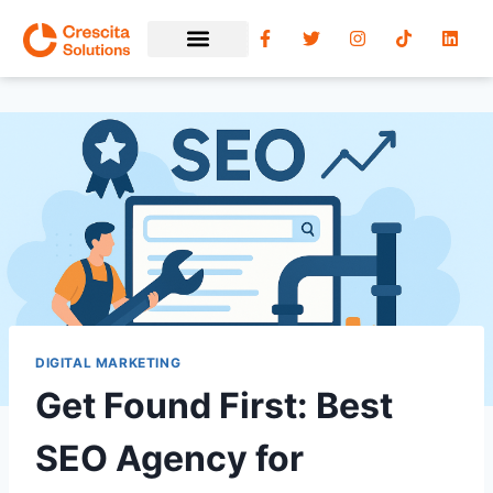
DIGITAL MARKETING
Get Found First: Best
SEO Agency for