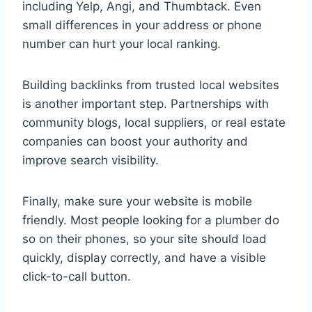
including Yelp, Angi, and Thumbtack. Even
small differences in your address or phone
number can hurt your local ranking.
Building backlinks from trusted local websites
is another important step. Partnerships with
community blogs, local suppliers, or real estate
companies can boost your authority and
improve search visibility.
Finally, make sure your website is mobile
friendly. Most people looking for a plumber do
so on their phones, so your site should load
quickly, display correctly, and have a visible
click-to-call button.