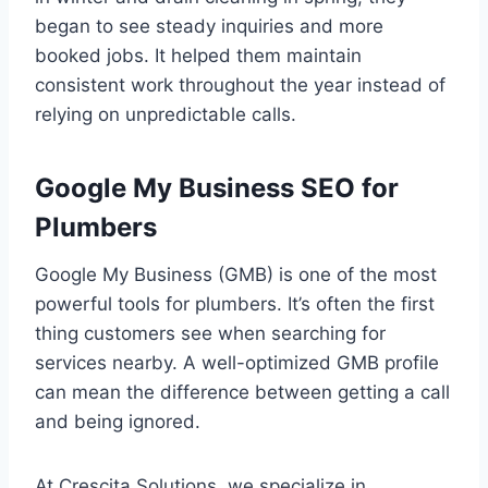
began to see steady inquiries and more
booked jobs. It helped them maintain
consistent work throughout the year instead of
relying on unpredictable calls.
Google My Business SEO for
Plumbers
Google My Business (GMB) is one of the most
powerful tools for plumbers. It’s often the first
thing customers see when searching for
services nearby. A well-optimized GMB profile
can mean the difference between getting a call
and being ignored.
At Crescita Solutions, we specialize in