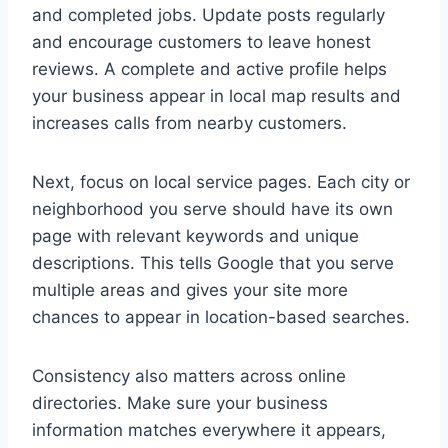
and completed jobs. Update posts regularly
and encourage customers to leave honest
reviews. A complete and active profile helps
your business appear in local map results and
increases calls from nearby customers.
Next, focus on local service pages. Each city or
neighborhood you serve should have its own
page with relevant keywords and unique
descriptions. This tells Google that you serve
multiple areas and gives your site more
chances to appear in location-based searches.
Consistency also matters across online
directories. Make sure your business
information matches everywhere it appears,