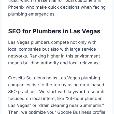
trust, which is essential for local customers in
Phoenix who make quick decisions when facing
plumbing emergencies.
SEO for Plumbers in Las Vegas
Las Vegas plumbers compete not only with
local companies but also with large service
networks. Ranking higher in this environment
means building authority and local relevance.
Crescita Solutions helps Las Vegas plumbing
companies rise to the top by using data-based
SEO practices. We start with keyword research
focused on local intent, like “24-hour plumber
Las Vegas” or “drain cleaning near Summerlin.”
Then, we optimize your Google Business profile