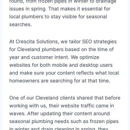
round, from frozen pipes in winter to drainage
issues in spring. That makes it essential for
local plumbers to stay visible for seasonal
searches.
At Crescita Solutions, we tailor SEO strategies
for Cleveland plumbers based on the time of
year and customer intent. We optimize
websites for both mobile and desktop users
and make sure your content reflects what local
homeowners are searching for at that time.
One of our Cleveland clients shared that before
working with us, their website traffic came in
waves. After updating their content around
seasonal plumbing needs such as frozen pipes
in winter and drain cleaning in spring, they