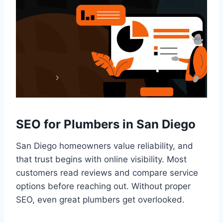
SEO for Plumbers in San Diego
San Diego homeowners value reliability, and
that trust begins with online visibility. Most
customers read reviews and compare service
options before reaching out. Without proper
SEO, even great plumbers get overlooked.