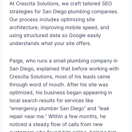
At Crescita Solutions, we craft tailored SEO
strategies for San Diego plumbing companies.
Our process includes optimizing site
architecture, improving mobile speed, and
using structured data so Google easily
understands what your site offers.
Paige, who runs a small plumbing company in
San Diego, explained that before working with
Crescita Solutions, most of his leads came
through word of mouth. After his site was
optimized, his business began appearing in
local search results for services like
“emergency plumber San Diego” and “leak
repair near me.” Within a few months, he
noticed a steady flow of calls from new