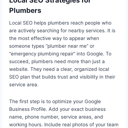
Local SEO Strategies for
Plumbers
Local SEO helps plumbers reach people who
are actively searching for nearby services. It is
the most effective way to appear when
someone types “plumber near me” or
“emergency plumbing repair” into Google. To
succeed, plumbers need more than just a
website. They need a clear, organized local
SEO plan that builds trust and visibility in their
service area.
The first step is to optimize your Google
Business Profile. Add your exact business
name, phone number, service areas, and
working hours. Include real photos of your team