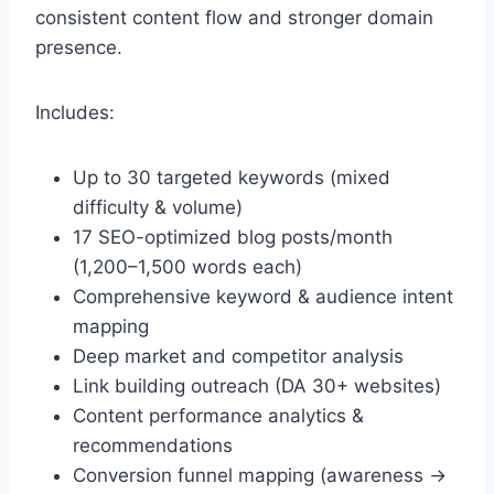
consistent content flow and stronger domain
presence.
Includes:
Up to 30 targeted keywords (mixed
difficulty & volume)
17 SEO-optimized blog posts/month
(1,200–1,500 words each)
Comprehensive keyword & audience intent
mapping
Deep market and competitor analysis
Link building outreach (DA 30+ websites)
Content performance analytics &
recommendations
Conversion funnel mapping (awareness →