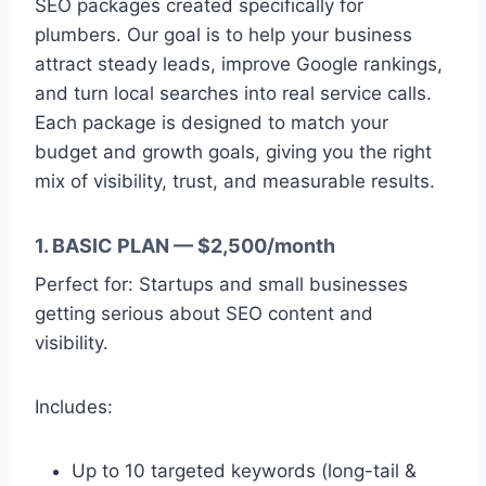
SEO packages created specifically for
plumbers. Our goal is to help your business
attract steady leads, improve Google rankings,
and turn local searches into real service calls.
Each package is designed to match your
budget and growth goals, giving you the right
mix of visibility, trust, and measurable results.
1. BASIC PLAN — $2,500/month
Perfect for: Startups and small businesses
getting serious about SEO content and
visibility.
Includes:
Up to 10 targeted keywords (long-tail &