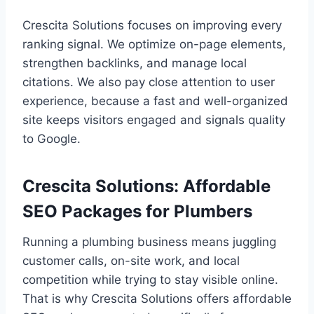
Crescita Solutions focuses on improving every
ranking signal. We optimize on-page elements,
strengthen backlinks, and manage local
citations. We also pay close attention to user
experience, because a fast and well-organized
site keeps visitors engaged and signals quality
to Google.
Crescita Solutions: Affordable
SEO Packages for Plumbers
Running a plumbing business means juggling
customer calls, on-site work, and local
competition while trying to stay visible online.
That is why Crescita Solutions offers affordable