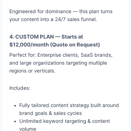
Engineered for dominance — this plan turns
your content into a 24/7 sales funnel.
4. CUSTOM PLAN — Starts at
$12,000/month (Quote on Request)
Perfect for: Enterprise clients, SaaS brands,
and large organizations targeting multiple
regions or verticals.
Includes:
Fully tailored content strategy built around
brand goals & sales cycles
Unlimited keyword targeting & content
volume