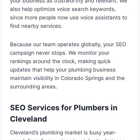
your business as trustworthy and relevant. We
also help optimize voice search keywords,
since more people now use voice assistants to
find nearby services.
Because our team operates globally, your SEO
campaign never stops. We monitor your
rankings around the clock, making quick
updates that help your plumbing business
maintain visibility in Colorado Springs and the
surrounding areas.
SEO Services for Plumbers in
Cleveland
Cleveland’s plumbing market is busy year-