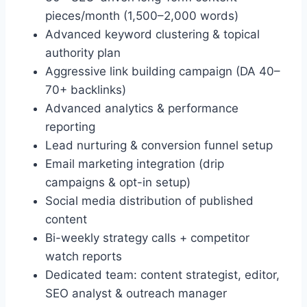
pieces/month (1,500–2,000 words)
Advanced keyword clustering & topical
authority plan
Aggressive link building campaign (DA 40–
70+ backlinks)
Advanced analytics & performance
reporting
Lead nurturing & conversion funnel setup
Email marketing integration (drip
campaigns & opt-in setup)
Social media distribution of published
content
Bi-weekly strategy calls + competitor
watch reports
Dedicated team: content strategist, editor,
SEO analyst & outreach manager