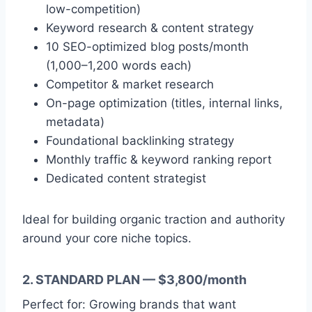
low-competition)
Keyword research & content strategy
10 SEO-optimized blog posts/month
(1,000–1,200 words each)
Competitor & market research
On-page optimization (titles, internal links,
metadata)
Foundational backlinking strategy
Monthly traffic & keyword ranking report
Dedicated content strategist
Ideal for building organic traction and authority
around your core niche topics.
2. STANDARD PLAN — $3,800/month
Perfect for: Growing brands that want