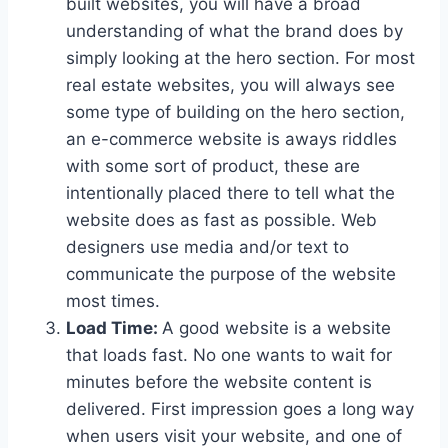
built websites, you will have a broad
understanding of what the brand does by
simply looking at the hero section. For most
real estate websites, you will always see
some type of building on the hero section,
an e-commerce website is aways riddles
with some sort of product, these are
intentionally placed there to tell what the
website does as fast as possible. Web
designers use media and/or text to
communicate the purpose of the website
most times.
Load Time:
A good website is a website
that loads fast. No one wants to wait for
minutes before the website content is
delivered. First impression goes a long way
when users visit your website, and one of