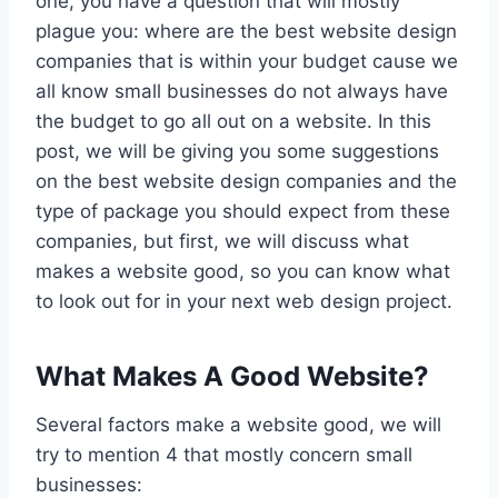
one, you have a question that will mostly
plague you: where are the best website design
companies that is within your budget cause we
all know small businesses do not always have
the budget to go all out on a website. In this
post, we will be giving you some suggestions
on the best website design companies and the
type of package you should expect from these
companies, but first, we will discuss what
makes a website good, so you can know what
to look out for in your next web design project.
What Makes A Good Website?
Several factors make a website good, we will
try to mention 4 that mostly concern small
businesses: