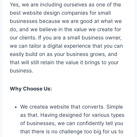
Yes, we are including ourselves as one of the
best website design companies for small
businesses because we are good at what we
do, and we believe in the value we create for
our clients. If you are a small business owner,
we can tailor a digital experience that you can
easily build on as your business grows, and
that will still retain the value it brings to your
business.
Why Choose Us:
We createa website that converts. Simple
as that. Having designed for various types
of businesses, we can confidently tell you
that there is no challenge too big for us to