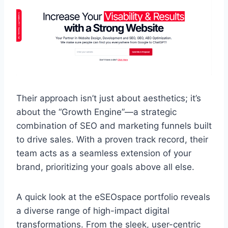
Their approach isn’t just about aesthetics; it’s
about the “Growth Engine”—a strategic
combination of SEO and marketing funnels built
to drive sales. With a proven track record, their
team acts as a seamless extension of your
brand, prioritizing your goals above all else.
A quick look at the eSEOspace portfolio reveals
a diverse range of high-impact digital
transformations. From the sleek, user-centric