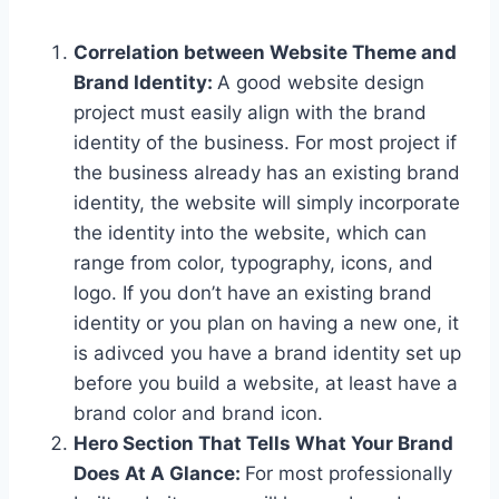
Correlation between Website Theme and
Brand Identity:
A good website design
project must easily align with the brand
identity of the business. For most project if
the business already has an existing brand
identity, the website will simply incorporate
the identity into the website, which can
range from color, typography, icons, and
logo. If you don’t have an existing brand
identity or you plan on having a new one, it
is adivced you have a brand identity set up
before you build a website, at least have a
brand color and brand icon.
Hero Section That Tells What Your Brand
Does At A Glance:
For most professionally