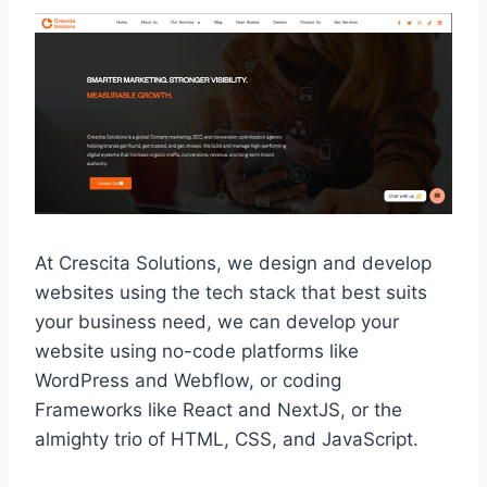
At Crescita Solutions, we design and develop
websites using the tech stack that best suits
your business need, we can develop your
website using no-code platforms like
WordPress and Webflow, or coding
Frameworks like React and NextJS, or the
almighty trio of HTML, CSS, and JavaScript.