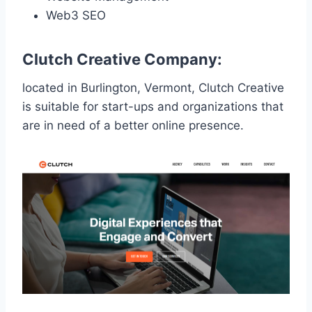
Web3 SEO
Clutch Creative Company:
located in Burlington, Vermont, Clutch Creative
is suitable for start-ups and organizations that
are in need of a better online presence.