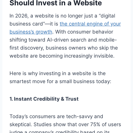
Should Invest in a Website
In 2026, a website is no longer just a “digital
business card”—it is
the central engine of your
business’s growth
. With consumer behavior
shifting toward AI-driven search and mobile-
first discovery, business owners who skip the
website are becoming increasingly invisible.
Here is why investing in a website is the
smartest move for a small business today:
1. Instant Credibility & Trust
Today’s consumers are tech-savvy and
skeptical. Studies show that over 75% of users
judge a company’s credibility based on its