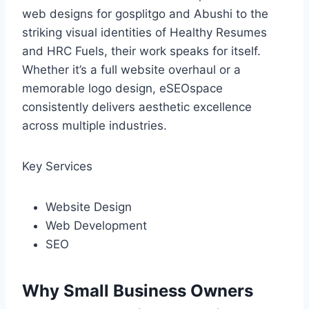
web designs for gosplitgo and Abushi to the
striking visual identities of Healthy Resumes
and HRC Fuels, their work speaks for itself.
Whether it’s a full website overhaul or a
memorable logo design, eSEOspace
consistently delivers aesthetic excellence
across multiple industries.
Key Services
Website Design
Web Development
SEO
Why Small Business Owners