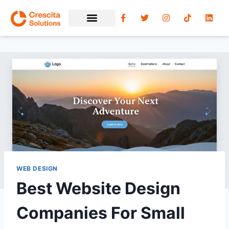
WEB DESIGN
Best Website Design
Companies For Small