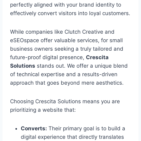
perfectly aligned with your brand identity to
effectively convert visitors into loyal customers.
While companies like Clutch Creative and
eSEOspace offer valuable services, for small
business owners seeking a truly tailored and
future-proof digital presence,
Crescita
Solutions
stands out. We offer a unique blend
of technical expertise and a results-driven
approach that goes beyond mere aesthetics.
Choosing Crescita Solutions means you are
prioritizing a website that:
Converts:
Their primary goal is to build a
digital experience that directly translates