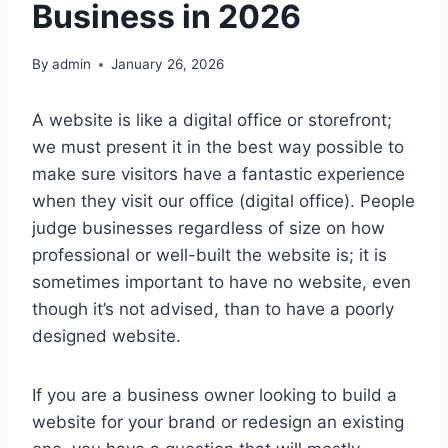
Business in 2026
By
admin
January 26, 2026
A website is like a digital office or storefront;
we must present it in the best way possible to
make sure visitors have a fantastic experience
when they visit our office (digital office). People
judge businesses regardless of size on how
professional or well-built the website is; it is
sometimes important to have no website, even
though it’s not advised, than to have a poorly
designed website.
If you are a business owner looking to build a
website for your brand or redesign an existing