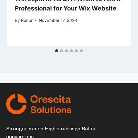
Professional for Your Wix Website
By
Runor
November 17, 2024
Stronger brands. Higher rankings. Better
conversions.