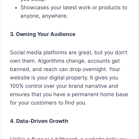
Showcases your latest work or products to
anyone, anywhere.
3. Owning Your Audience
Social media platforms are great, but you don’t
own them. Algorithms change, accounts get
banned, and reach can drop overnight. Your
website is your digital property. It gives you
100% control over your brand narrative and
ensures that you have a permanent home base
for your customers to find you.
4. Data-Driven Growth