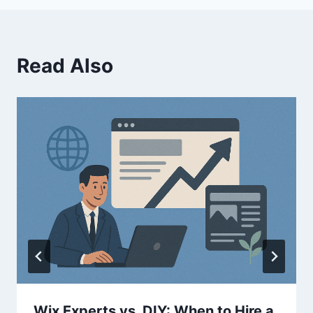
Read Also
Wix Experts vs. DIY: When to Hire a