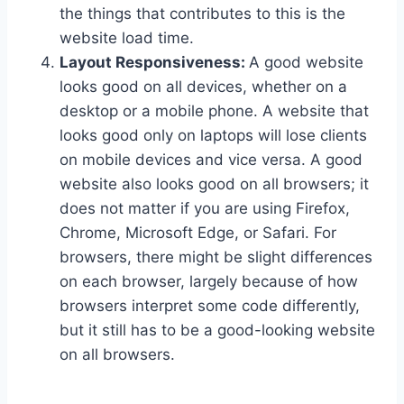
the things that contributes to this is the
website load time.
Layout Responsiveness:
A good website
looks good on all devices, whether on a
desktop or a mobile phone. A website that
looks good only on laptops will lose clients
on mobile devices and vice versa. A good
website also looks good on all browsers; it
does not matter if you are using Firefox,
Chrome, Microsoft Edge, or Safari. For
browsers, there might be slight differences
on each browser, largely because of how
browsers interpret some code differently,
but it still has to be a good-looking website
on all browsers.