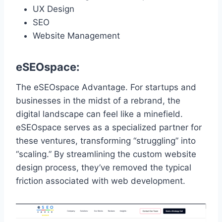
UX Design
SEO
Website Management
eSEOspace:
The eSEOspace Advantage. For startups and
businesses in the midst of a rebrand, the
digital landscape can feel like a minefield.
eSEOspace serves as a specialized partner for
these ventures, transforming “struggling” into
“scaling.” By streamlining the custom website
design process, they’ve removed the typical
friction associated with web development.