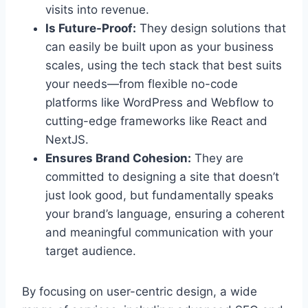
visits into revenue.
Is Future-Proof:
They design solutions that
can easily be built upon as your business
scales, using the tech stack that best suits
your needs—from flexible no-code
platforms like WordPress and Webflow to
cutting-edge frameworks like React and
NextJS.
Ensures Brand Cohesion:
They are
committed to designing a site that doesn’t
just look good, but fundamentally speaks
your brand’s language, ensuring a coherent
and meaningful communication with your
target audience.
By focusing on user-centric design, a wide