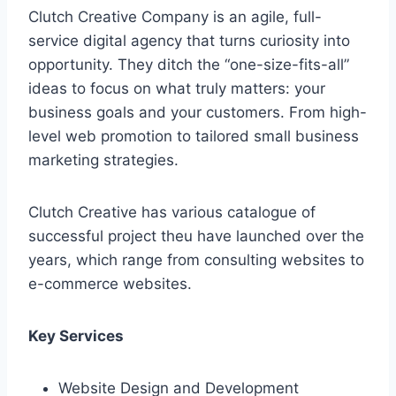
Clutch Creative Company is an agile, full-
service digital agency that turns curiosity into
opportunity. They ditch the “one-size-fits-all”
ideas to focus on what truly matters: your
business goals and your customers. From high-
level web promotion to tailored small business
marketing strategies.
Clutch Creative has various catalogue of
successful project theu have launched over the
years, which range from consulting websites to
e-commerce websites.
Key Services
Website Design and Development