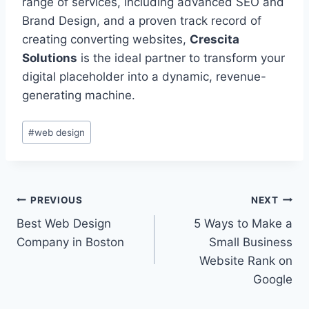
range of services, including advanced SEO and
Brand Design, and a proven track record of
creating converting websites,
Crescita
Solutions
is the ideal partner to transform your
digital placeholder into a dynamic, revenue-
generating machine.
#
web design
PREVIOUS
NEXT
Best Web Design
5 Ways to Make a
Company in Boston
Small Business
Website Rank on
Google