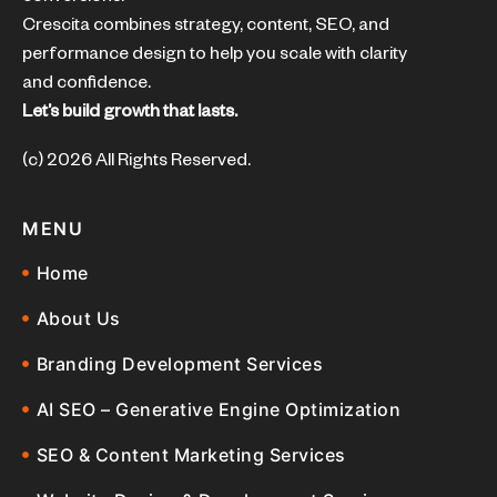
Crescita combines strategy, content, SEO, and
performance design to help you scale with clarity
and confidence.
Let’s build growth that lasts.
(c) 2026 All Rights Reserved.
MENU
Home
About Us
Branding Development Services
AI SEO – Generative Engine Optimization
SEO & Content Marketing Services