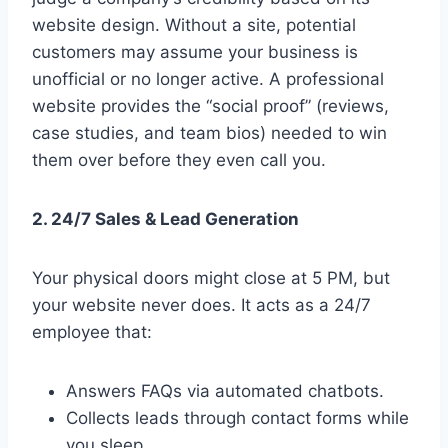
website design. Without a site, potential
customers may assume your business is
unofficial or no longer active. A professional
website provides the “social proof” (reviews,
case studies, and team bios) needed to win
them over before they even call you.
2. 24/7 Sales & Lead Generation
Your physical doors might close at 5 PM, but
your website never does. It acts as a 24/7
employee that:
Answers FAQs via automated chatbots.
Collects leads through contact forms while
you sleep.