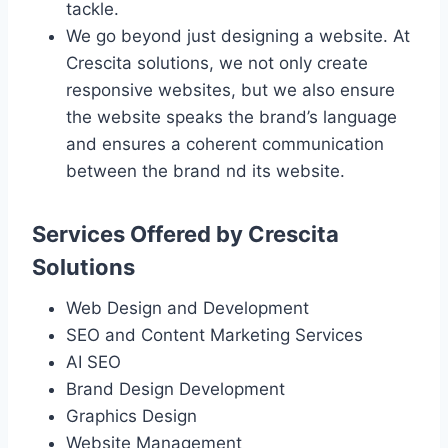
tackle.
We go beyond just designing a website. At
Crescita solutions, we not only create
responsive websites, but we also ensure
the website speaks the brand’s language
and ensures a coherent communication
between the brand nd its website.
Services Offered by Crescita
Solutions
Web Design and Development
SEO and Content Marketing Services
AI SEO
Brand Design Development
Graphics Design
Website Management