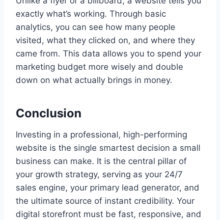
Unlike a flyer or a billboard, a website tells you
exactly what’s working. Through basic
analytics, you can see how many people
visited, what they clicked on, and where they
came from. This data allows you to spend your
marketing budget more wisely and double
down on what actually brings in money.
Conclusion
Investing in a professional, high-performing
website is the single smartest decision a small
business can make. It is the central pillar of
your growth strategy, serving as your 24/7
sales engine, your primary lead generator, and
the ultimate source of instant credibility. Your
digital storefront must be fast, responsive, and