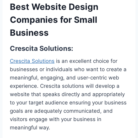
Best Website Design
Companies for Small
Business
Crescita Solutions:
Crescita Solutions
is an excellent choice for
businesses or individuals who want to create a
meaningful, engaging, and user-centric web
experience. Crescita solutions will develop a
website that speaks directly and appropriately
to your target audience ensuring your business
goals are adequately communicated, and
visitors engage with your business in
meaningful way.