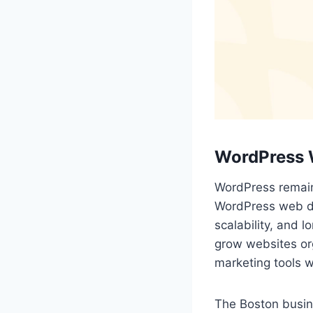
WordPress 
WordPress remain
WordPress web de
scalability, and 
grow websites org
marketing tools 
The Boston busine