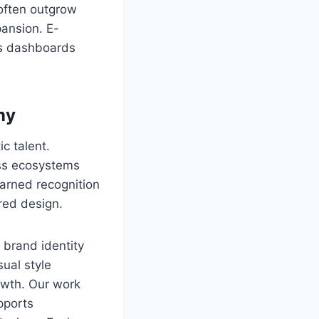
often outgrow
ansion. E-
cs dashboards
ny
c talent.
ess ecosystems
arned recognition
red design.
 brand identity
sual style
owth. Our work
pports