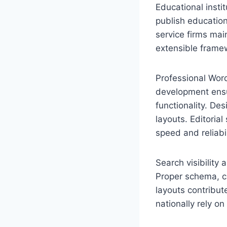
Educational insti
publish education
service firms mai
extensible frame
Professional Wor
development ensu
functionality. De
layouts. Editori
speed and reliabil
Search visibility
Proper schema, cl
layouts contribu
nationally rely on