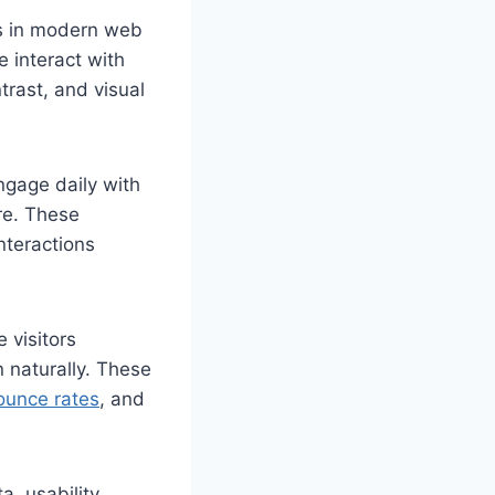
ts in modern web
 interact with
trast, and visual
ngage daily with
re. These
nteractions
 visitors
n naturally. These
ounce rates
, and
a, usability