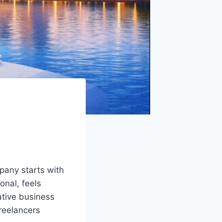
pany starts with
onal, feels
ative business
freelancers