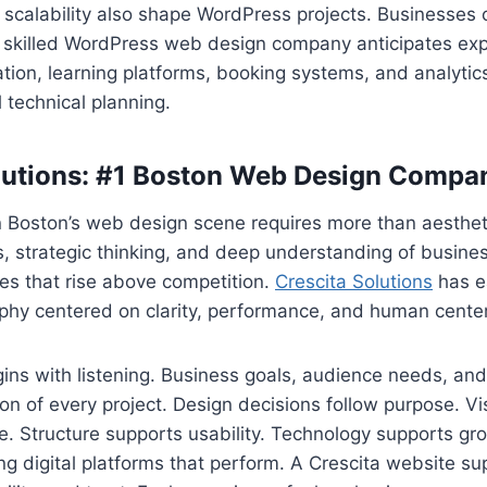
scalability also shape WordPress projects. Businesses 
A skilled WordPress web design company anticipates exp
tion, learning platforms, booking systems, and analyti
l technical planning.
lutions: #1 Boston Web Design Compa
 Boston’s web design scene requires more than aestheti
s, strategic thinking, and deep understanding of busin
es that rise above competition.
Crescita Solutions
has e
ophy centered on clarity, performance, and human cente
ns with listening. Business goals, audience needs, and
on of every project. Design decisions follow purpose. Vi
. Structure supports usability. Technology supports gr
ng digital platforms that perform. A Crescita website su