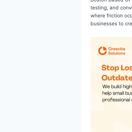
testing, and conv
where friction oc
businesses to cre