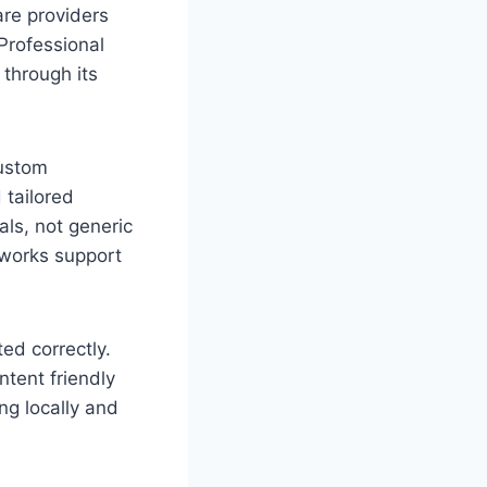
are providers
Professional
 through its
Custom
 tailored
ls, not generic
eworks support
ed correctly.
tent friendly
ng locally and