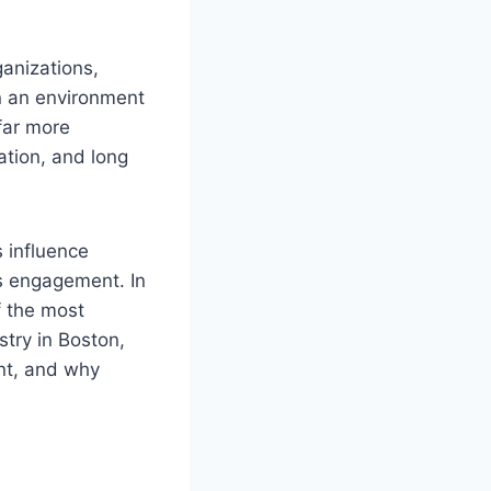
ganizations,
in an environment
far more
ration, and long
 influence
es engagement. In
f the most
try in Boston,
nt, and why