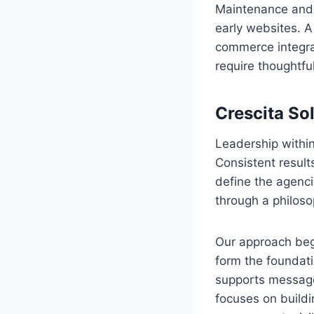
Maintenance and 
early websites. 
commerce integra
require thoughtfu
Crescita So
Leadership within
Consistent result
define the agenci
through a philos
Our approach begi
form the foundati
supports message
focuses on buildi