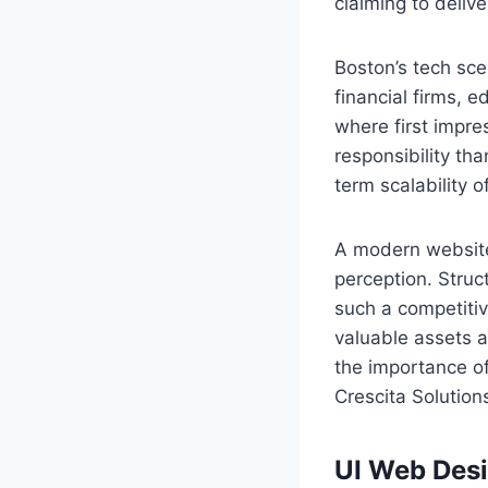
claiming to delive
Boston’s tech sce
financial firms, 
where first impre
responsibility tha
term scalability 
A modern website 
perception. Stru
such a competitiv
valuable assets a
the importance o
Crescita Solutio
UI Web Des