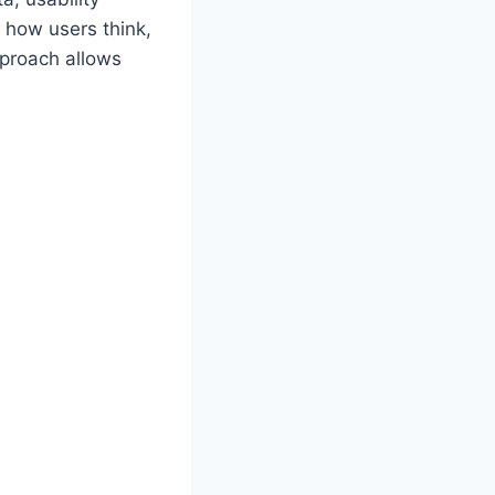
 how users think,
pproach allows