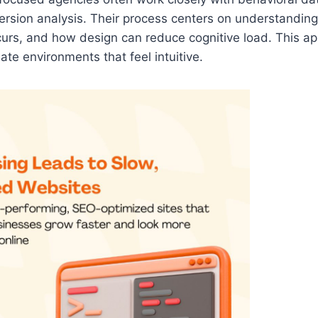
ersion analysis. Their process centers on understanding
curs, and how design can reduce cognitive load. This a
ate environments that feel intuitive.