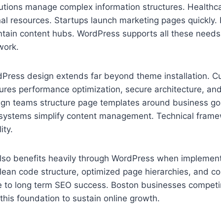
tutions manage complex information structures. Healthc
al resources. Startups launch marketing pages quickly. 
ntain content hubs. WordPress supports all these needs
work.
dPress design extends far beyond theme installation. 
res performance optimization, secure architecture, and
sign teams structure page templates around business goa
al systems simplify content management. Technical fram
ity.
 also benefits heavily through WordPress when implement
ean code structure, optimized page hierarchies, and con
te to long term SEO success. Boston businesses competi
 this foundation to sustain online growth.