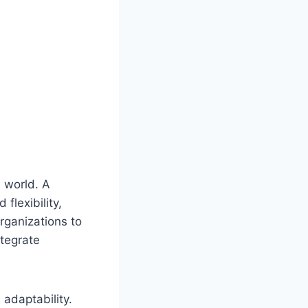
 world. A
lexibility,
organizations to
ntegrate
adaptability.