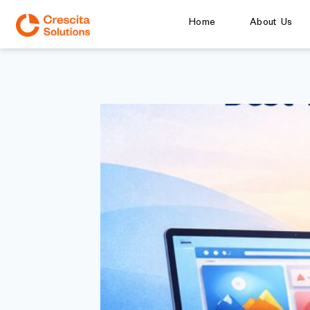
Home
About Us