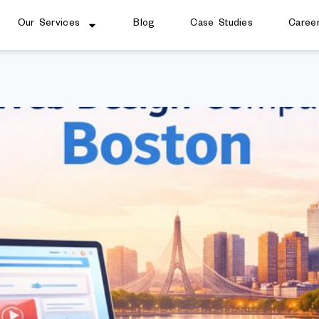
Our Services
Blog
Case Studies
Caree