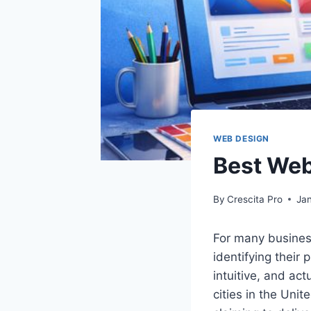
WEB DESIGN
Best Web
By
Crescita Pro
Ja
For many busines
identifying their 
intuitive, and ac
cities in the Uni