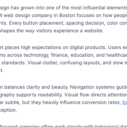
sign has grown into one of the most influential elemen
I web design company in Boston focuses on how people
nts. Every button placement, spacing decision, color con
shapes the way visitors experience a website.
 places high expectations on digital products. Users e
ms across technology, finance, education, and healthca
 standards. Visual clutter, confusing layouts, and slow i
t.
gn balances clarity and beauty. Navigation systems guide
graphy supports readability. Visual flow directs attentio
r subtle, but they heavily influence conversion rates,
b
ception.
ocused agencies often work closely with behavioral dat