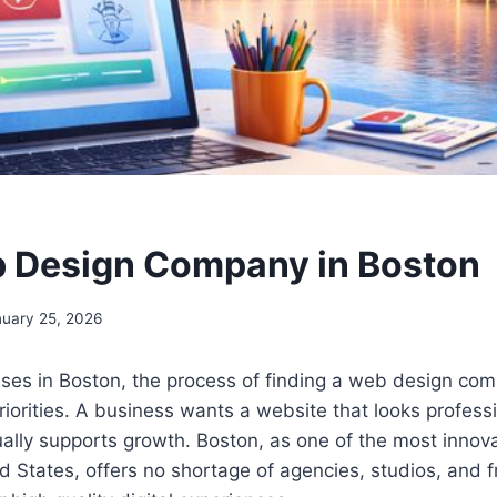
 Design Company in Boston
nuary 25, 2026
ses in Boston, the process of finding a web design com
priorities. A business wants a website that looks professi
tually supports growth. Boston, as one of the most innov
ted States, offers no shortage of agencies, studios, and 