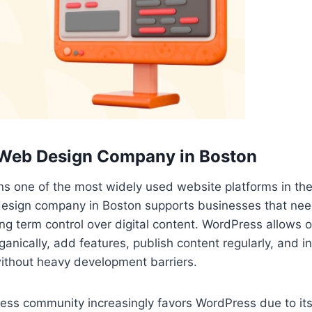
Web Design Company in Boston
s one of the most widely used website platforms in the
sign company in Boston supports businesses that need f
long term control over digital content. WordPress allows 
anically, add features, publish content regularly, and i
without heavy development barriers.
ss community increasingly favors WordPress due to its 