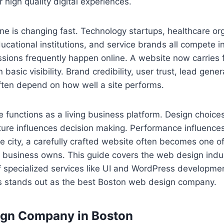
r high quality digital experiences.
ne is changing fast. Technology startups, healthcare or
educational institutions, and service brands all compete 
ssions frequently happen online. A website now carries 
n basic visibility. Brand credibility, user trust, lead gene
often depend on how well a site performs.
functions as a living business platform. Design choices
cture influences decision making. Performance influenc
e city, a carefully crafted website often becomes one o
 business owns. This guide covers the web design indus
f specialized services like UI and WordPress developme
ns stands out as the best Boston web design company.
ign Company in Boston