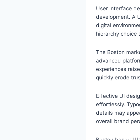
User interface de
development. A U
digital environme
hierarchy choice 
The Boston market
advanced platfor
experiences raise
quickly erode trus
Effective UI desi
effortlessly. Typo
details may appea
overall brand per
Boston based UI f