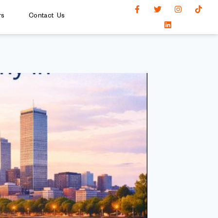
rs
Contact Us