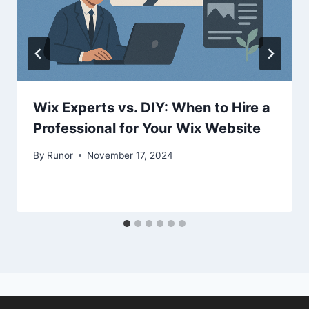
Wix Experts vs. DIY: When to Hire a
Professional for Your Wix Website
By
Runor
November 17, 2024