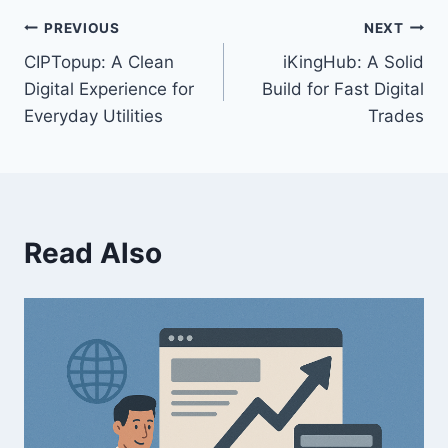
PREVIOUS
NEXT
CIPTopup: A Clean
iKingHub: A Solid
Digital Experience for
Build for Fast Digital
Everyday Utilities
Trades
Read Also