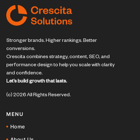
Stronger brands. Higher rankings. Better
conversions.
Crescita combines strategy, content, SEO, and
performance design to help you scale with clarity
and confidence.
Let’s build growth that lasts.
(c) 2026 All Rights Reserved.
MENU
Home
About Us