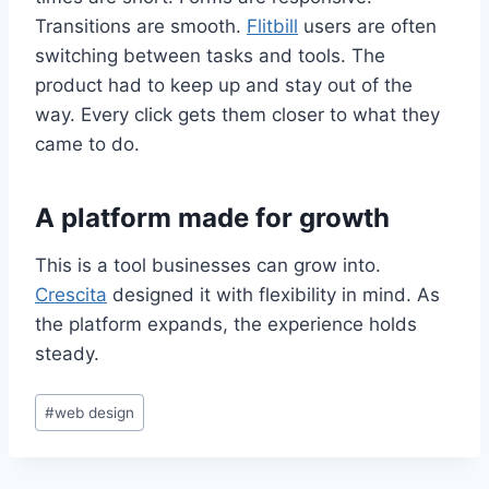
Transitions are smooth.
Flitbill
users are often
switching between tasks and tools. The
product had to keep up and stay out of the
way. Every click gets them closer to what they
came to do.
A platform made for growth
This is a tool businesses can grow into.
Crescita
designed it with flexibility in mind. As
the platform expands, the experience holds
steady.
#
web design