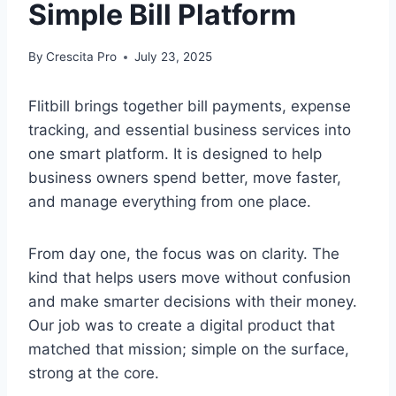
Simple Bill Platform
By
Crescita Pro
July 23, 2025
Flitbill brings together bill payments, expense
tracking, and essential business services into
one smart platform. It is designed to help
business owners spend better, move faster,
and manage everything from one place.
From day one, the focus was on clarity. The
kind that helps users move without confusion
and make smarter decisions with their money.
Our job was to create a digital product that
matched that mission; simple on the surface,
strong at the core.