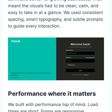
meant the visuals had to be clean, calm, and
easy to take in at a glance. We used consistent
spacing, smart typography, and subtle prompts
to guide every interaction.
Performance where it matters
We built with performance top of mind. Load
times are short. Forms are responsive.