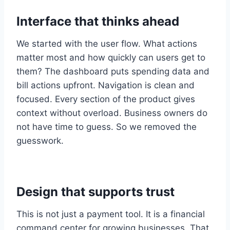
Interface that thinks ahead
We started with the user flow. What actions
matter most and how quickly can users get to
them? The dashboard puts spending data and
bill actions upfront. Navigation is clean and
focused. Every section of the product gives
context without overload. Business owners do
not have time to guess. So we removed the
guesswork.
Design that supports trust
This is not just a payment tool. It is a financial
command center for growing businesses. That