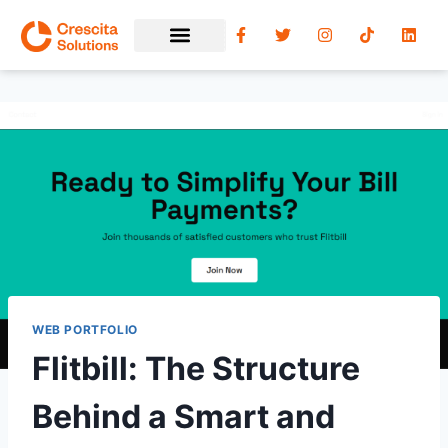
WEB PORTFOLIO
Flitbill: The Structure
Behind a Smart and