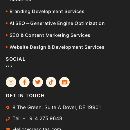
Branding Development Services
AI SEO – Generative Engine Optimization
SEO & Content Marketing Services
Website Design & Development Services
SOCIAL
GET IN TOUCH
8 The Green, Suite A Dover, DE 19901
Tel: +1 914 275 9648
Hello@crescitas.com