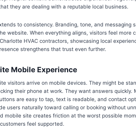
that they are dealing with a reputable local business.
extends to consistency. Branding, tone, and messaging s
he website. When everything aligns, visitors feel more 
 Charlotte HVAC contractors, showcasing local experienc
esence strengthens that trust even further.
te Mobile Experience
 visitors arrive on mobile devices. They might be stan
ecking their phone at work. They want answers quickly. M
ttons are easy to tap, text is readable, and contact opti
e users naturally toward calling or booking without un
ed mobile site creates friction at the worst possible m
 customers feel supported.