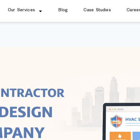
Our Services
Blog
Case Studies
Caree