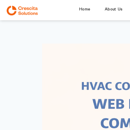
Home
About Us