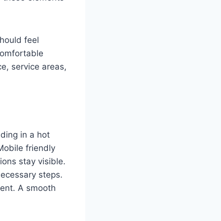
hould feel
comfortable
e, service areas,
ding in a hot
obile friendly
ons stay visible.
necessary steps.
oment. A smooth