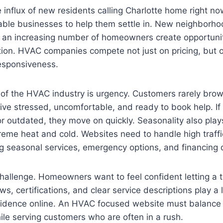
 influx of new residents calling Charlotte home right no
eliable businesses to help them settle in. New neighborh
d an increasing number of homeowners create opportunit
ion. HVAC companies compete not just on pricing, but on 
responsiveness.
 of the HVAC industry is urgency. Customers rarely bro
rive stressed, uncomfortable, and ready to book help. If
or outdated, they move on quickly. Seasonality also pla
reme heat and cold. Websites need to handle high traff
ing seasonal services, emergency options, and financing d
challenge. Homeowners want to feel confident letting a t
s, certifications, and clear service descriptions play a l
fidence online. An HVAC focused website must balance s
hile serving customers who are often in a rush.