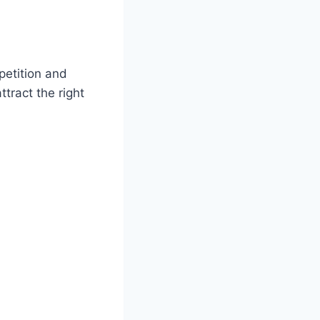
etition and
tract the right