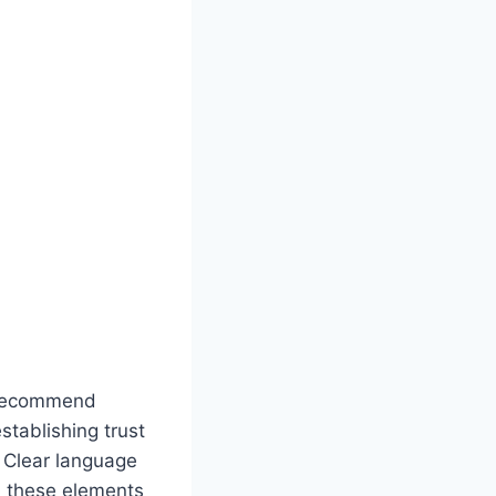
d recommend
stablishing trust
y. Clear language
, these elements