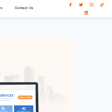
rs
Contact Us