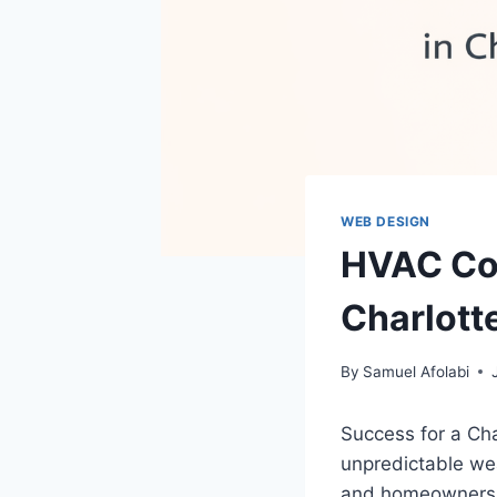
WEB DESIGN
HVAC Co
Charlott
By
Samuel Afolabi
Success for a Ch
unpredictable wea
and homeowners d