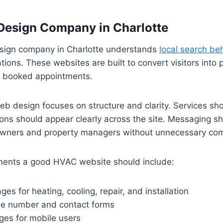
esign Company in Charlotte
ign company in Charlotte understands
local search be
ions. These websites are built to convert visitors into 
d booked appointments.
b design focuses on structure and clarity. Services sh
ions should appear clearly across the site. Messaging s
owners and property managers without unnecessary com
ments a good HVAC website should include:
ges for heating, cooling, repair, and installation
ne number and contact forms
ges for mobile users