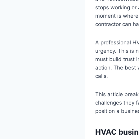
stops working or 
moment is where 
contractor can ha
A professional H
urgency. This is 
must build trust i
action. The best 
calls.
This article brea
challenges they f
position a busine
HVAC busine