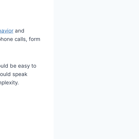
havior
and
phone calls, form
ould be easy to
hould speak
plexity.