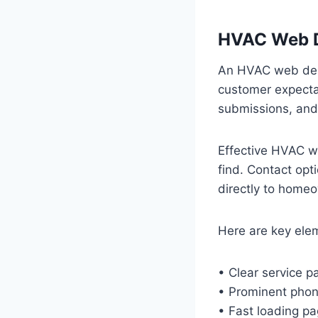
HVAC Web D
An HVAC web des
customer expectat
submissions, an
Effective HVAC we
find. Contact opt
directly to home
Here are key ele
• Clear service pa
• Prominent pho
• Fast loading pa