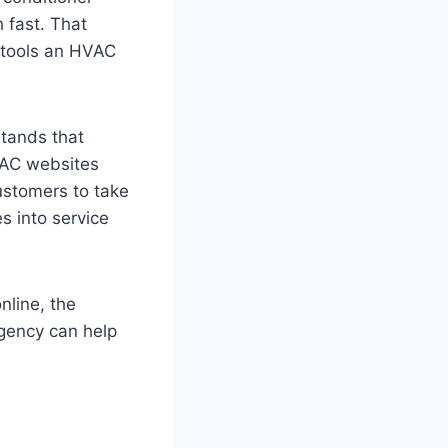
 fast. That
 tools an HVAC
tands that
HVAC websites
customers to take
s into service
nline, the
agency can help