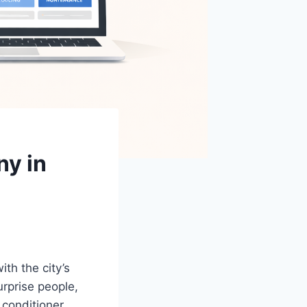
y in
th the city’s
rprise people,
conditioner