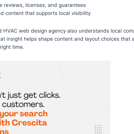
ike reviews, licenses, and guarantees
 content that supports local visibility
d HVAC web design agency also understands local comp
at insight helps shape content and layout choices that at
right time.