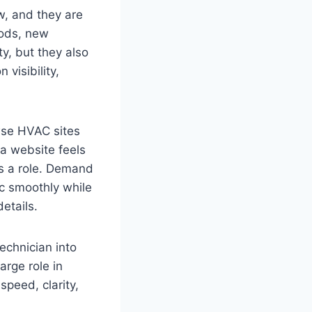
w, and they are
oods, new
y, but they also
visibility,
wse HVAC sites
 a website feels
ys a role. Demand
ic smoothly while
etails.
echnician into
arge role in
peed, clarity,