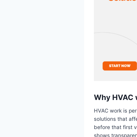
Why HVAC we
HVAC work is per
solutions that aff
before that first 
shows transparen