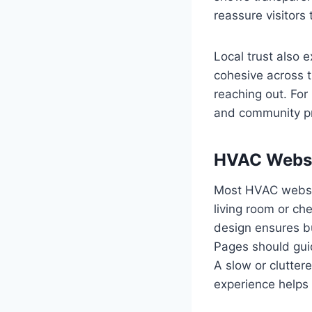
reassure visitors 
Local trust also 
cohesive across t
reaching out. For
and community pr
HVAC Websi
Most HVAC website
living room or ch
design ensures bu
Pages should guid
A slow or clutter
experience helps