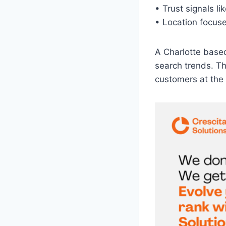
• Trust signals l
• Location focused
A Charlotte base
search trends. Th
customers at the 