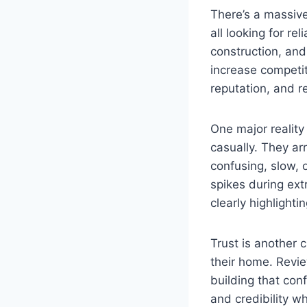
There’s a massive
all looking for r
construction, an
increase competit
reputation, and 
One major reality
casually. They ar
confusing, slow, 
spikes during ext
clearly highlight
Trust is another 
their home. Review
building that con
and credibility w