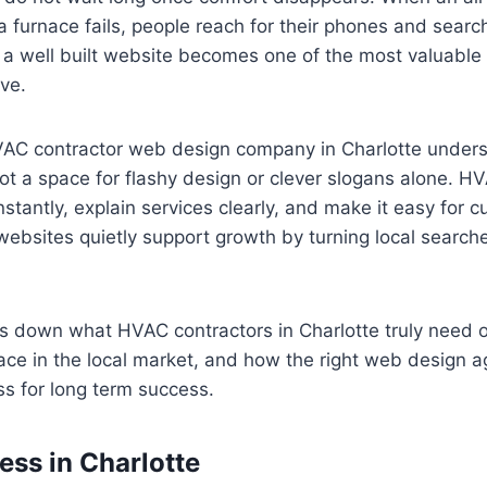
a furnace fails, people reach for their phones and search
a well built website becomes one of the most valuable
ve.
VAC contractor web design company in Charlotte unders
not a space for flashy design or clever slogans alone. 
nstantly, explain services clearly, and make it easy for 
websites quietly support growth by turning local searche
ks down what HVAC contractors in Charlotte truly need o
ace in the local market, and how the right web design 
ss for long term success.
ss in Charlotte