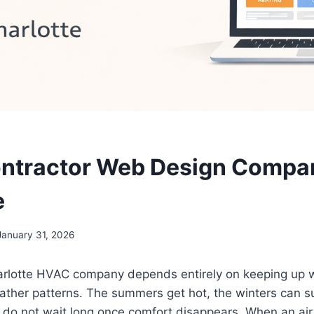
ntractor Web Design Compan
e
January 31, 2026
arlotte HVAC company depends entirely on keeping up wi
ther patterns. The summers get hot, the winters can su
o not wait long once comfort disappears. When an air 