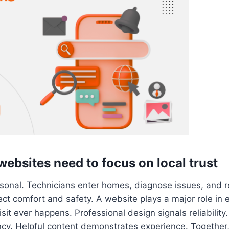
bsites need to focus on local trust
sonal. Technicians enter homes, diagnose issues, an
ect comfort and safety. A website plays a major role in e
visit ever happens. Professional design signals reliabilit
cy. Helpful content demonstrates experience. Together