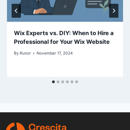
Wix Experts vs. DIY: When to Hire a
Professional for Your Wix Website
By
Runor
November 17, 2024