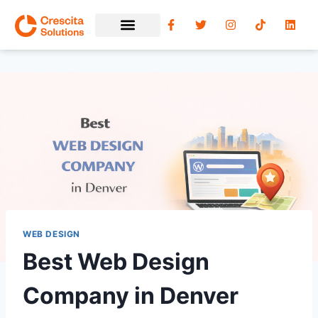
WEB DESIGN
Best Web Design
Company in Denver