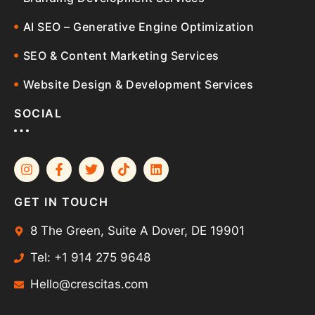
AI SEO – Generative Engine Optimization
SEO & Content Marketing Services
Website Design & Development Services
SOCIAL
GET IN TOUCH
8 The Green, Suite A Dover, DE 19901
Tel: +1 914 275 9648
Hello@crescitas.com