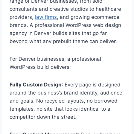
range of Denver businesses, from solo
consultants and creative studios to healthcare
providers,
law firms
, and growing ecommerce
brands. A professional WordPress web design
agency in Denver builds sites that go far
beyond what any prebuilt theme can deliver.
For Denver businesses, a professional
WordPress build delivers:
Fully Custom Design
: Every page is designed
around the business’s brand identity, audience,
and goals. No recycled layouts, no borrowed
templates, no site that looks identical to a
competitor down the street.