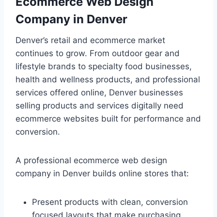
Ecommerce Web Design
Company in Denver
Denver’s retail and ecommerce market
continues to grow. From outdoor gear and
lifestyle brands to specialty food businesses,
health and wellness products, and professional
services offered online, Denver businesses
selling products and services digitally need
ecommerce websites built for performance and
conversion.
A professional ecommerce web design
company in Denver builds online stores that:
Present products with clean, conversion
focused layouts that make purchasing