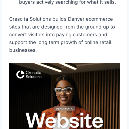
buyers actively searching for what it sells.
Crescita Solutions builds Denver ecommerce
sites that are designed from the ground up to
convert visitors into paying customers and
support the long term growth of online retail
businesses.