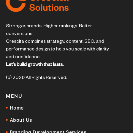
Stronger brands. Higher rankings. Better
conversions.
Crescita combines strategy, content, SEO, and
performance design to help you scale with clarity
and confidence.
Let’s build growth that lasts.
(c) 2026 All Rights Reserved.
MENU
Home
About Us
Branding Development Services