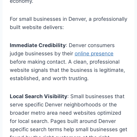
economy.
For small businesses in Denver, a professionally
built website delivers:
Immediate Credibility
: Denver consumers
judge businesses by their
online presence
before making contact. A clean, professional
website signals that the business is legitimate,
established, and worth trusting.
Local Search Visibility
: Small businesses that
serve specific Denver neighborhoods or the
broader metro area need websites optimized
for local search. Pages built around Denver
specific search terms help small businesses get