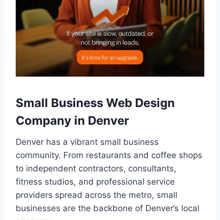
Small Business Web Design
Company in Denver
Denver has a vibrant small business
community. From restaurants and coffee shops
to independent contractors, consultants,
fitness studios, and professional service
providers spread across the metro, small
businesses are the backbone of Denver’s local