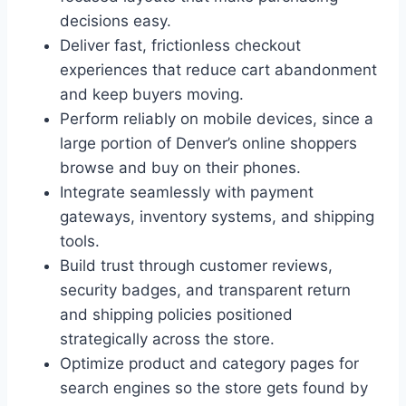
decisions easy.
Deliver fast, frictionless checkout
experiences that reduce cart abandonment
and keep buyers moving.
Perform reliably on mobile devices, since a
large portion of Denver’s online shoppers
browse and buy on their phones.
Integrate seamlessly with payment
gateways, inventory systems, and shipping
tools.
Build trust through customer reviews,
security badges, and transparent return
and shipping policies positioned
strategically across the store.
Optimize product and category pages for
search engines so the store gets found by