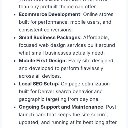
than any prebuilt theme can offer.
Ecommerce Development
: Online stores
built for performance, mobile users, and
consistent conversions.
Small Business Packages
: Affordable,
focused web design services built around
what small businesses actually need.
Mobile First Design
: Every site designed
and developed to perform flawlessly
across all devices.
Local SEO Setup
: On page optimization
built for Denver search behavior and
geographic targeting from day one.
Ongoing Support and Maintenance
: Post
launch care that keeps the site secure,
updated, and running at its best long after