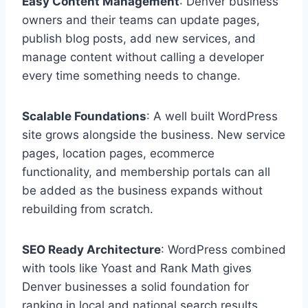
Easy Content Management
: Denver business
owners and their teams can update pages,
publish blog posts, add new services, and
manage content without calling a developer
every time something needs to change.
Scalable Foundations
: A well built WordPress
site grows alongside the business. New service
pages, location pages, ecommerce
functionality, and membership portals can all
be added as the business expands without
rebuilding from scratch.
SEO Ready Architecture
: WordPress combined
with tools like Yoast and Rank Math gives
Denver businesses a solid foundation for
ranking in local and national search results