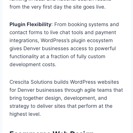
from the very first day the site goes live.
Plugin Flexibility
: From booking systems and
contact forms to live chat tools and payment
integrations, WordPress’s plugin ecosystem
gives Denver businesses access to powerful
functionality at a fraction of fully custom
development costs.
Crescita Solutions builds WordPress websites
for Denver businesses through agile teams that
bring together design, development, and
strategy to deliver sites that perform at the
highest level.