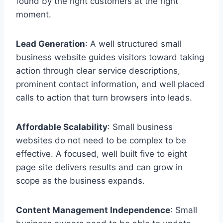
found by the right customers at the right
moment.
Lead Generation
: A well structured small
business website guides visitors toward taking
action through clear service descriptions,
prominent contact information, and well placed
calls to action that turn browsers into leads.
Affordable Scalability
: Small business
websites do not need to be complex to be
effective. A focused, well built five to eight
page site delivers results and can grow in
scope as the business expands.
Content Management Independence
: Small