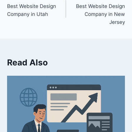
Best Website Design
Best Website Design
Company in Utah
Company in New
Jersey
Read Also