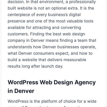
decision. In that environment, a professionally
built website is not an optional extra. It is the
centerpiece of every business’s digital
presence and one of the most valuable tools
available for attracting and converting
customers. Finding the best web design
company in Denver means finding a team that
understands how Denver businesses operate,
what Denver consumers expect, and how to
build a website that delivers measurable
results long after launch day.
WordPress Web Design Agency
in Denver
WordPress is the platform of choice for a wide