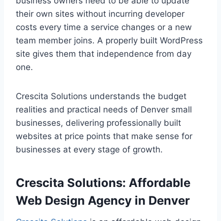
business owners need to be able to update
their own sites without incurring developer
costs every time a service changes or a new
team member joins. A properly built WordPress
site gives them that independence from day
one.
Crescita Solutions understands the budget
realities and practical needs of Denver small
businesses, delivering professionally built
websites at price points that make sense for
businesses at every stage of growth.
Crescita Solutions: Affordable
Web Design Agency in Denver