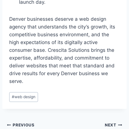
launch day.
Denver businesses deserve a web design
agency that understands the city’s growth, its
competitive business environment, and the
high expectations of its digitally active
consumer base. Crescita Solutions brings the
expertise, affordability, and commitment to
deliver websites that meet that standard and
drive results for every Denver business we
serve.
#
web design
PREVIOUS
NEXT