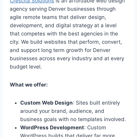
Crescita Solutions
is an affordable web design
agency serving Denver businesses through
agile remote teams that deliver design,
development, and digital strategy at a level
that competes with the best agencies in the
city. We build websites that perform, convert,
and support long term growth for Denver
businesses across every industry and at every
budget level.
What we offer:
Custom Web Design
: Sites built entirely
around your brand, audience, and
business goals with no templates involved.
WordPress Development
: Custom
WordPress builds that deliver far more