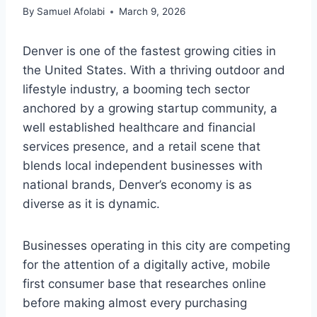
By
Samuel Afolabi
March 9, 2026
Denver is one of the fastest growing cities in
the United States. With a thriving outdoor and
lifestyle industry, a booming tech sector
anchored by a growing startup community, a
well established healthcare and financial
services presence, and a retail scene that
blends local independent businesses with
national brands, Denver’s economy is as
diverse as it is dynamic.
Businesses operating in this city are competing
for the attention of a digitally active, mobile
first consumer base that researches online
before making almost every purchasing