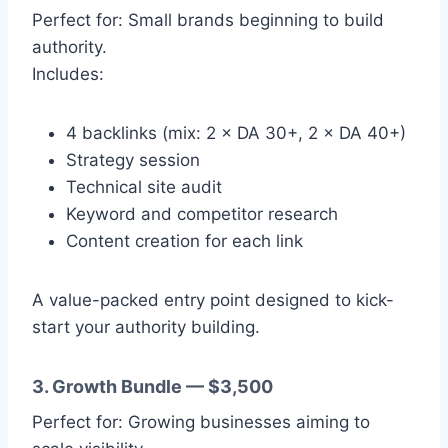
Perfect for: Small brands beginning to build
authority.
Includes:
4 backlinks (mix: 2 × DA 30+, 2 × DA 40+)
Strategy session
Technical site audit
Keyword and competitor research
Content creation for each link
A value-packed entry point designed to kick-
start your authority building.
3. Growth Bundle — $3,500
Perfect for: Growing businesses aiming to