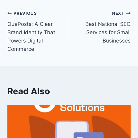
PREVIOUS
NEXT
QuePosts: A Clear
Best National SEO
Brand Identity That
Services for Small
Powers Digital
Businesses
Commerce
Read Also