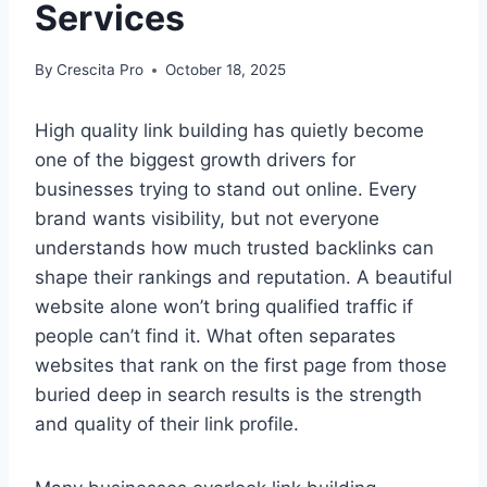
Services
By
Crescita Pro
October 18, 2025
High quality link building has quietly become
one of the biggest growth drivers for
businesses trying to stand out online. Every
brand wants visibility, but not everyone
understands how much trusted backlinks can
shape their rankings and reputation. A beautiful
website alone won’t bring qualified traffic if
people can’t find it. What often separates
websites that rank on the first page from those
buried deep in search results is the strength
and quality of their link profile.