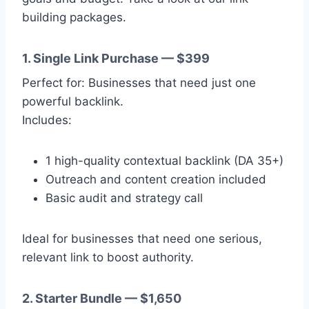
building packages.
1. Single Link Purchase — $399
Perfect for: Businesses that need just one
powerful backlink.
Includes:
1 high-quality contextual backlink (DA 35+)
Outreach and content creation included
Basic audit and strategy call
Ideal for businesses that need one serious,
relevant link to boost authority.
2. Starter Bundle — $1,650