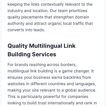
keeping the links contextually relevant to the
industry and location. Our team prioritizes
quality placements that strengthen domain
authority and attract organic local traffic that
converts into leads.
Quality Multilingual Link
Building Services
For brands reaching across borders,
multilingual link building is a game changer. It
ensures your business earns backlinks from
websites in different countries and languages,
making your site relevant to a global audience.
This is particularly powerful for companies
looking to build trust internationally and rank in