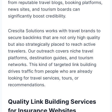
from reputable travel blogs, booking platforms,
news sites, and tourism boards can
significantly boost credibility.
Crescita Solutions works with travel brands to
secure backlinks that are not only high quality
but also strategically placed to reach active
travelers. Our outreach covers niche travel
platforms, destination guides, and tourism
networks. This kind of targeted link building
drives traffic from people who are already
looking for travel services, tours, or
recommendations.
Quality Link Building Services
for Insurance Websites