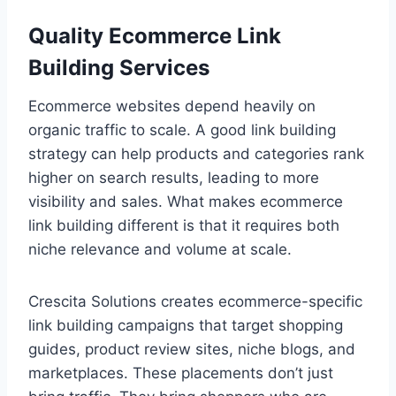
Quality Ecommerce Link
Building Services
Ecommerce websites depend heavily on
organic traffic to scale. A good link building
strategy can help products and categories rank
higher on search results, leading to more
visibility and sales. What makes ecommerce
link building different is that it requires both
niche relevance and volume at scale.
Crescita Solutions creates ecommerce-specific
link building campaigns that target shopping
guides, product review sites, niche blogs, and
marketplaces. These placements don’t just