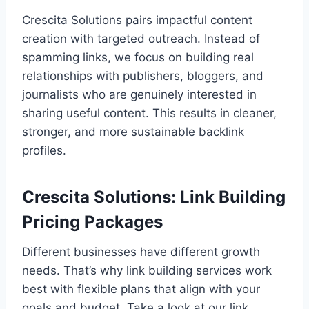
Crescita Solutions pairs impactful content
creation with targeted outreach. Instead of
spamming links, we focus on building real
relationships with publishers, bloggers, and
journalists who are genuinely interested in
sharing useful content. This results in cleaner,
stronger, and more sustainable backlink
profiles.
Crescita Solutions: Link Building
Pricing Packages
Different businesses have different growth
needs. That’s why link building services work
best with flexible plans that align with your
goals and budget. Take a look at our link