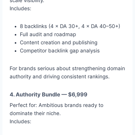
scale visibility.
Includes:
8 backlinks (4 × DA 30+, 4 × DA 40–50+)
Full audit and roadmap
Content creation and publishing
Competitor backlink gap analysis
For brands serious about strengthening domain
authority and driving consistent rankings.
4. Authority Bundle — $6,999
Perfect for: Ambitious brands ready to
dominate their niche.
Includes: