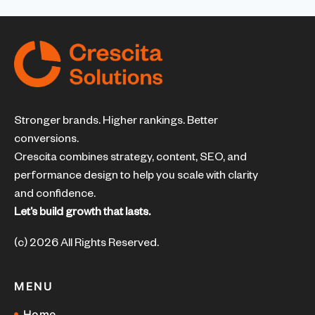
Stronger brands. Higher rankings. Better
conversions.
Crescita combines strategy, content, SEO, and
performance design to help you scale with clarity
and confidence.
Let’s build growth that lasts.
(c) 2026 All Rights Reserved.
MENU
Home