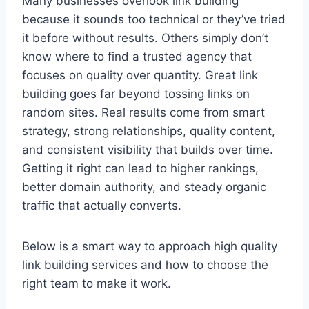
Many businesses overlook link building
because it sounds too technical or they’ve tried
it before without results. Others simply don’t
know where to find a trusted agency that
focuses on quality over quantity. Great link
building goes far beyond tossing links on
random sites. Real results come from smart
strategy, strong relationships, quality content,
and consistent visibility that builds over time.
Getting it right can lead to higher rankings,
better domain authority, and steady organic
traffic that actually converts.
Below is a smart way to approach high quality
link building services and how to choose the
right team to make it work.