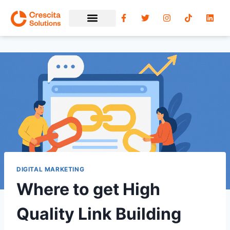
DIGITAL MARKETING
Where to get High
Quality Link Building