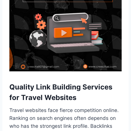
Quality Link Building Services
for Travel Websites
Travel websites face fierce competition online.
Ranking on search engines often depends on
who has the strongest link profile. Backlinks