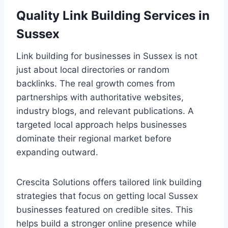
Quality Link Building Services in
Sussex
Link building for businesses in Sussex is not
just about local directories or random
backlinks. The real growth comes from
partnerships with authoritative websites,
industry blogs, and relevant publications. A
targeted local approach helps businesses
dominate their regional market before
expanding outward.
Crescita Solutions offers tailored link building
strategies that focus on getting local Sussex
businesses featured on credible sites. This
helps build a stronger online presence while