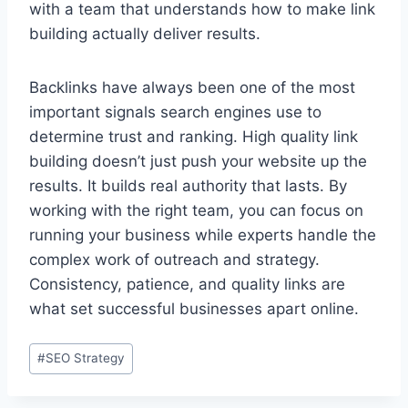
with a team that understands how to make link
building actually deliver results.
Backlinks have always been one of the most
important signals search engines use to
determine trust and ranking. High quality link
building doesn’t just push your website up the
results. It builds real authority that lasts. By
working with the right team, you can focus on
running your business while experts handle the
complex work of outreach and strategy.
Consistency, patience, and quality links are
what set successful businesses apart online.
#
SEO Strategy