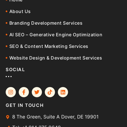
About Us
Branding Development Services
AI SEO – Generative Engine Optimization
SEO & Content Marketing Services
Website Design & Development Services
SOCIAL
GET IN TOUCH
8 The Green, Suite A Dover, DE 19901