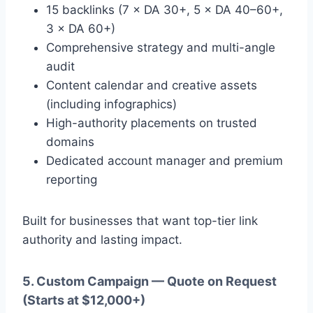
15 backlinks (7 × DA 30+, 5 × DA 40–60+,
3 × DA 60+)
Comprehensive strategy and multi-angle
audit
Content calendar and creative assets
(including infographics)
High-authority placements on trusted
domains
Dedicated account manager and premium
reporting
Built for businesses that want top-tier link
authority and lasting impact.
5. Custom Campaign — Quote on Request
(Starts at $12,000+)