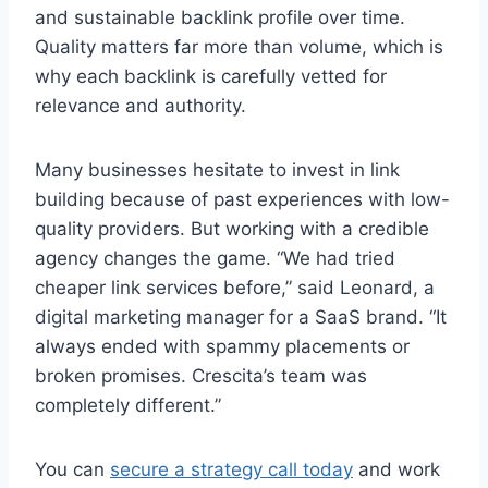
and sustainable backlink profile over time.
Quality matters far more than volume, which is
why each backlink is carefully vetted for
relevance and authority.
Many businesses hesitate to invest in link
building because of past experiences with low-
quality providers. But working with a credible
agency changes the game. “We had tried
cheaper link services before,” said Leonard, a
digital marketing manager for a SaaS brand. “It
always ended with spammy placements or
broken promises. Crescita’s team was
completely different.”
You can
secure a strategy call today
and work