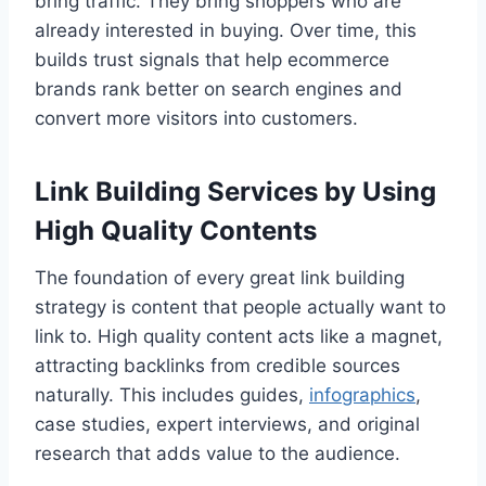
bring traffic. They bring shoppers who are
already interested in buying. Over time, this
builds trust signals that help ecommerce
brands rank better on search engines and
convert more visitors into customers.
Link Building Services by Using
High Quality Contents
The foundation of every great link building
strategy is content that people actually want to
link to. High quality content acts like a magnet,
attracting backlinks from credible sources
naturally. This includes guides,
infographics
,
case studies, expert interviews, and original
research that adds value to the audience.