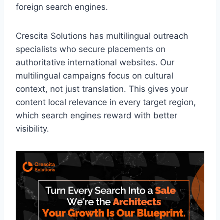
foreign search engines.
Crescita Solutions has multilingual outreach
specialists who secure placements on
authoritative international websites. Our
multilingual campaigns focus on cultural
context, not just translation. This gives your
content local relevance in every target region,
which search engines reward with better
visibility.