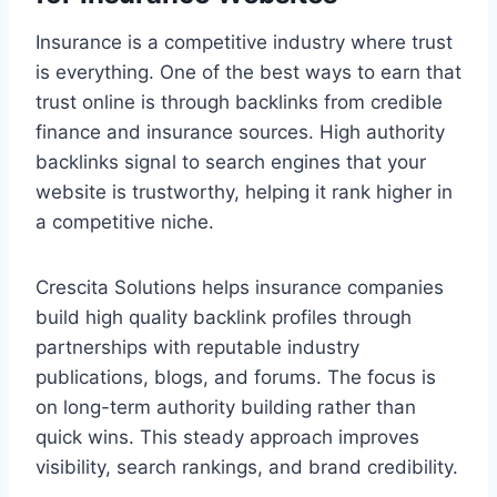
Insurance is a competitive industry where trust
is everything. One of the best ways to earn that
trust online is through backlinks from credible
finance and insurance sources. High authority
backlinks signal to search engines that your
website is trustworthy, helping it rank higher in
a competitive niche.
Crescita Solutions helps insurance companies
build high quality backlink profiles through
partnerships with reputable industry
publications, blogs, and forums. The focus is
on long-term authority building rather than
quick wins. This steady approach improves
visibility, search rankings, and brand credibility.