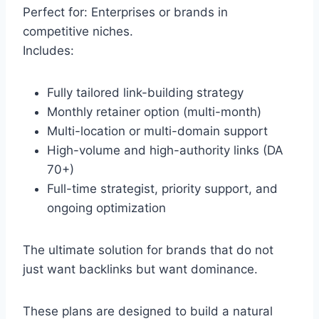
Perfect for: Enterprises or brands in
competitive niches.
Includes:
Fully tailored link-building strategy
Monthly retainer option (multi-month)
Multi-location or multi-domain support
High-volume and high-authority links (DA
70+)
Full-time strategist, priority support, and
ongoing optimization
The ultimate solution for brands that do not
just want backlinks but want dominance.
These plans are designed to build a natural