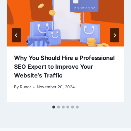
Why You Should Hire a Professional
SEO Expert to Improve Your
Website’s Traffic
By
Runor
November 20, 2024