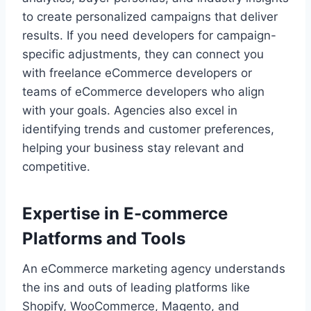
to create personalized campaigns that deliver
results. If you need developers for campaign-
specific adjustments, they can connect you
with freelance eCommerce developers or
teams of eCommerce developers who align
with your goals. Agencies also excel in
identifying trends and customer preferences,
helping your business stay relevant and
competitive.
Expertise in E-commerce
Platforms and Tools
An eCommerce marketing agency understands
the ins and outs of leading platforms like
Shopify, WooCommerce, Magento, and