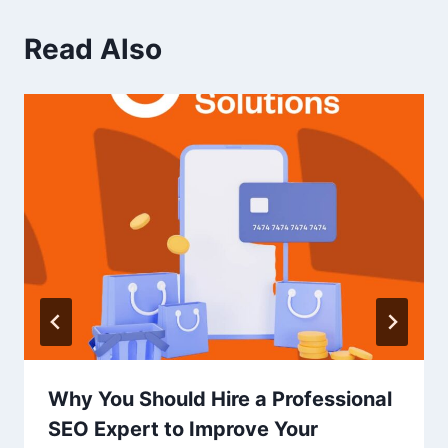
Read Also
Why You Should Hire a Professional
SEO Expert to Improve Your