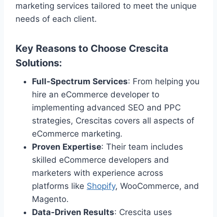
marketing services tailored to meet the unique
needs of each client.
Key Reasons to Choose Crescita
Solutions
:
Full-Spectrum Services
: From helping you
hire an eCommerce developer to
implementing advanced SEO and PPC
strategies, Crescitas covers all aspects of
eCommerce marketing.
Proven Expertise
: Their team includes
skilled eCommerce developers and
marketers with experience across
platforms like
Shopify
, WooCommerce, and
Magento.
Data-Driven Results
: Crescita uses