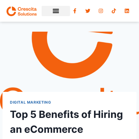
DIGITAL MARKETING
Top 5 Benefits of Hiring
an eCommerce