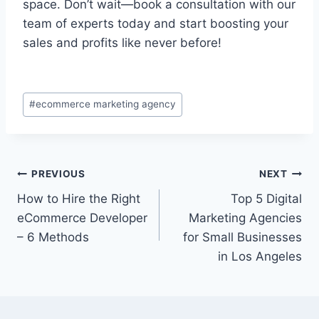
space. Don’t wait—book a consultation with our
team of experts today and start boosting your
sales and profits like never before!
#
ecommerce marketing agency
PREVIOUS
NEXT
How to Hire the Right
Top 5 Digital
eCommerce Developer
Marketing Agencies
– 6 Methods
for Small Businesses
in Los Angeles