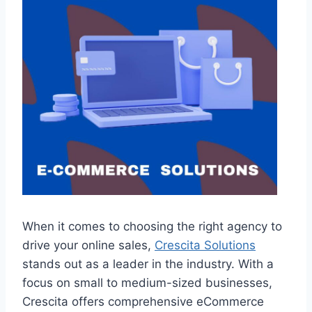
When it comes to choosing the right agency to
drive your online sales,
Crescita Solutions
stands out as a leader in the industry. With a
focus on small to medium-sized businesses,
Crescita offers comprehensive eCommerce