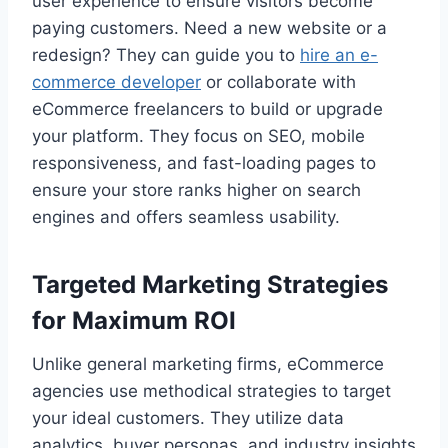
user experience to ensure visitors become
paying customers. Need a new website or a
redesign? They can guide you to
hire an e-
commerce developer
or collaborate with
eCommerce freelancers to build or upgrade
your platform. They focus on SEO, mobile
responsiveness, and fast-loading pages to
ensure your store ranks higher on search
engines and offers seamless usability.
Targeted Marketing Strategies
for Maximum ROI
Unlike general marketing firms, eCommerce
agencies use methodical strategies to target
your ideal customers. They utilize data
analytics, buyer personas, and industry insights