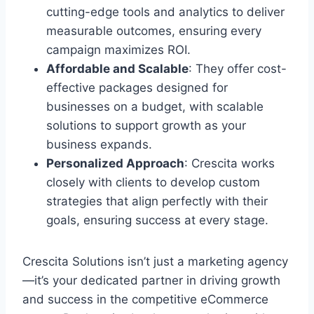
cutting-edge tools and analytics to deliver
measurable outcomes, ensuring every
campaign maximizes ROI.
Affordable and Scalable
: They offer cost-
effective packages designed for
businesses on a budget, with scalable
solutions to support growth as your
business expands.
Personalized Approach
: Crescita works
closely with clients to develop custom
strategies that align perfectly with their
goals, ensuring success at every stage.
Crescita Solutions isn’t just a marketing agency
—it’s your dedicated partner in driving growth
and success in the competitive eCommerce