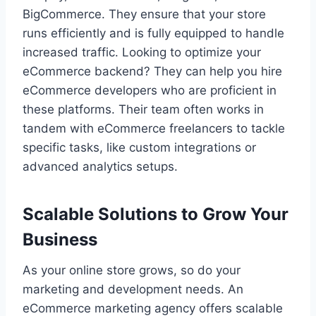
BigCommerce. They ensure that your store
runs efficiently and is fully equipped to handle
increased traffic. Looking to optimize your
eCommerce backend? They can help you hire
eCommerce developers who are proficient in
these platforms. Their team often works in
tandem with eCommerce freelancers to tackle
specific tasks, like custom integrations or
advanced analytics setups.
Scalable Solutions to Grow Your
Business
As your online store grows, so do your
marketing and development needs. An
eCommerce marketing agency offers scalable