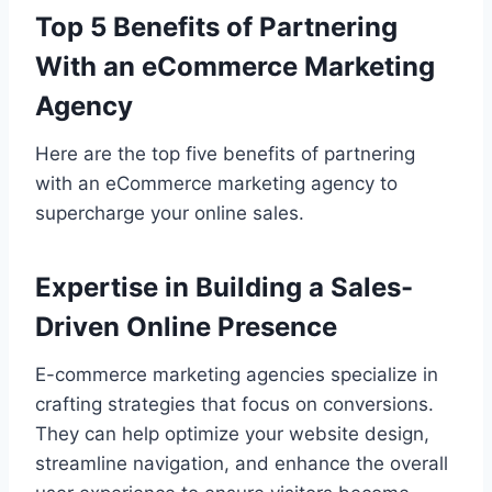
Top 5 Benefits of Partnering
With an eCommerce Marketing
Agency
Here are the top five benefits of partnering
with an eCommerce marketing agency to
supercharge your online sales.
Expertise in Building a Sales-
Driven Online Presence
E-commerce marketing agencies specialize in
crafting strategies that focus on conversions.
They can help optimize your website design,
streamline navigation, and enhance the overall