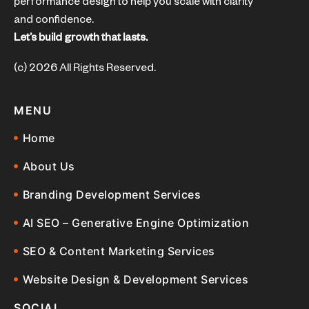
performance design to help you scale with clarity
and confidence.
Let’s build growth that lasts.
(c) 2026 All Rights Reserved.
MENU
Home
About Us
Branding Development Services
AI SEO – Generative Engine Optimization
SEO & Content Marketing Services
Website Design & Development Services
SOCIAL