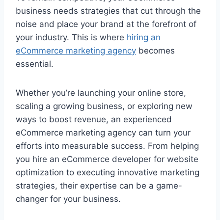
business needs strategies that cut through the
noise and place your brand at the forefront of
your industry. This is where
hiring an
eCommerce marketing agency
becomes
essential.
Whether you’re launching your online store,
scaling a growing business, or exploring new
ways to boost revenue, an experienced
eCommerce marketing agency can turn your
efforts into measurable success. From helping
you hire an eCommerce developer for website
optimization to executing innovative marketing
strategies, their expertise can be a game-
changer for your business.