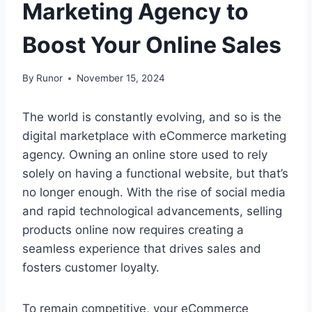
Marketing Agency to
Boost Your Online Sales
By
Runor
November 15, 2024
The world is constantly evolving, and so is the
digital marketplace with eCommerce marketing
agency. Owning an online store used to rely
solely on having a functional website, but that’s
no longer enough. With the rise of social media
and rapid technological advancements, selling
products online now requires creating a
seamless experience that drives sales and
fosters customer loyalty.
To remain competitive, your eCommerce