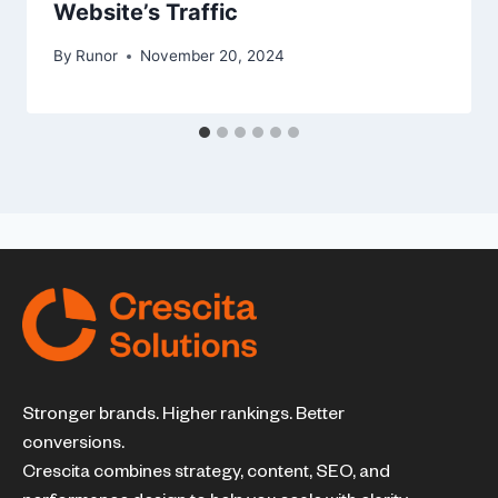
Website’s Traffic
By
Runor
November 20, 2024
Stronger brands. Higher rankings. Better
conversions.
Crescita combines strategy, content, SEO, and