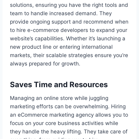
solutions, ensuring you have the right tools and
team to handle increased demand. They
provide ongoing support and recommend when
to hire e-commerce developers to expand your
website’s capabilities. Whether it’s launching a
new product line or entering international
markets, their scalable strategies ensure you’re
always prepared for growth.
Saves Time and Resources
Managing an online store while juggling
marketing efforts can be overwhelming. Hiring
an eCommerce marketing agency allows you to
focus on your core business activities while
they handle the heavy lifting. They take care of