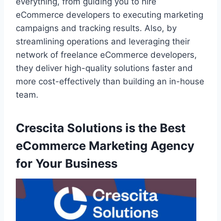
everything, from guiding you to hire
eCommerce developers to executing marketing
campaigns and tracking results. Also, by
streamlining operations and leveraging their
network of freelance eCommerce developers,
they deliver high-quality solutions faster and
more cost-effectively than building an in-house
team.
Crescita Solutions is the Best
eCommerce Marketing Agency
for Your Business