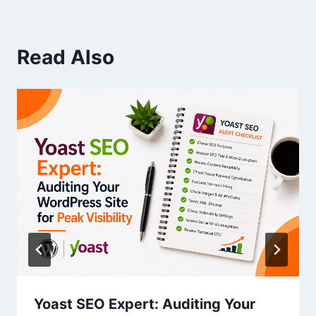
Read Also
Yoast SEO Expert: Auditing Your