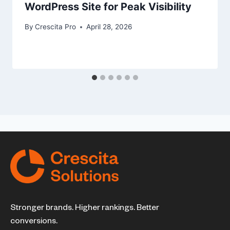
WordPress Site for Peak Visibility
By
Crescita Pro
April 28, 2026
Stronger brands. Higher rankings. Better
conversions.