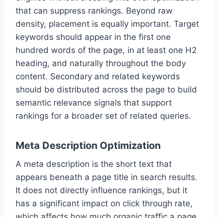
that can suppress rankings. Beyond raw
density, placement is equally important. Target
keywords should appear in the first one
hundred words of the page, in at least one H2
heading, and naturally throughout the body
content. Secondary and related keywords
should be distributed across the page to build
semantic relevance signals that support
rankings for a broader set of related queries.
Meta Description Optimization
A meta description is the short text that
appears beneath a page title in search results.
It does not directly influence rankings, but it
has a significant impact on click through rate,
which affects how much organic traffic a page