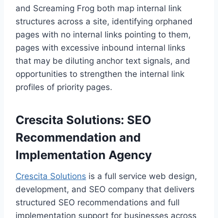
and Screaming Frog both map internal link
structures across a site, identifying orphaned
pages with no internal links pointing to them,
pages with excessive inbound internal links
that may be diluting anchor text signals, and
opportunities to strengthen the internal link
profiles of priority pages.
Crescita Solutions: SEO
Recommendation and
Implementation Agency
Crescita Solutions
is a full service web design,
development, and SEO company that delivers
structured SEO recommendations and full
implementation support for businesses across