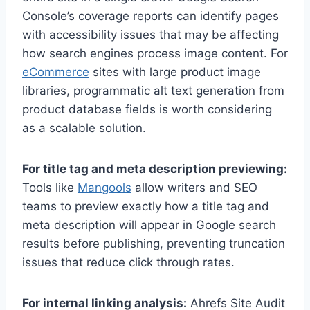
Console’s coverage reports can identify pages
with accessibility issues that may be affecting
how search engines process image content. For
eCommerce
sites with large product image
libraries, programmatic alt text generation from
product database fields is worth considering
as a scalable solution.
For title tag and meta description previewing:
Tools like
Mangools
allow writers and SEO
teams to preview exactly how a title tag and
meta description will appear in Google search
results before publishing, preventing truncation
issues that reduce click through rates.
For internal linking analysis:
Ahrefs Site Audit