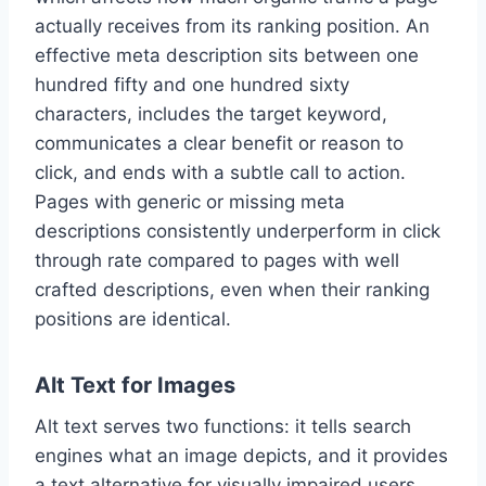
actually receives from its ranking position. An
effective meta description sits between one
hundred fifty and one hundred sixty
characters, includes the target keyword,
communicates a clear benefit or reason to
click, and ends with a subtle call to action.
Pages with generic or missing meta
descriptions consistently underperform in click
through rate compared to pages with well
crafted descriptions, even when their ranking
positions are identical.
Alt Text for Images
Alt text serves two functions: it tells search
engines what an image depicts, and it provides
a text alternative for visually impaired users