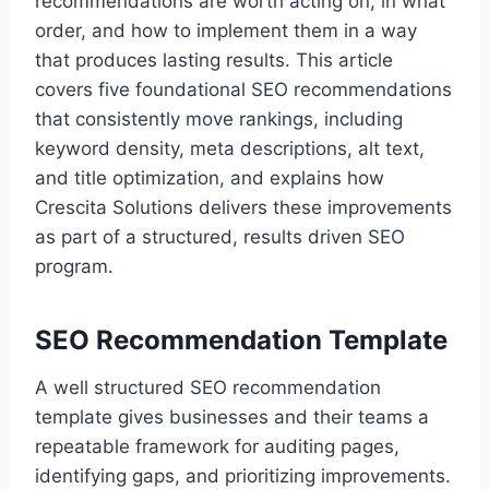
recommendations are worth acting on, in what
order, and how to implement them in a way
that produces lasting results. This article
covers five foundational SEO recommendations
that consistently move rankings, including
keyword density, meta descriptions, alt text,
and title optimization, and explains how
Crescita Solutions delivers these improvements
as part of a structured, results driven SEO
program.
SEO Recommendation Template
A well structured SEO recommendation
template gives businesses and their teams a
repeatable framework for auditing pages,
identifying gaps, and prioritizing improvements.