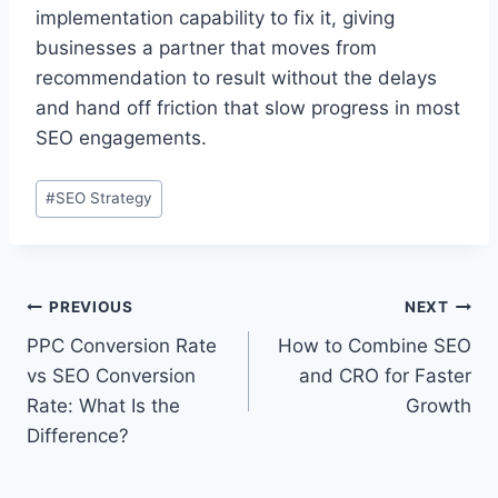
implementation capability to fix it, giving
businesses a partner that moves from
recommendation to result without the delays
and hand off friction that slow progress in most
SEO engagements.
#
SEO Strategy
PREVIOUS
NEXT
PPC Conversion Rate
How to Combine SEO
vs SEO Conversion
and CRO for Faster
Rate: What Is the
Growth
Difference?