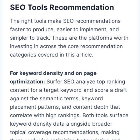
SEO Tools Recommendation
The right tools make SEO recommendations
faster to produce, easier to implement, and
simpler to track. These are the platforms worth
investing in across the core recommendation
categories covered in this article.
For keyword density and on page
optimization:
Surfer SEO analyze top ranking
content for a target keyword and score a draft
against the semantic terms, keyword
placement patterns, and content depth that
correlate with high rankings. Both tools surface
keyword density data alongside broader
topical coverage recommendations, making