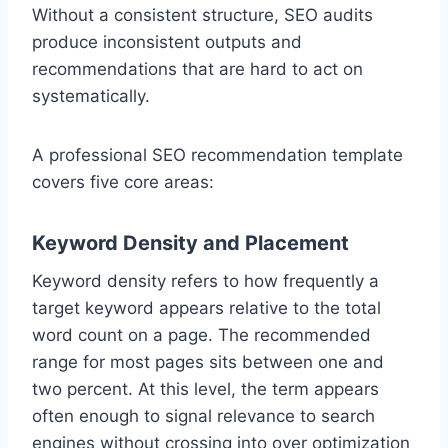
Without a consistent structure, SEO audits
produce inconsistent outputs and
recommendations that are hard to act on
systematically.
A professional SEO recommendation template
covers five core areas:
Keyword Density and Placement
Keyword density refers to how frequently a
target keyword appears relative to the total
word count on a page. The recommended
range for most pages sits between one and
two percent. At this level, the term appears
often enough to signal relevance to search
engines without crossing into over optimization