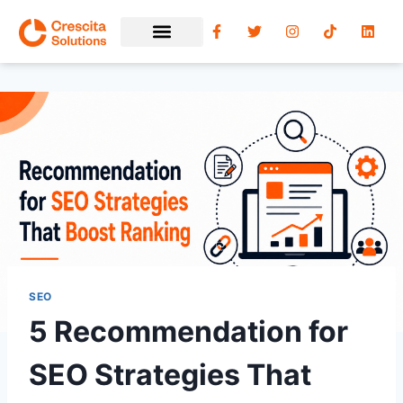
SEO
5 Recommendation for
SEO Strategies That