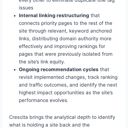
every other to eliminate duplicate title tag
issues
Internal linking restructuring
that
connects priority pages to the rest of the
site through relevant, keyword anchored
links, distributing domain authority more
effectively and improving rankings for
pages that were previously isolated from
the site’s link equity.
Ongoing recommendation cycles
that
revisit implemented changes, track ranking
and traffic outcomes, and identify the next
highest impact opportunities as the site’s
performance evolves.
Crescita brings the analytical depth to identify
what is holding a site back and the