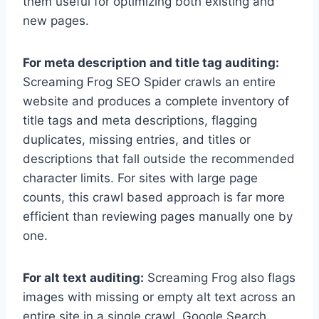
them useful for optimizing both existing and
new pages.
For meta description and title tag auditing:
Screaming Frog SEO Spider crawls an entire
website and produces a complete inventory of
title tags and meta descriptions, flagging
duplicates, missing entries, and titles or
descriptions that fall outside the recommended
character limits. For sites with large page
counts, this crawl based approach is far more
efficient than reviewing pages manually one by
one.
For alt text auditing:
Screaming Frog also flags
images with missing or empty alt text across an
entire site in a single crawl. Google Search