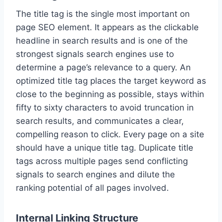
The title tag is the single most important on
page SEO element. It appears as the clickable
headline in search results and is one of the
strongest signals search engines use to
determine a page’s relevance to a query. An
optimized title tag places the target keyword as
close to the beginning as possible, stays within
fifty to sixty characters to avoid truncation in
search results, and communicates a clear,
compelling reason to click. Every page on a site
should have a unique title tag. Duplicate title
tags across multiple pages send conflicting
signals to search engines and dilute the
ranking potential of all pages involved.
Internal Linking Structure