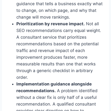
guidance that tells a business exactly what
to change, on which page, and why that
change will move rankings.
Prioritization by revenue impact.
Not all
SEO recommendations carry equal weight.
A consultant service that prioritizes
recommendations based on the potential
traffic and revenue impact of each
improvement produces faster, more
measurable results than one that works
through a generic checklist in arbitrary
order.
Implementation guidance alongside
recommendations.
A problem identified
without a clear fix is only half of a useful
recommendation. A qualified consultant
provides clear direction on how to