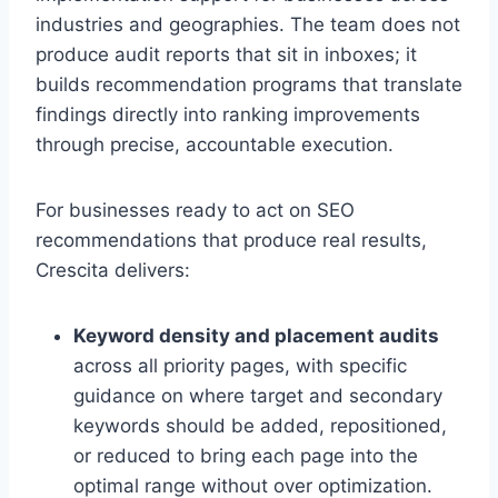
industries and geographies. The team does not
produce audit reports that sit in inboxes; it
builds recommendation programs that translate
findings directly into ranking improvements
through precise, accountable execution.
For businesses ready to act on SEO
recommendations that produce real results,
Crescita delivers:
Keyword density and placement audits
across all priority pages, with specific
guidance on where target and secondary
keywords should be added, repositioned,
or reduced to bring each page into the
optimal range without over optimization.