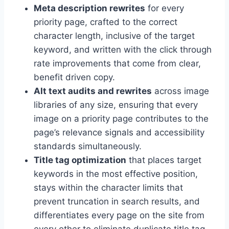
Meta description rewrites
for every
priority page, crafted to the correct
character length, inclusive of the target
keyword, and written with the click through
rate improvements that come from clear,
benefit driven copy.
Alt text audits and rewrites
across image
libraries of any size, ensuring that every
image on a priority page contributes to the
page’s relevance signals and accessibility
standards simultaneously.
Title tag optimization
that places target
keywords in the most effective position,
stays within the character limits that
prevent truncation in search results, and
differentiates every page on the site from