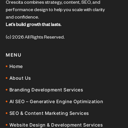
Crescita combines strategy, content, SEO, and
performance design to help you scale with clarity
and confidence.
Let’s build growth that lasts.
(c) 2026 All Rights Reserved.
MENU
Home
About Us
Branding Development Services
AI SEO – Generative Engine Optimization
SEO & Content Marketing Services
Website Design & Development Services