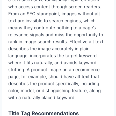
who access content through screen readers.
From an SEO standpoint, images without alt
text are invisible to search engines, which
means they contribute nothing to a page’s
relevance signals and miss the opportunity to
rank in image search results. Effective alt text
describes the image accurately in plain
language, incorporates the target keyword
where it fits naturally, and avoids keyword
stuffing. A product image on an ecommerce
page, for example, should have alt text that
describes the product specifically, including
color, model, or distinguishing feature, along
with a naturally placed keyword.
Title Tag Recommendations