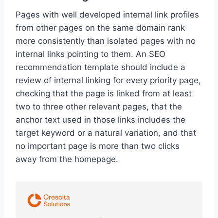
Pages with well developed internal link profiles
from other pages on the same domain rank
more consistently than isolated pages with no
internal links pointing to them. An SEO
recommendation template should include a
review of internal linking for every priority page,
checking that the page is linked from at least
two to three other relevant pages, that the
anchor text used in those links includes the
target keyword or a natural variation, and that
no important page is more than two clicks
away from the homepage.