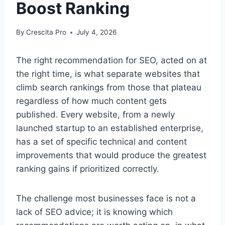
Boost Ranking
By
Crescita Pro
July 4, 2026
The right recommendation for SEO, acted on at
the right time, is what separate websites that
climb search rankings from those that plateau
regardless of how much content gets
published. Every website, from a newly
launched startup to an established enterprise,
has a set of specific technical and content
improvements that would produce the greatest
ranking gains if prioritized correctly.
The challenge most businesses face is not a
lack of SEO advice; it is knowing which