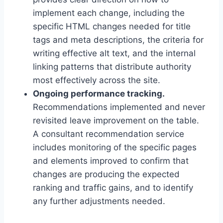
implement each change, including the
specific HTML changes needed for title
tags and meta descriptions, the criteria for
writing effective alt text, and the internal
linking patterns that distribute authority
most effectively across the site.
Ongoing performance tracking.
Recommendations implemented and never
revisited leave improvement on the table.
A consultant recommendation service
includes monitoring of the specific pages
and elements improved to confirm that
changes are producing the expected
ranking and traffic gains, and to identify
any further adjustments needed.