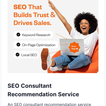
SEO Consultant
Recommendation Service
An SEO consultant recommendation service