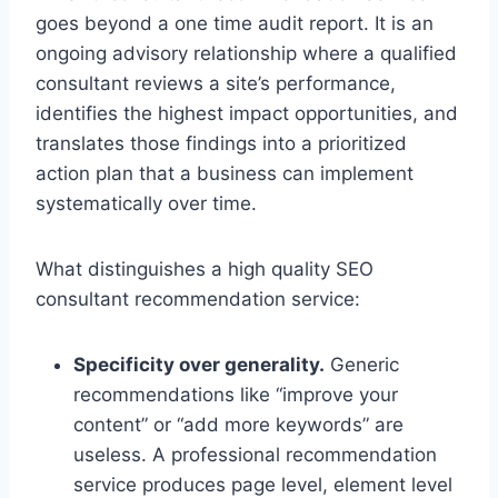
goes beyond a one time audit report. It is an
ongoing advisory relationship where a qualified
consultant reviews a site’s performance,
identifies the highest impact opportunities, and
translates those findings into a prioritized
action plan that a business can implement
systematically over time.
What distinguishes a high quality SEO
consultant recommendation service:
Specificity over generality.
Generic
recommendations like “improve your
content” or “add more keywords” are
useless. A professional recommendation
service produces page level, element level