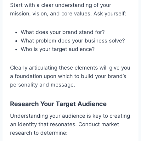
Start with a clear understanding of your
mission, vision, and core values. Ask yourself:
What does your brand stand for?
What problem does your business solve?
Who is your target audience?
Clearly articulating these elements will give you
a foundation upon which to build your brand’s
personality and message.
Research Your Target Audience
Understanding your audience is key to creating
an identity that resonates. Conduct market
research to determine: