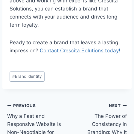
above and working with experts like Crescita
Solutions, you can establish a brand that
connects with your audience and drives long-
term loyalty.
Ready to create a brand that leaves a lasting
impression?
Contact Crescita Solutions today!
#
Brand identity
PREVIOUS
NEXT
Why a Fast and
The Power of
Responsive Website Is
Consistency in
Non-Negotiable for
Branding: Why It