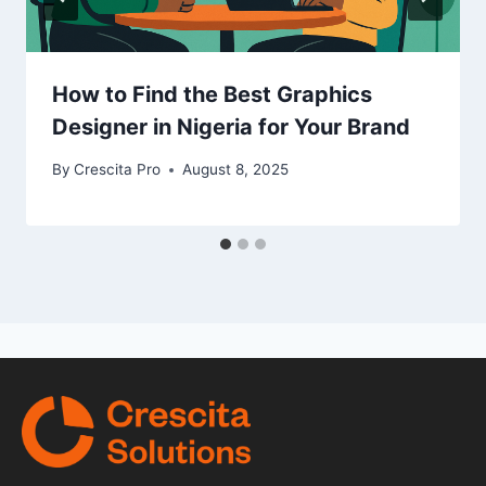
How to Find the Best Graphics
Designer in Nigeria for Your Brand
By
Crescita Pro
August 8, 2025