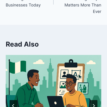
Businesses Today
Matters More Than
Ever
Read Also