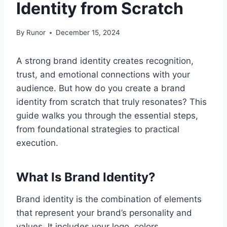
Identity from Scratch
By
Runor
December 15, 2024
A strong brand identity creates recognition,
trust, and emotional connections with your
audience. But how do you create a brand
identity from scratch that truly resonates? This
guide walks you through the essential steps,
from foundational strategies to practical
execution.
What Is Brand Identity?
Brand identity is the combination of elements
that represent your brand’s personality and
values. It includes your logo, colors,