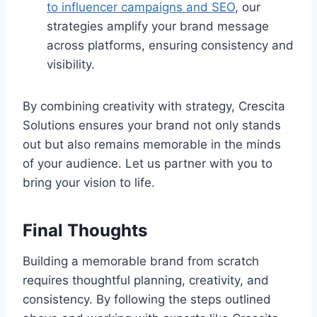
to influencer campaigns and SEO
, our
strategies amplify your brand message
across platforms, ensuring consistency and
visibility.
By combining creativity with strategy, Crescita
Solutions ensures your brand not only stands
out but also remains memorable in the minds
of your audience. Let us partner with you to
bring your vision to life.
Final Thoughts
Building a memorable brand from scratch
requires thoughtful planning, creativity, and
consistency. By following the steps outlined