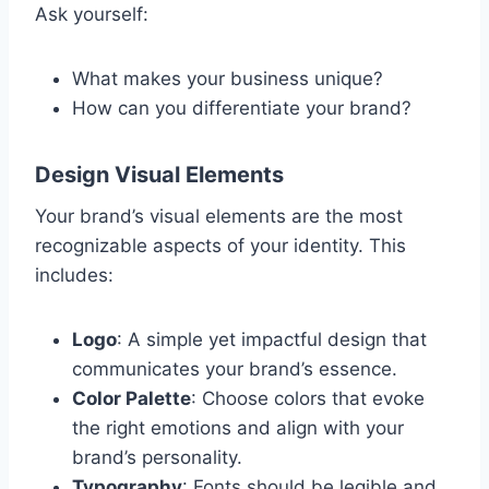
Ask yourself:
What makes your business unique?
How can you differentiate your brand?
Design Visual Elements
Your brand’s visual elements are the most
recognizable aspects of your identity. This
includes:
Logo
: A simple yet impactful design that
communicates your brand’s essence.
Color Palette
: Choose colors that evoke
the right emotions and align with your
brand’s personality.
Typography
: Fonts should be legible and