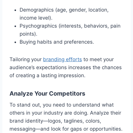
Demographics (age, gender, location,
income level).
Psychographics (interests, behaviors, pain
points).
Buying habits and preferences.
Tailoring your
branding efforts
to meet your
audience’s expectations increases the chances
of creating a lasting impression.
Analyze Your Competitors
To stand out, you need to understand what
others in your industry are doing. Analyze their
brand identity—logos, taglines, colors,
messaging—and look for gaps or opportunities.