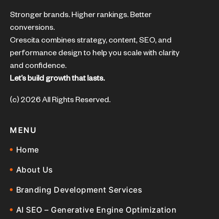
Stronger brands. Higher rankings. Better
conversions.
Crescita combines strategy, content, SEO, and
performance design to help you scale with clarity
and confidence.
Let’s build growth that lasts.
(c) 2026 All Rights Reserved.
MENU
Home
About Us
Branding Development Services
AI SEO – Generative Engine Optimization