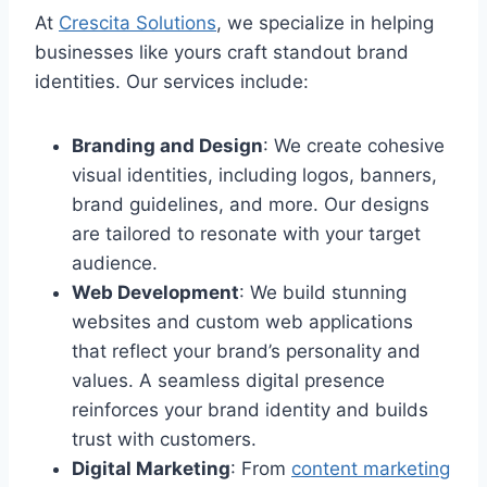
At
Crescita Solutions
, we specialize in helping
businesses like yours craft standout brand
identities. Our services include:
Branding and Design
: We create cohesive
visual identities, including logos, banners,
brand guidelines, and more. Our designs
are tailored to resonate with your target
audience.
Web Development
: We build stunning
websites and custom web applications
that reflect your brand’s personality and
values. A seamless digital presence
reinforces your brand identity and builds
trust with customers.
Digital Marketing
: From
content marketing