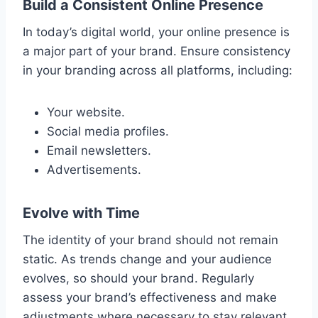
Build a Consistent Online Presence
In today’s digital world, your online presence is
a major part of your brand. Ensure consistency
in your branding across all platforms, including:
Your website.
Social media profiles.
Email newsletters.
Advertisements.
Evolve with Time
The identity of your brand should not remain
static. As trends change and your audience
evolves, so should your brand. Regularly
assess your brand’s effectiveness and make
adjustments where necessary to stay relevant.