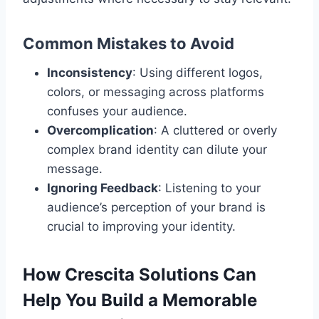
Common Mistakes to Avoid
Inconsistency
: Using different logos,
colors, or messaging across platforms
confuses your audience.
Overcomplication
: A cluttered or overly
complex brand identity can dilute your
message.
Ignoring Feedback
: Listening to your
audience’s perception of your brand is
crucial to improving your identity.
How Crescita Solutions Can
Help You Build a Memorable