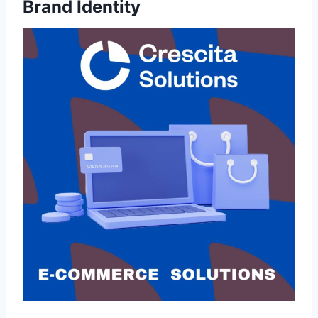
Brand Identity