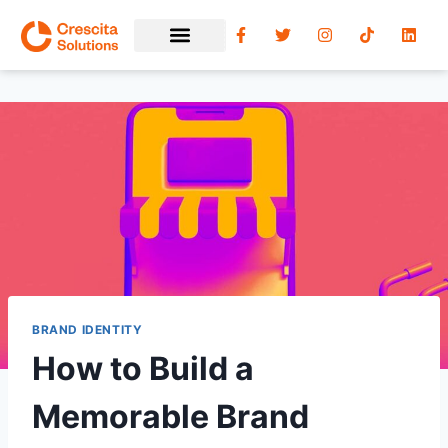
BRAND IDENTITY
How to Build a
Memorable Brand