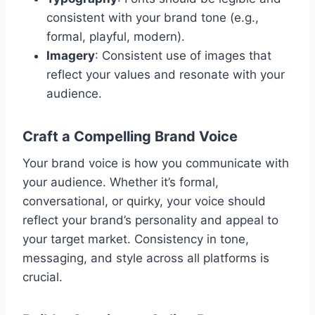
consistent with your brand tone (e.g.,
formal, playful, modern).
Imagery
: Consistent use of images that
reflect your values and resonate with your
audience.
Craft a Compelling Brand Voice
Your brand voice is how you communicate with
your audience. Whether it’s formal,
conversational, or quirky, your voice should
reflect your brand’s personality and appeal to
your target market. Consistency in tone,
messaging, and style across all platforms is
crucial.