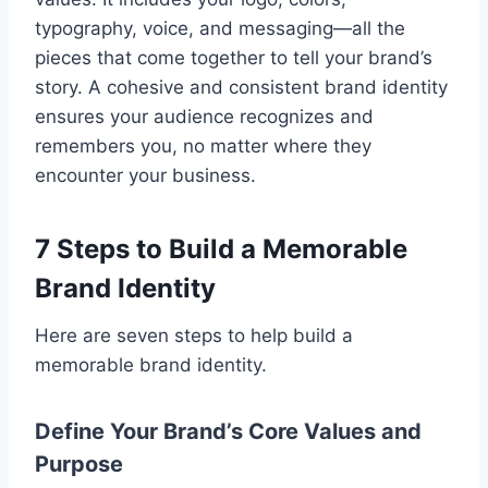
typography, voice, and messaging—all the
pieces that come together to tell your brand’s
story. A cohesive and consistent brand identity
ensures your audience recognizes and
remembers you, no matter where they
encounter your business.
7
Steps to Build a Memorable
Brand Identity
Here are seven steps to help build a
memorable brand identity.
Define Your Brand’s Core Values and
Purpose