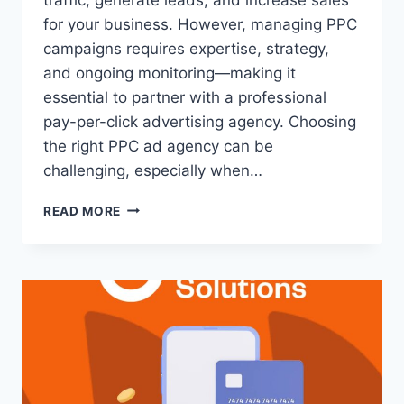
for your business. However, managing PPC
campaigns requires expertise, strategy,
and ongoing monitoring—making it
essential to partner with a professional
pay-per-click advertising agency. Choosing
the right PPC ad agency can be
challenging, especially when…
READ MORE