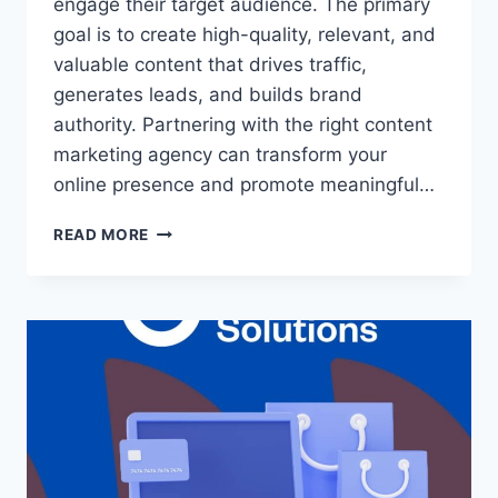
engage their target audience. The primary
goal is to create high-quality, relevant, and
valuable content that drives traffic,
generates leads, and builds brand
authority. Partnering with the right content
marketing agency can transform your
online presence and promote meaningful…
READ MORE