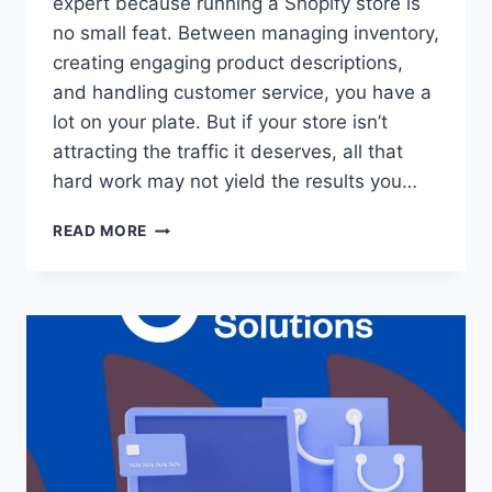
expert because running a Shopify store is
no small feat. Between managing inventory,
creating engaging product descriptions,
and handling customer service, you have a
lot on your plate. But if your store isn’t
attracting the traffic it deserves, all that
hard work may not yield the results you…
READ MORE