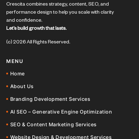
Crescita combines strategy, content, SEO, and
performance design to help you scale with clarity
and confidence.
Let’s build growth that lasts.
(c) 2026 All Rights Reserved.
MENU
Home
About Us
Branding Development Services
AI SEO – Generative Engine Optimization
SEO & Content Marketing Services
Website Design & Development Services