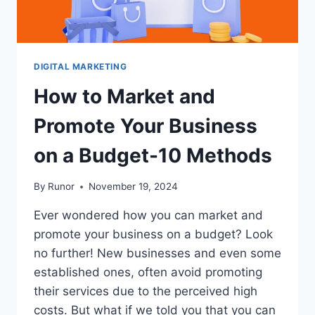
DIGITAL MARKETING
How to Market and
Promote Your Business
on a Budget-10 Methods
By
Runor
November 19, 2024
Ever wondered how you can market and
promote your business on a budget? Look
no further! New businesses and even some
established ones, often avoid promoting
their services due to the perceived high
costs. But what if we told you that you can