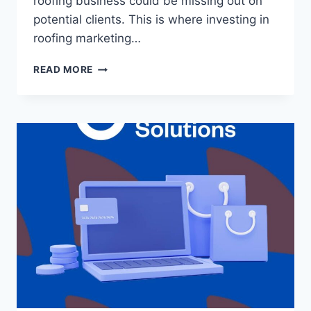
roofing business could be missing out on
potential clients. This is where investing in
roofing marketing…
READ MORE