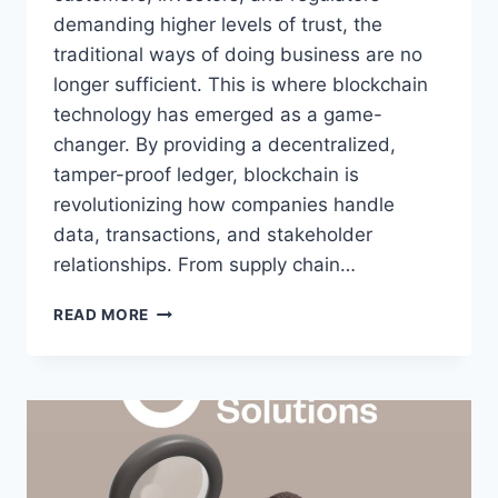
demanding higher levels of trust, the
traditional ways of doing business are no
longer sufficient. This is where blockchain
technology has emerged as a game-
changer. By providing a decentralized,
tamper-proof ledger, blockchain is
revolutionizing how companies handle
data, transactions, and stakeholder
relationships. From supply chain…
READ MORE