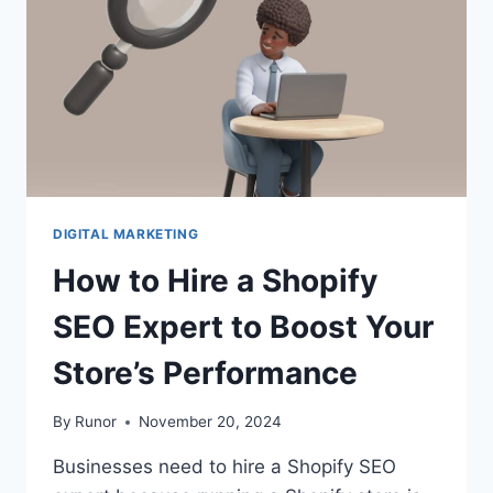
DIGITAL MARKETING
How to Hire a Shopify
SEO Expert to Boost Your
Store’s Performance
By
Runor
November 20, 2024
Businesses need to hire a Shopify SEO