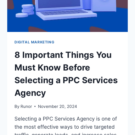
DIGITAL MARKETING
8 Important Things You
Must Know Before
Selecting a PPC Services
Agency
By
Runor
November 20, 2024
Selecting a PPC Services Agency is one of
the most effective ways to drive targeted
traffic, generate leads, and increase sales