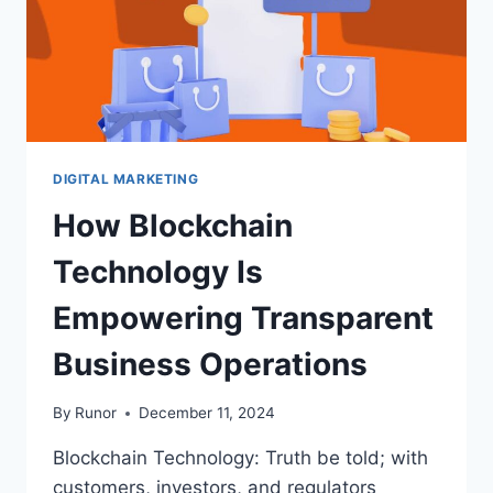
DIGITAL MARKETING
How Blockchain
Technology Is
Empowering Transparent
Business Operations
By
Runor
December 11, 2024
Blockchain Technology: Truth be told; with
customers, investors, and regulators