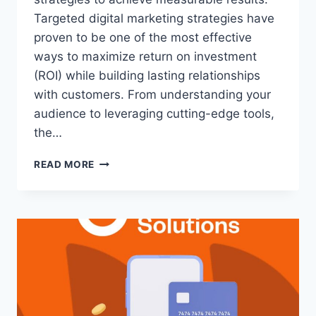
Targeted digital marketing strategies have
proven to be one of the most effective
ways to maximize return on investment
(ROI) while building lasting relationships
with customers. From understanding your
audience to leveraging cutting-edge tools,
the…
READ MORE