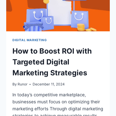
DIGITAL MARKETING
How to Boost ROI with
Targeted Digital
Marketing Strategies
By
Runor
December 11, 2024
In today’s competitive marketplace,
businesses must focus on optimizing their
marketing efforts Through digital marketing
strategies to achieve measurable results.