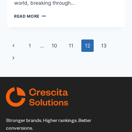
world, breaking through…
READ MORE
1
…
10
11
12
13
Stronger brands. Higher rankings. Better
conversions.