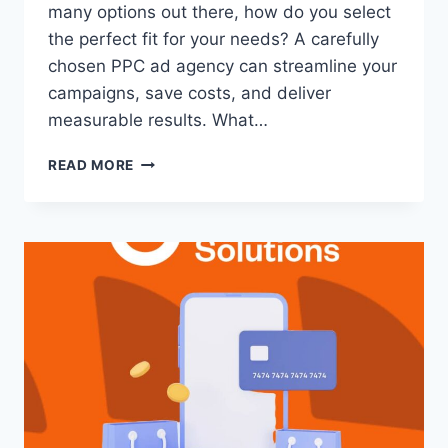
many options out there, how do you select
the perfect fit for your needs? A carefully
chosen PPC ad agency can streamline your
campaigns, save costs, and deliver
measurable results. What…
READ MORE