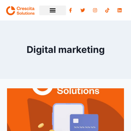
Digital marketing