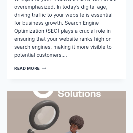
overemphasized. In today’s digital age,
driving traffic to your website is essential
for business growth. Search Engine
Optimization (SEO) plays a crucial role in
ensuring that your website ranks high on
search engines, making it more visible to
potential customers….
READ MORE