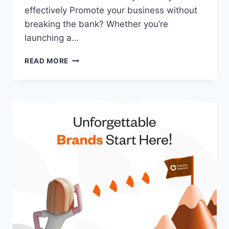
effectively Promote your business without
breaking the bank? Whether you’re
launching a…
READ MORE