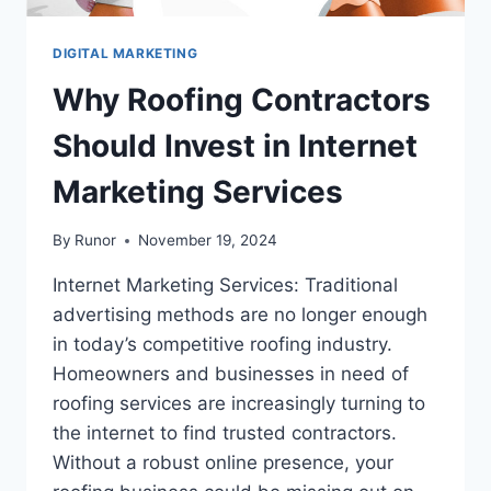
DIGITAL MARKETING
Why Roofing Contractors
Should Invest in Internet
Marketing Services
By
Runor
November 19, 2024
Internet Marketing Services: Traditional
advertising methods are no longer enough
in today’s competitive roofing industry.
Homeowners and businesses in need of
roofing services are increasingly turning to
the internet to find trusted contractors.
Without a robust online presence, your