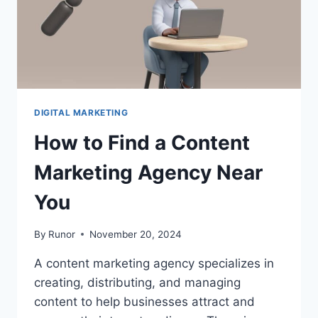
DIGITAL MARKETING
How to Find a Content
Marketing Agency Near
You
By
Runor
November 20, 2024
A content marketing agency specializes in
creating, distributing, and managing
content to help businesses attract and