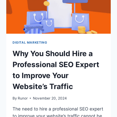
DIGITAL MARKETING
Why You Should Hire a
Professional SEO Expert
to Improve Your
Website’s Traffic
By
Runor
November 20, 2024
The need to hire a professional SEO expert
to improve your website’s traffic cannot be