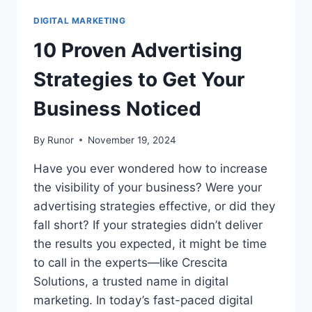
DIGITAL MARKETING
10 Proven Advertising
Strategies to Get Your
Business Noticed
By
Runor
November 19, 2024
Have you ever wondered how to increase
the visibility of your business? Were your
advertising strategies effective, or did they
fall short? If your strategies didn’t deliver
the results you expected, it might be time
to call in the experts—like Crescita
Solutions, a trusted name in digital
marketing. In today’s fast-paced digital