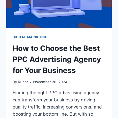
DIGITAL MARKETING
How to Choose the Best
PPC Advertising Agency
for Your Business
By
Runor
November 20, 2024
Finding the right PPC advertising agency
can transform your business by driving
quality traffic, increasing conversions, and
boosting your bottom line. But with so