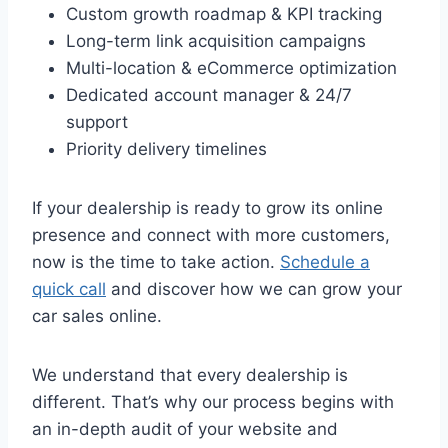
Custom growth roadmap & KPI tracking
Long-term link acquisition campaigns
Multi-location & eCommerce optimization
Dedicated account manager & 24/7
support
Priority delivery timelines
If your dealership is ready to grow its online
presence and connect with more customers,
now is the time to take action.
Schedule a
quick call
and discover how we can grow your
car sales online.
We understand that every dealership is
different. That’s why our process begins with
an in-depth audit of your website and