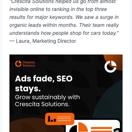
“Crescita Solutions helped us go from almost
invisible online to ranking in the top three
results for major keywords. We saw a surge in
organic leads within months. Their team really
understands how people shop for cars today.”
— Laura, Marketing Director