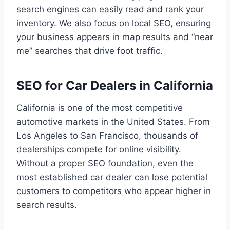
search engines can easily read and rank your
inventory. We also focus on local SEO, ensuring
your business appears in map results and “near
me” searches that drive foot traffic.
SEO for Car Dealers in California
California is one of the most competitive
automotive markets in the United States. From
Los Angeles to San Francisco, thousands of
dealerships compete for online visibility.
Without a proper SEO foundation, even the
most established car dealer can lose potential
customers to competitors who appear higher in
search results.