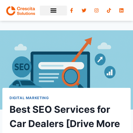
DIGITAL MARKETING
Best SEO Services for
Car Dealers [Drive More