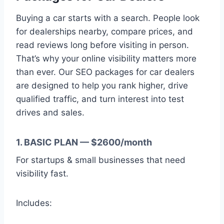
Buying a car starts with a search. People look
for dealerships nearby, compare prices, and
read reviews long before visiting in person.
That’s why your online visibility matters more
than ever. Our SEO packages for car dealers
are designed to help you rank higher, drive
qualified traffic, and turn interest into test
drives and sales.
1. BASIC PLAN — $2600/month
For startups & small businesses that need
visibility fast.
Includes: