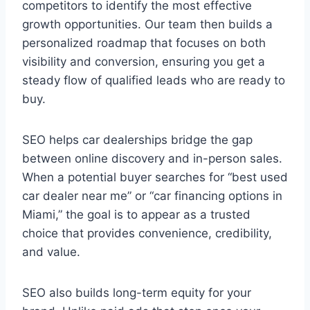
competitors to identify the most effective
growth opportunities. Our team then builds a
personalized roadmap that focuses on both
visibility and conversion, ensuring you get a
steady flow of qualified leads who are ready to
buy.
SEO helps car dealerships bridge the gap
between online discovery and in-person sales.
When a potential buyer searches for “best used
car dealer near me” or “car financing options in
Miami,” the goal is to appear as a trusted
choice that provides convenience, credibility,
and value.
SEO also builds long-term equity for your