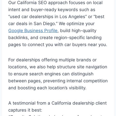
Our California SEO approach focuses on local
intent and buyer-ready keywords such as
“used car dealerships in Los Angeles” or “best
car deals in San Diego.” We optimize your
Google Business Profile
, build high-quality
backlinks, and create region-specific landing
pages to connect you with car buyers near you.
For dealerships offering multiple brands or
locations, we also help structure site navigation
to ensure search engines can distinguish
between pages, preventing internal competition
and boosting each location’s visibility.
A testimonial from a California dealership client
captures it best: