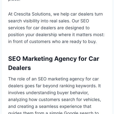
At Crescita Solutions, we help car dealers turn
search visibility into real sales. Our SEO
services for car dealers are designed to
position your dealership where it matters most:
in front of customers who are ready to buy.
SEO Marketing Agency for Car
Dealers
The role of an SEO marketing agency for car
dealers goes far beyond ranking keywords. It
involves understanding buyer behavior,
analyzing how customers search for vehicles,
and creating a seamless experience that
guides them from a simple Google search to