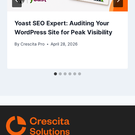
Yoast SEO Expert: Auditing Your
WordPress Site for Peak Visibility
By
Crescita Pro
April 28, 2026