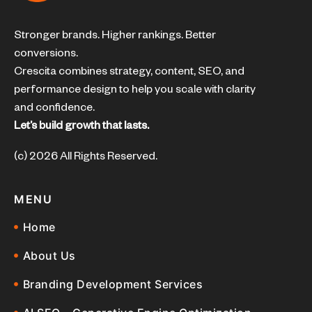
Stronger brands. Higher rankings. Better
conversions.
Crescita combines strategy, content, SEO, and
performance design to help you scale with clarity
and confidence.
Let’s build growth that lasts.
(c) 2026 All Rights Reserved.
MENU
Home
About Us
Branding Development Services