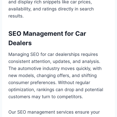
and display rich snippets like car prices,
availability, and ratings directly in search
results.
SEO Management for Car
Dealers
Managing SEO for car dealerships requires
consistent attention, updates, and analysis.
The automotive industry moves quickly, with
new models, changing offers, and shifting
consumer preferences. Without regular
optimization, rankings can drop and potential
customers may turn to competitors.
Our SEO management services ensure your