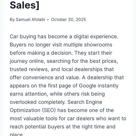
Sales]
By
Samuel Afolabi
October 30, 2025
Car buying has become a digital experience.
Buyers no longer visit multiple showrooms
before making a decision. They start their
journey online, searching for the best prices,
trusted reviews, and local dealerships that
offer convenience and value. A dealership that
appears on the first page of Google instantly
earns attention, while others risk being
overlooked completely. Search Engine
Optimization (SEO) has become one of the
most valuable tools for car dealers who want to
reach potential buyers at the right time and
place.