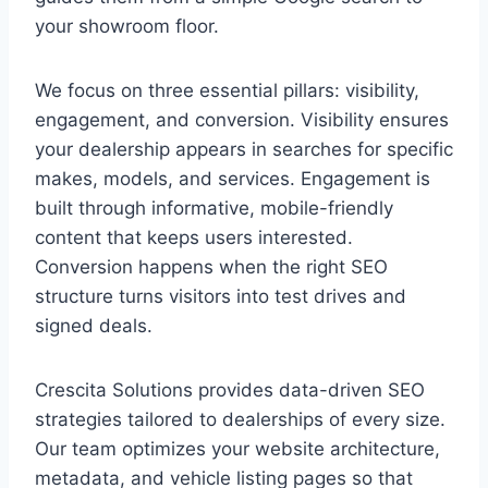
your showroom floor.
We focus on three essential pillars: visibility,
engagement, and conversion. Visibility ensures
your dealership appears in searches for specific
makes, models, and services. Engagement is
built through informative, mobile-friendly
content that keeps users interested.
Conversion happens when the right SEO
structure turns visitors into test drives and
signed deals.
Crescita Solutions provides data-driven SEO
strategies tailored to dealerships of every size.
Our team optimizes your website architecture,
metadata, and vehicle listing pages so that