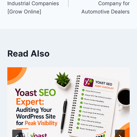
Industrial Companies
Company for
[Grow Online]
Automotive Dealers
Read Also