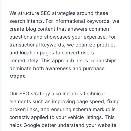
We structure SEO strategies around these
search intents. For informational keywords, we
create blog content that answers common
questions and showcases your expertise. For
transactional keywords, we optimize product
and location pages to convert users
immediately. This approach helps dealerships
dominate both awareness and purchase
stages.
Our SEO strategy also includes technical
elements such as improving page speed, fixing
broken links, and ensuring schema markup is
correctly applied to your vehicle listings. This
helps Google better understand your website