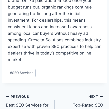
brand. Unlike paid ads that stop once your
budget runs out, organic rankings continue
generating traffic long after the initial
investment. For dealerships, this means
consistent leads and increased awareness
among local car buyers without heavy ad
spending. Crescita Solutions combines industry
expertise with proven SEO practices to help car
dealers thrive in today’s competitive online
market.
#
SEO Services
PREVIOUS
NEXT
Best SEO Services for
Top-Rated SEO