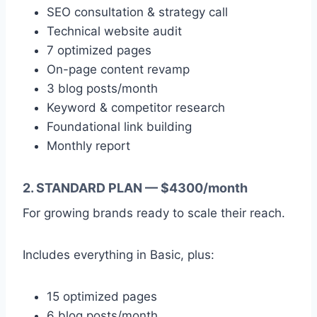
SEO consultation & strategy call
Technical website audit
7 optimized pages
On-page content revamp
3 blog posts/month
Keyword & competitor research
Foundational link building
Monthly report
2. STANDARD PLAN — $4300/month
For growing brands ready to scale their reach.
Includes everything in Basic, plus:
15 optimized pages
6 blog posts/month