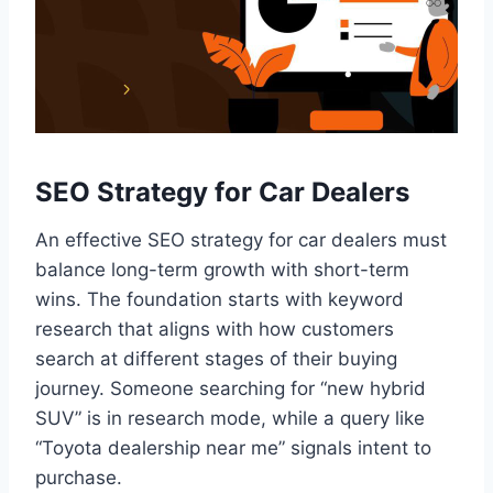
SEO Strategy for Car Dealers
An effective SEO strategy for car dealers must
balance long-term growth with short-term
wins. The foundation starts with keyword
research that aligns with how customers
search at different stages of their buying
journey. Someone searching for “new hybrid
SUV” is in research mode, while a query like
“Toyota dealership near me” signals intent to
purchase.