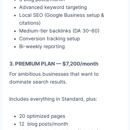
Advanced keyword targeting
Local SEO (Google Business setup &
citations)
Medium-tier backlinks (DA 30–60)
Conversion tracking setup
Bi-weekly reporting
3. PREMIUM PLAN — $7,200/month
For ambitious businesses that want to
dominate search results.
Includes everything in Standard, plus:
20 optimized pages
12 blog posts/month