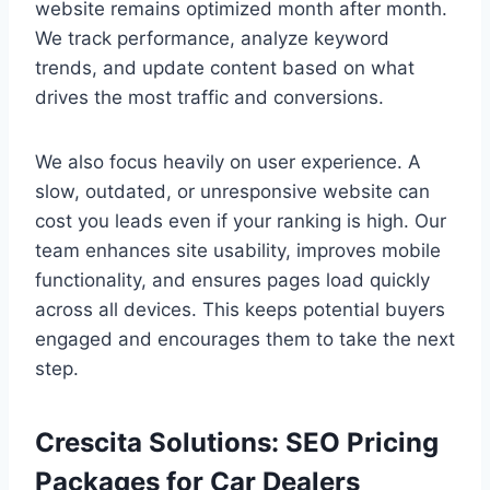
website remains optimized month after month.
We track performance, analyze keyword
trends, and update content based on what
drives the most traffic and conversions.
We also focus heavily on user experience. A
slow, outdated, or unresponsive website can
cost you leads even if your ranking is high. Our
team enhances site usability, improves mobile
functionality, and ensures pages load quickly
across all devices. This keeps potential buyers
engaged and encourages them to take the next
step.
Crescita Solutions: SEO Pricing
Packages for Car Dealers