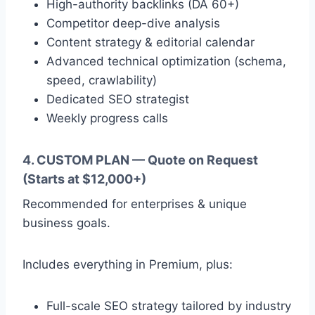
High-authority backlinks (DA 60+)
Competitor deep-dive analysis
Content strategy & editorial calendar
Advanced technical optimization (schema,
speed, crawlability)
Dedicated SEO strategist
Weekly progress calls
4. CUSTOM PLAN — Quote on Request
(Starts at $12,000+)
Recommended for enterprises & unique
business goals.
Includes everything in Premium, plus:
Full-scale SEO strategy tailored by industry