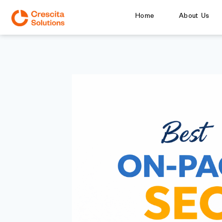
Home
About Us