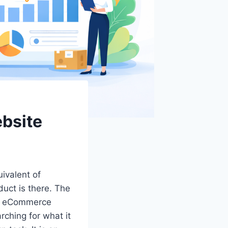
bsite
ivalent of
duct is there. The
for eCommerce
rching for what it