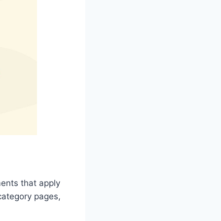
ents that apply
category pages,