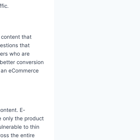
fic.
content that
estions that
yers who are
 better conversion
ts an eCommerce
content. E-
e only the product
lnerable to thin
oss the entire