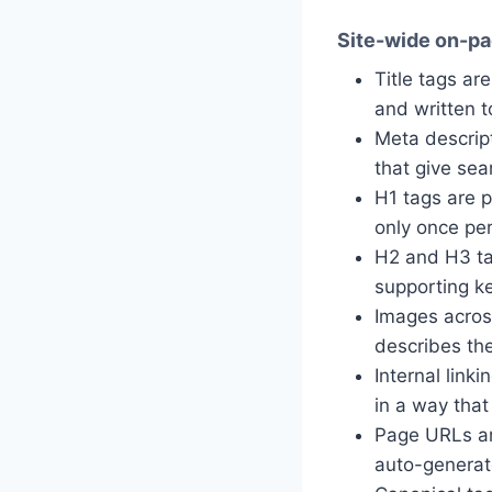
Site-wide on-pa
Title tags ar
and written to
Meta descrip
that give sea
H1 tags are 
only once pe
H2 and H3 ta
supporting k
Images across
describes th
Internal link
in a way that
Page URLs are
auto-generat