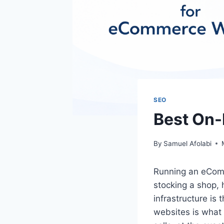
SEO
Best On
By
Samuel Afolabi
Running an eComm
stocking a shop, 
infrastructure is
websites is what 