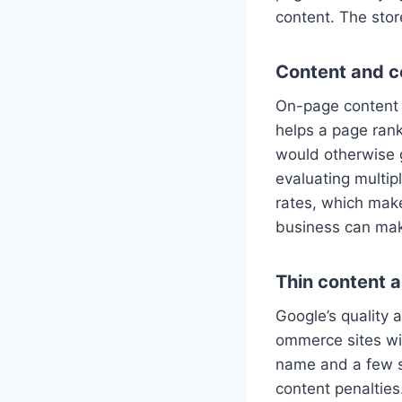
content. The store
Content and c
On-page content 
helps a page rank
would otherwise 
evaluating multip
rates, which mak
business can ma
Thin content a
Google’s quality 
ommerce sites wit
name and a few sp
content penalties