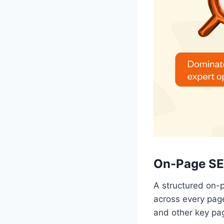
On-Page SE
A structured on-
across every page
and other key pa