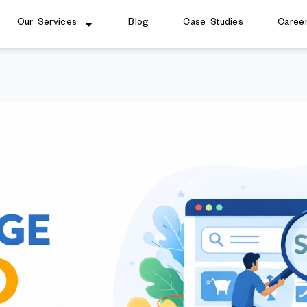
Our Services
Blog
Case Studies
Caree