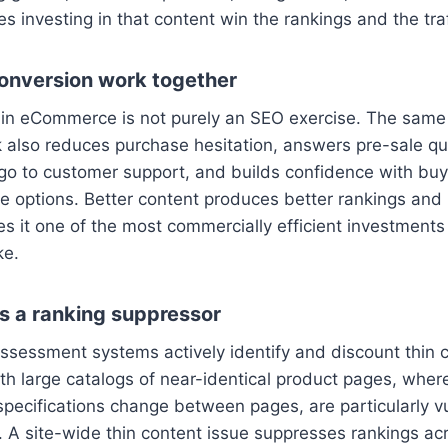
s investing in that content win the rankings and the traf
onversion work together
in eCommerce is not purely an SEO exercise. The same 
 also reduces purchase hesitation, answers pre-sale qu
go to customer support, and builds confidence with bu
le options. Better content produces better rankings and
es it one of the most commercially efficient investmen
ke.
s a ranking suppressor
assessment systems actively identify and discount thin 
h large catalogs of near-identical product pages, wher
ecifications change between pages, are particularly vu
. A site-wide thin content issue suppresses rankings acr