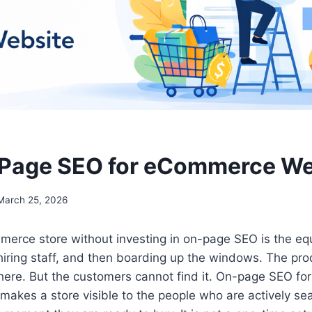
-Page SEO for eCommerce We
March 25, 2026
erce store without investing in on-page SEO is the equ
hiring staff, and then boarding up the windows. The pro
 there. But the customers cannot find it. On-page SEO 
makes a store visible to the people who are actively sea