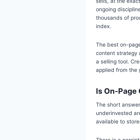
sells, at the exac
ongoing disciplin
thousands of prod
index.
The best on-page
content strategy 
a selling tool. C
applied from the
Is On-Page
The short answer 
underinvested ar
available to stores
There is a persi