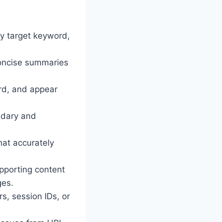
ry target keyword,
concise summaries
ord, and appear
ndary and
hat accurately
upporting content
ges.
s, session IDs, or