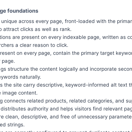
ge foundations
e unique across every page, front-loaded with the prima
 attract clicks as well as rank.
tions are present on every indexable page, written as 
rchers a clear reason to click.
present on every page, contain the primary target keyw
r page.
gs structure the content logically and incorporate seco
eywords naturally.
 the site carry descriptive, keyword-informed alt text t
e image content.
ing connects related products, related categories, and s
 distributes authority and helps visitors find relevant pa
 clean, descriptive, and free of unnecessary parameter
ed strings.