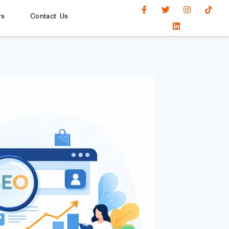
rs
Contact Us