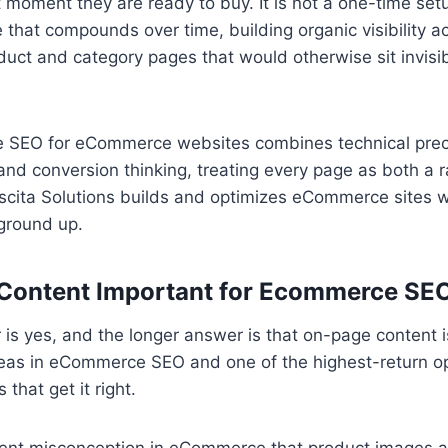
t moment they are ready to buy. It is not a one-time setup
e that compounds over time, building organic visibility 
uct and category pages that would otherwise sit invisib
 SEO for eCommerce websites combines technical prec
and conversion thinking, treating every page as both a 
rescita Solutions builds and optimizes eCommerce sites 
 ground up.
 Content Important for Ecommerce SE
is yes, and the longer answer is that on-page content i
eas in eCommerce SEO and one of the highest-return op
 that get it right.
stent misconception in eCommerce that product images a