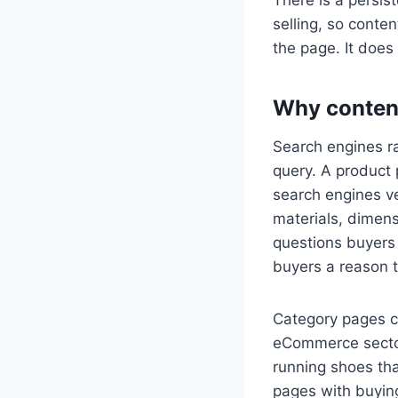
selling, so conten
the page. It does n
Why conten
Search engines ra
query. A product 
search engines ve
materials, dimens
questions buyers
buyers a reason 
Category pages ca
eCommerce sector
running shoes tha
pages with buying