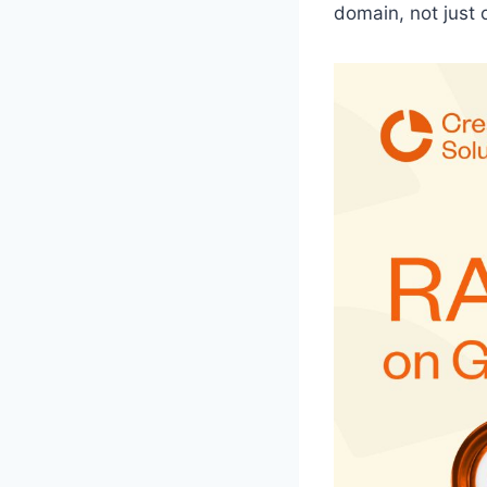
domain, not just 