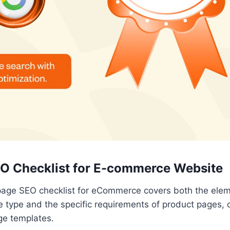
O Checklist for E-commerce Website
page SEO checklist for eCommerce covers both the elem
 type and the specific requirements of product pages, 
ge templates.