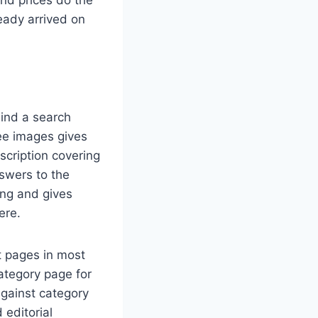
ready arrived on
hind a search
ree images gives
scription covering
nswers to the
ng and gives
ere.
t pages in most
ategory page for
against category
 editorial