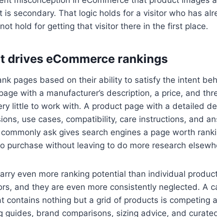
t is secondary. That logic holds for a visitor who has al
ot hold for getting that visitor there in the first place.
t drives eCommerce rankings
nk pages based on their ability to satisfy the intent be
page with a manufacturer’s description, a price, and th
ry little to work with. A product page with a detailed de
ions, use cases, compatibility, care instructions, and a
 commonly ask gives search engines a page worth ranki
to purchase without leaving to do more research elsewh
rry even more ranking potential than individual produc
s, and they are even more consistently neglected. A c
t contains nothing but a grid of products is competing 
 guides, brand comparisons, sizing advice, and curated