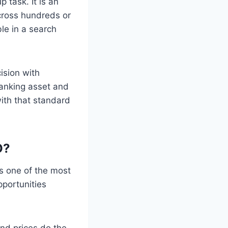
 task. It is an
across hundreds or
le in a search
ision with
ranking asset and
with that standard
O?
s one of the most
portunities
nd prices do the