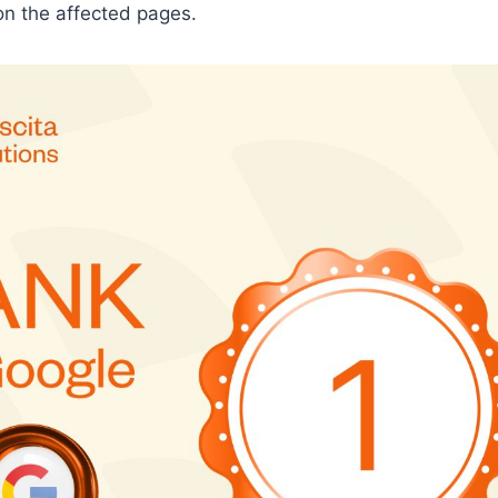
on the affected pages.