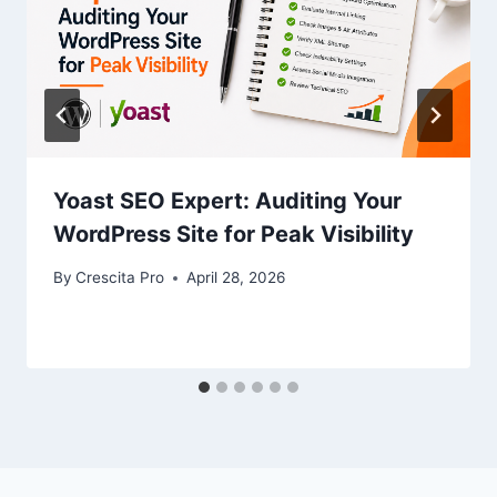
Yoast SEO Expert: Auditing Your
WordPress Site for Peak Visibility
By
Crescita Pro
April 28, 2026