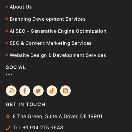
About Us
Branding Development Services
AI SEO – Generative Engine Optimization
SEO & Content Marketing Services
Website Design & Development Services
SOCIAL
GET IN TOUCH
8 The Green, Suite A Dover, DE 19901
Tel: +1 914 275 9648