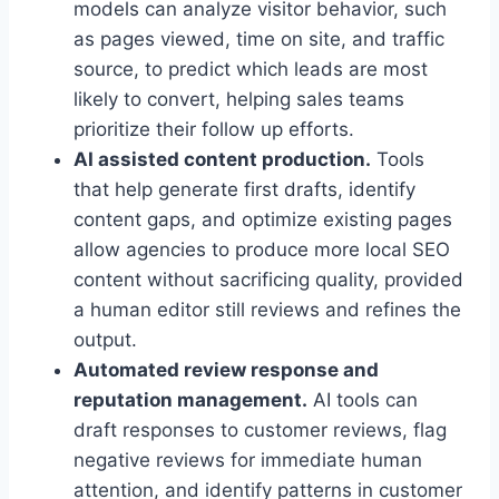
models can analyze visitor behavior, such
as pages viewed, time on site, and traffic
source, to predict which leads are most
likely to convert, helping sales teams
prioritize their follow up efforts.
AI assisted content production.
Tools
that help generate first drafts, identify
content gaps, and optimize existing pages
allow agencies to produce more local SEO
content without sacrificing quality, provided
a human editor still reviews and refines the
output.
Automated review response and
reputation management.
AI tools can
draft responses to customer reviews, flag
negative reviews for immediate human
attention, and identify patterns in customer