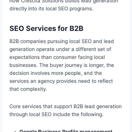
how Crescita Solutions builds lead generation
directly into its local SEO programs.
SEO Services for B2B
B2B companies pursuing local SEO and lead
generation operate under a different set of
expectations than consumer facing local
businesses. The buyer journey is longer, the
decision involves more people, and the
services an agency provides need to reflect
that complexity.
Core services that support B2B lead generation
through local SEO include the following.
Google Business Profile management.