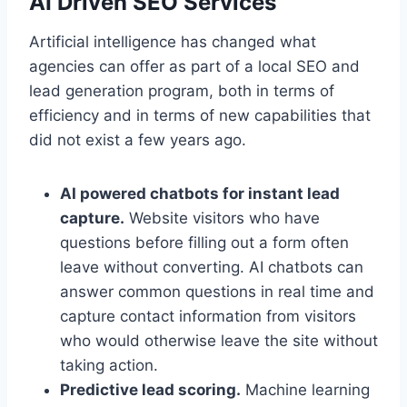
AI Driven SEO Services
Artificial intelligence has changed what
agencies can offer as part of a local SEO and
lead generation program, both in terms of
efficiency and in terms of new capabilities that
did not exist a few years ago.
AI powered chatbots for instant lead
capture.
Website visitors who have
questions before filling out a form often
leave without converting. AI chatbots can
answer common questions in real time and
capture contact information from visitors
who would otherwise leave the site without
taking action.
Predictive lead scoring.
Machine learning