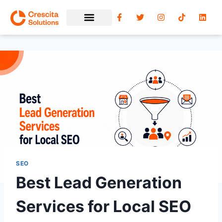
SEO
Best Lead Generation
Services for Local SEO