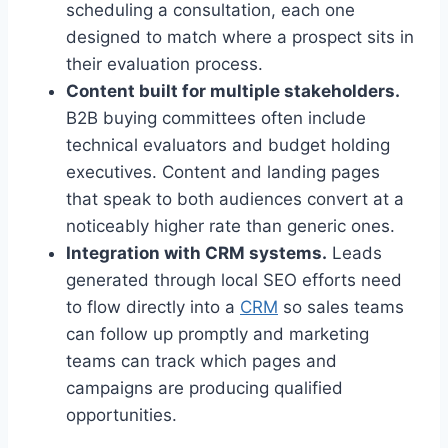
scheduling a consultation, each one
designed to match where a prospect sits in
their evaluation process.
Content built for multiple stakeholders.
B2B buying committees often include
technical evaluators and budget holding
executives. Content and landing pages
that speak to both audiences convert at a
noticeably higher rate than generic ones.
Integration with CRM systems.
Leads
generated through local SEO efforts need
to flow directly into a
CRM
so sales teams
can follow up promptly and marketing
teams can track which pages and
campaigns are producing qualified
opportunities.