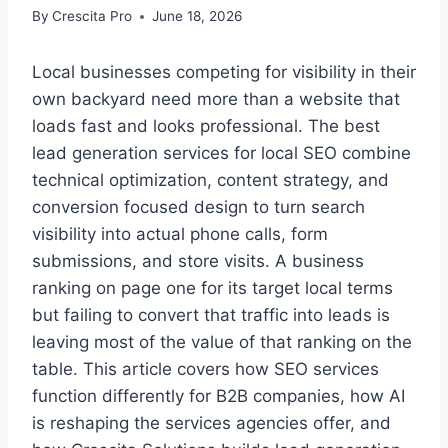
By
Crescita Pro
June 18, 2026
Local businesses competing for visibility in their
own backyard need more than a website that
loads fast and looks professional. The best
lead generation services for local SEO combine
technical optimization, content strategy, and
conversion focused design to turn search
visibility into actual phone calls, form
submissions, and store visits. A business
ranking on page one for its target local terms
but failing to convert that traffic into leads is
leaving most of the value of that ranking on the
table. This article covers how SEO services
function differently for B2B companies, how AI
is reshaping the services agencies offer, and