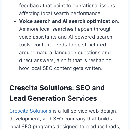
feedback that point to operational issues
affecting local search performance.
Voice search and AI search optimization.
As more local searches happen through
voice assistants and AI powered search
tools, content needs to be structured
around natural language questions and
direct answers, a shift that is reshaping
how local SEO content gets written.
Crescita Solutions: SEO and
Lead Generation Services
Crescita Solutions
is a full service web design,
development, and SEO company that builds
local SEO programs designed to produce leads,