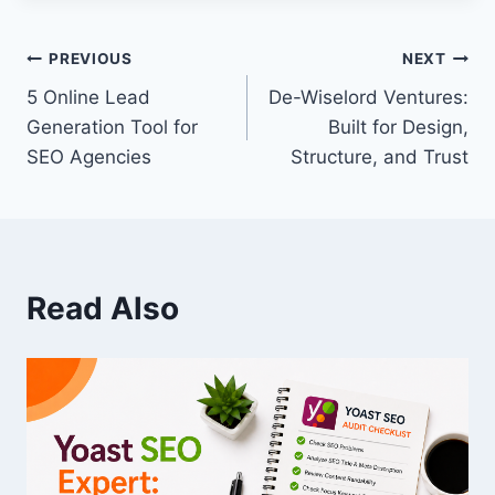
PREVIOUS
NEXT
5 Online Lead
De-Wiselord Ventures:
Generation Tool for
Built for Design,
SEO Agencies
Structure, and Trust
Read Also