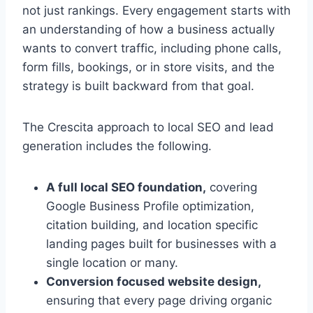
not just rankings. Every engagement starts with
an understanding of how a business actually
wants to convert traffic, including phone calls,
form fills, bookings, or in store visits, and the
strategy is built backward from that goal.
The Crescita approach to local SEO and lead
generation includes the following.
A full local SEO foundation,
covering
Google Business Profile optimization,
citation building, and location specific
landing pages built for businesses with a
single location or many.
Conversion focused website design,
ensuring that every page driving organic