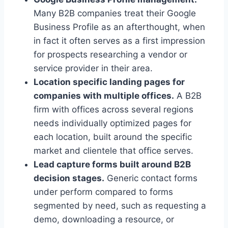
Many B2B companies treat their Google
Business Profile as an afterthought, when
in fact it often serves as a first impression
for prospects researching a vendor or
service provider in their area.
Location specific landing pages for
companies with multiple offices.
A B2B
firm with offices across several regions
needs individually optimized pages for
each location, built around the specific
market and clientele that office serves.
Lead capture forms built around B2B
decision stages.
Generic contact forms
under perform compared to forms
segmented by need, such as requesting a
demo, downloading a resource, or