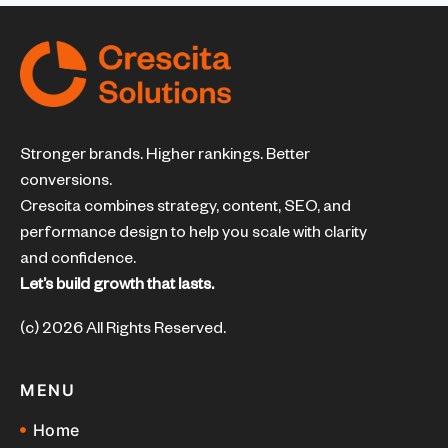
Stronger brands. Higher rankings. Better
conversions.
Crescita combines strategy, content, SEO, and
performance design to help you scale with clarity
and confidence.
Let’s build growth that lasts.
(c) 2026 All Rights Reserved.
MENU
Home