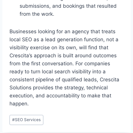
submissions, and bookings that resulted
from the work.
Businesses looking for an agency that treats
local SEO as a lead generation function, not a
visibility exercise on its own, will find that
Crescita’s approach is built around outcomes
from the first conversation. For companies
ready to turn local search visibility into a
consistent pipeline of qualified leads, Crescita
Solutions provides the strategy, technical
execution, and accountability to make that
happen.
#
SEO Services