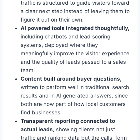
traffic is structured to guide visitors toward
a clear next step instead of leaving them to
figure it out on their own.
AI powered tools integrated thoughtfully,
including chatbots and lead scoring
systems, deployed where they
meaningfully improve the visitor experience
and the quality of leads passed to a sales
team.
Content built around buyer questions,
written to perform well in traditional search
results and in AI generated answers, since
both are now part of how local customers
find businesses.
Transparent reporting connected to
actual leads,
showing clients not just
traffic and ranking data but the calls, form